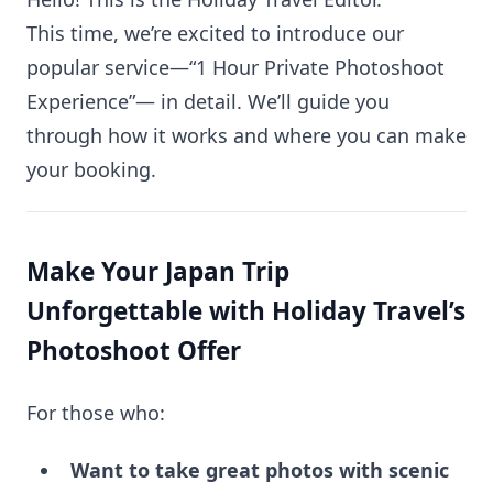
This time, we’re excited to introduce our
popular service—“1 Hour Private Photoshoot
Experience”— in detail. We’ll guide you
through how it works and where you can make
your booking.
Make Your Japan Trip
Unforgettable with Holiday Travel’s
Photoshoot Offer
For those who:
Want to take great photos with scenic