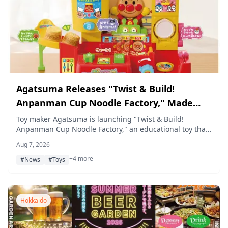
Agatsuma Releases "Twist & Build!
Anpanman Cup Noodle Factory," Made
With Special Cooperation From Nissin
Toy maker Agatsuma is launching "Twist & Build!
Anpanman Cup Noodle Factory," an educational toy that
Foods
lets kids recreate the cup noodle-making process at
Aug 7, 2026
home, developed with special cooperation from Nissin
+4 more
Foods. It goes on sale nationwide September 18, 2026.
#News
#Toys
Hokkaido