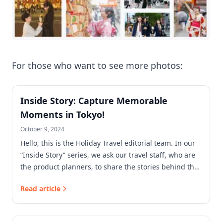
For those who want to see more photos:
Inside Story: Capture Memorable
Moments in Tokyo!
October 9, 2024
Hello, this is the Holiday Travel editorial team. In our
“Inside Story” series, we ask our travel staff, who are
the product planners, to share the stories behind the
products we sell at Holiday Travel!
Read article