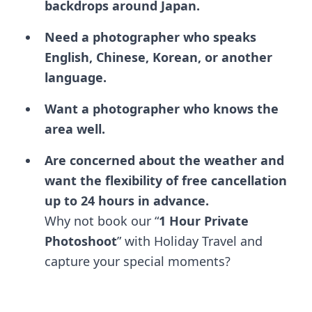
backdrops around Japan.
Need a photographer who speaks
English, Chinese, Korean, or another
language.
Want a photographer who knows the
area well.
Are concerned about the weather and
want the flexibility of free cancellation
up to 24 hours in advance.
Why not book our “
1 Hour Private
Photoshoot
” with Holiday Travel and
capture your special moments?