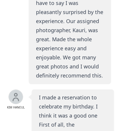
have to say I was
pleasantly surprised by the
experience. Our assigned
photographer, Kauri, was
great. Made the whole
experience easy and
enjoyable. We got many
great photos and I would
definitely recommend this.
I made a reservation to
celebrate my birthday. I
KIM HANEUL
think it was a good one
First of all, the