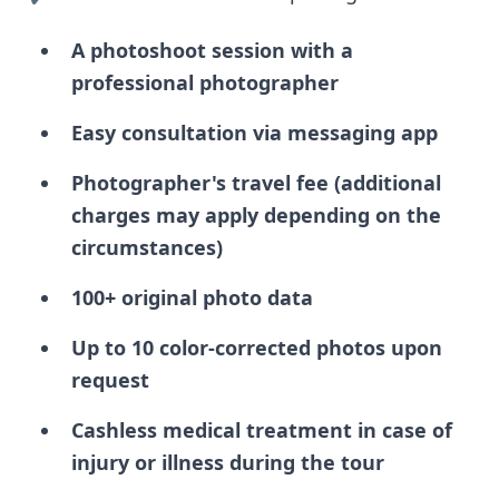
A photoshoot session with a
professional photographer
Easy consultation via messaging app
Photographer's travel fee (additional
charges may apply depending on the
circumstances)
100+ original photo data
Up to 10 color-corrected photos upon
request
Cashless medical treatment in case of
injury or illness during the tour