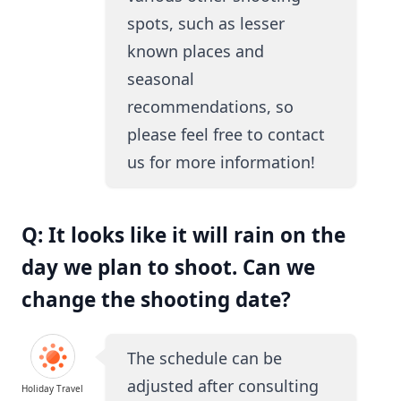
spots, such as lesser
known places and
seasonal
recommendations, so
please feel free to contact
us for more information!
Q: It looks like it will rain on the
day we plan to shoot. Can we
change the shooting date?
The schedule can be
adjusted after consulting
Holiday Travel