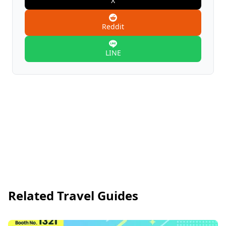
X
Reddit
LINE
Related Travel Guides