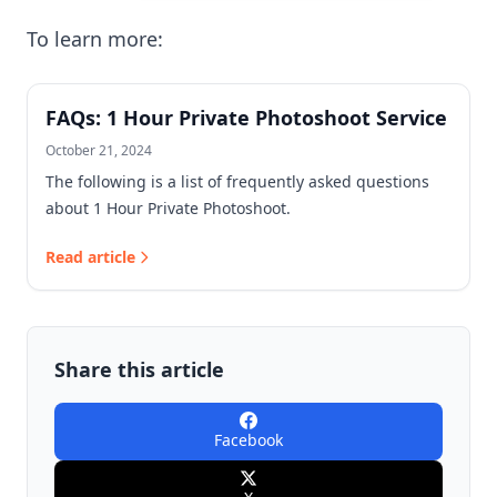
To learn more:
FAQs: 1 Hour Private Photoshoot Service
October 21, 2024
The following is a list of frequently asked questions
about 1 Hour Private Photoshoot.
Read article
Share this article
Facebook