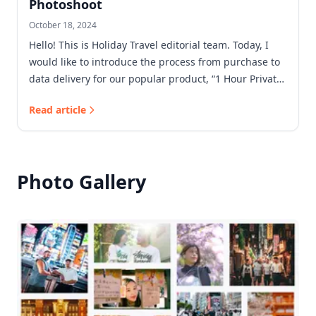
Photoshoot
October 18, 2024
Hello! This is Holiday Travel editorial team. Today, I
would like to introduce the process from purchase to
data delivery for our popular product, “1 Hour Private
Photoshoot”!
Read article
Photo Gallery