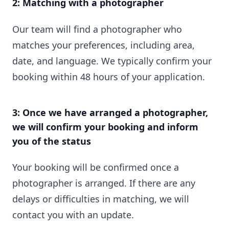
2: Matching with a photographer
Our team will find a photographer who
matches your preferences, including area,
date, and language. We typically confirm your
booking within 48 hours of your application.
3: Once we have arranged a photographer,
we will confirm your booking and inform
you of the status
Your booking will be confirmed once a
photographer is arranged. If there are any
delays or difficulties in matching, we will
contact you with an update.