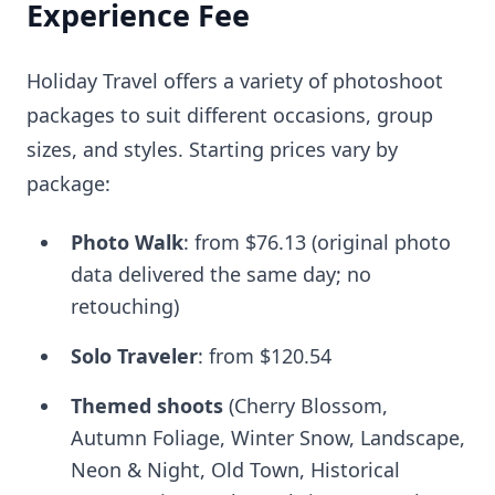
Experience Fee
Holiday Travel offers a variety of photoshoot
packages to suit different occasions, group
sizes, and styles. Starting prices vary by
package:
Photo Walk
: from
$76.13
(original photo
data delivered the same day; no
retouching)
Solo Traveler
: from
$120.54
Themed shoots
(Cherry Blossom,
Autumn Foliage, Winter Snow, Landscape,
Neon & Night, Old Town, Historical