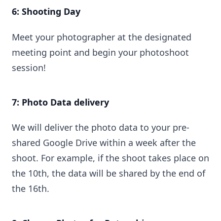
6: Shooting Day
Meet your photographer at the designated
meeting point and begin your photoshoot
session!
7: Photo Data delivery
We will deliver the photo data to your pre-
shared Google Drive within a week after the
shoot. For example, if the shoot takes place on
the 10th, the data will be shared by the end of
the 16th.