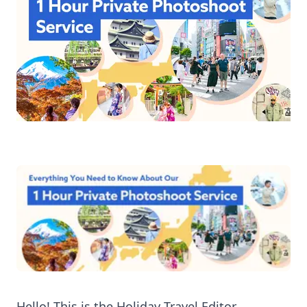
Hello! This is the Holiday Travel Editor.