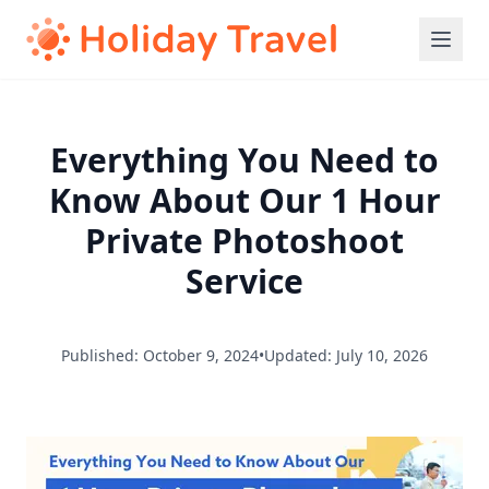
Everything You Need to
Know About Our 1 Hour
Private Photoshoot
Service
Published: October 9, 2024
•
Updated: July 10, 2026