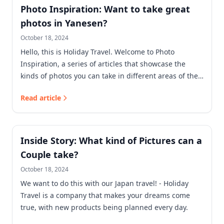
Photo Inspiration: Want to take great
photos in Yanesen?
October 18, 2024
Hello, this is Holiday Travel. Welcome to Photo
Inspiration, a series of articles that showcase the
kinds of photos you can take in different areas of the
city.
Read article
Inside Story: What kind of Pictures can a
Couple take?
October 18, 2024
We want to do this with our Japan travel! - Holiday
Travel is a company that makes your dreams come
true, with new products being planned every day.