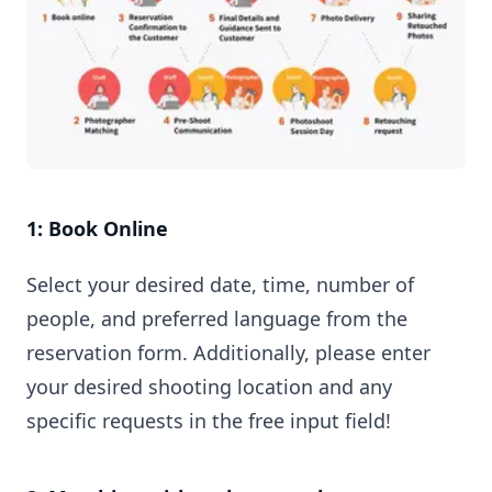
1: Book Online
Select your desired date, time, number of
people, and preferred language from the
reservation form. Additionally, please enter
your desired shooting location and any
specific requests in the free input field!