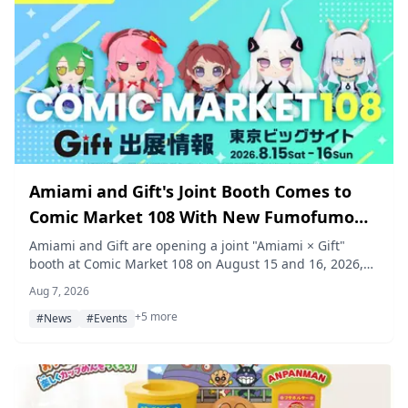
Amiami and Gift's Joint Booth Comes to
Comic Market 108 With New Fumofumo
Plush and Product Previews
Amiami and Gift are opening a joint "Amiami × Gift"
booth at Comic Market 108 on August 15 and 16, 2026,
selling new plush toys from Gift's fumofumo series and
Aug 7, 2026
previewing upcoming releases, with free giveaways
+5 more
including an original Amiko-chan umai bou snack and a
#News
#Events
Gakuen Idolmaster special-issue plush guidebook.