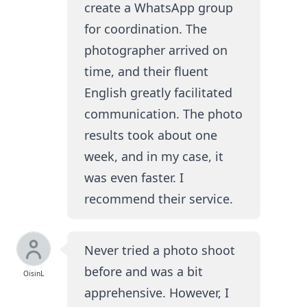
create a WhatsApp group
for coordination. The
photographer arrived on
time, and their fluent
English greatly facilitated
communication. The photo
results took about one
week, and in my case, it
was even faster. I
recommend their service.
Never tried a photo shoot
before and was a bit
OisinL
apprehensive. However, I