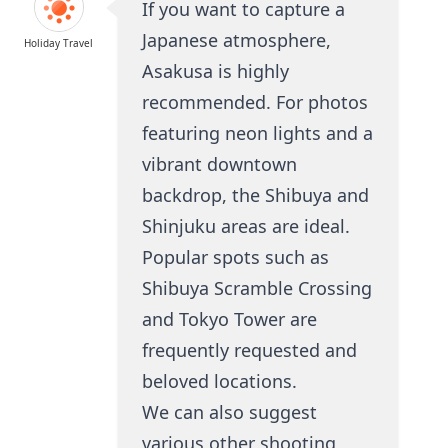
If you want to capture a
Japanese atmosphere,
Holiday Travel
Asakusa is highly
recommended. For photos
featuring neon lights and a
vibrant downtown
backdrop, the Shibuya and
Shinjuku areas are ideal.
Popular spots such as
Shibuya Scramble Crossing
and Tokyo Tower are
frequently requested and
beloved locations.
We can also suggest
various other shooting