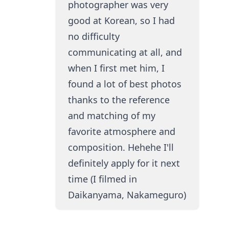
photographer was very
good at Korean, so I had
no difficulty
communicating at all, and
when I first met him, I
found a lot of best photos
thanks to the reference
and matching of my
favorite atmosphere and
composition. Hehehe I'll
definitely apply for it next
time (I filmed in
Daikanyama, Nakameguro)