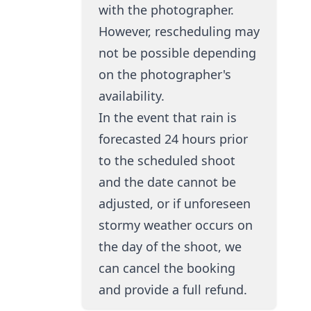
with the photographer.
However, rescheduling may
not be possible depending
on the photographer's
availability.
In the event that rain is
forecasted 24 hours prior
to the scheduled shoot
and the date cannot be
adjusted, or if unforeseen
stormy weather occurs on
the day of the shoot, we
can cancel the booking
and provide a full refund.