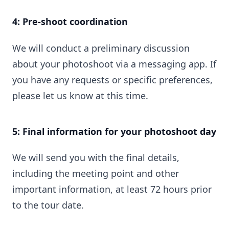
4: Pre-shoot coordination
We will conduct a preliminary discussion
about your photoshoot via a messaging app. If
you have any requests or specific preferences,
please let us know at this time.
5: Final information for your photoshoot day
We will send you with the final details,
including the meeting point and other
important information, at least 72 hours prior
to the tour date.