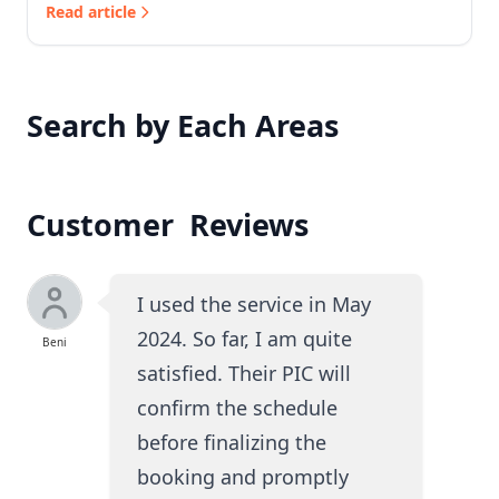
Read article
Search by Each Areas
Customer Reviews
I used the service in May
2024. So far, I am quite
Beni
satisfied. Their PIC will
confirm the schedule
before finalizing the
booking and promptly