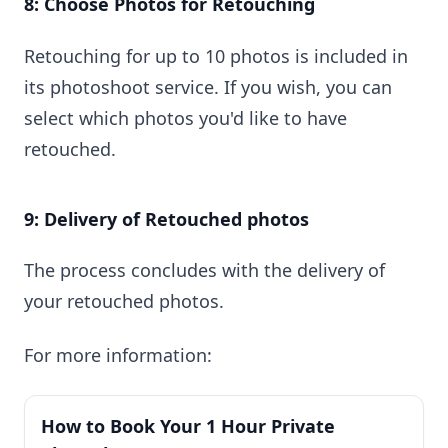
8: Choose Photos for Retouching
Retouching for up to 10 photos is included in
its photoshoot service. If you wish, you can
select which photos you'd like to have
retouched.
9: Delivery of Retouched photos
The process concludes with the delivery of
your retouched photos.
For more information:
How to Book Your 1 Hour Private