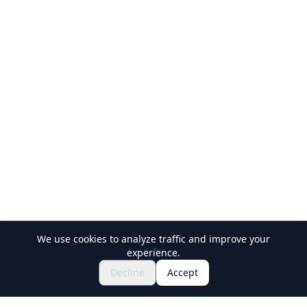
We use cookies to analyze traffic and improve your
experience.
Explore Festivals & Events
🎆
Decline
Accept
Get Tickets for Japanese Matsuri