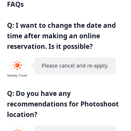
FAQs
Q: I want to change the date and
time after making an online
reservation. Is it possible?
Please cancel and re-apply.
Holiday Travel
Q: Do you have any
recommendations for Photoshoot
location?