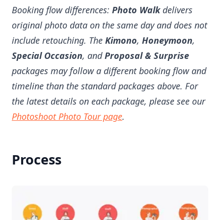
Booking flow differences:
Photo Walk
delivers
original photo data on the same day and does not
include retouching. The
Kimono
,
Honeymoon
,
Special Occasion
, and
Proposal & Surprise
packages may follow a different booking flow and
timeline than the standard packages above. For
the latest details on each package, please see our
Photoshoot Photo Tour page
.
Process