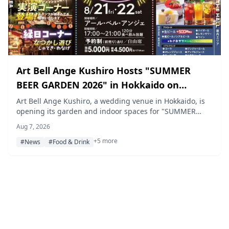
Art Bell Ange Kushiro Hosts "SUMMER
BEER GARDEN 2026" in Hokkaido on
August 21–22
Art Bell Ange Kushiro, a wedding venue in Hokkaido, is
opening its garden and indoor spaces for "SUMMER
BEER GARDEN 2026" on August 21 and 22, offering a
Aug 7, 2026
120-minute all-you-can-eat-and-drink buffet with live
+5 more
cooking, shaved-ice sours, and a festival-style game
#News
#Food & Drink
corner for families and friends.