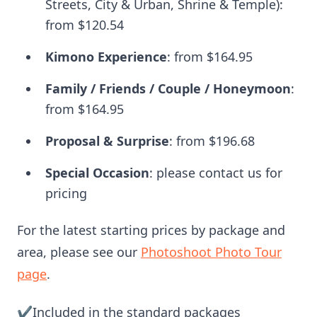
Streets, City & Urban, Shrine & Temple):
from
$120.54
Kimono Experience
: from
$164.95
Family / Friends / Couple / Honeymoon
:
from
$164.95
Proposal & Surprise
: from
$196.68
Special Occasion
: please contact us for
pricing
For the latest starting prices by package and
area, please see our
Photoshoot Photo Tour
page
.
✔️Included in the standard packages