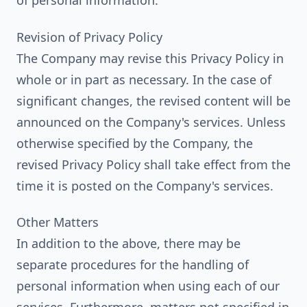
of personal information.
Revision of Privacy Policy
The Company may revise this Privacy Policy in
whole or in part as necessary. In the case of
significant changes, the revised content will be
announced on the Company's services. Unless
otherwise specified by the Company, the
revised Privacy Policy shall take effect from the
time it is posted on the Company's services.
Other Matters
In addition to the above, there may be
separate procedures for the handling of
personal information when using each of our