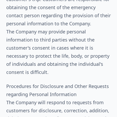
obtaining the consent of the emergency
contact person regarding the provision of their
personal information to the Company.
The Company may provide personal
information to third parties without the
customer's consent in cases where it is
necessary to protect the life, body, or property
of individuals and obtaining the individual's
consent is difficult.
Procedures for Disclosure and Other Requests
regarding Personal Information
The Company will respond to requests from
customers for disclosure, correction, addition,