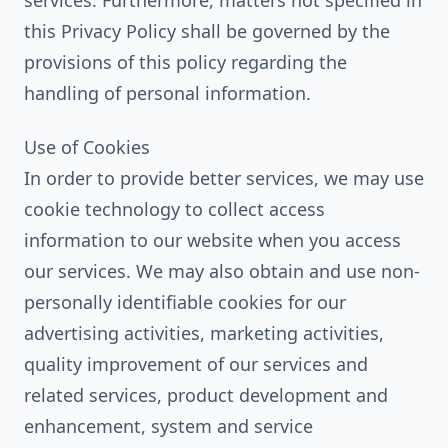
services. Furthermore, matters not specified in
this Privacy Policy shall be governed by the
provisions of this policy regarding the
handling of personal information.
Use of Cookies
In order to provide better services, we may use
cookie technology to collect access
information to our website when you access
our services. We may also obtain and use non-
personally identifiable cookies for our
advertising activities, marketing activities,
quality improvement of our services and
related services, product development and
enhancement, system and service