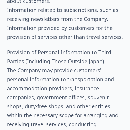
about customers.
Information related to subscriptions, such as
receiving newsletters from the Company.
Information provided by customers for the
provision of services other than travel services.
Provision of Personal Information to Third
Parties (Including Those Outside Japan)
The Company may provide customers'
personal information to transportation and
accommodation providers, insurance
companies, government offices, souvenir
shops, duty-free shops, and other entities
within the necessary scope for arranging and
receiving travel services, conducting