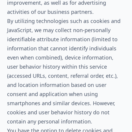
improvement, as well as for advertising
activities of our business partners.
By utilizing technologies such as cookies and
JavaScript, we may collect non-personally
identifiable attribute information (limited to
information that cannot identify individuals
even when combined), device information,
user behavior history within this service
(accessed URLs, content, referral order, etc.),
and location information based on user
consent and application when using
smartphones and similar devices. However,
cookies and user behavior history do not
contain any personal information.
You have the option to delete cookies and