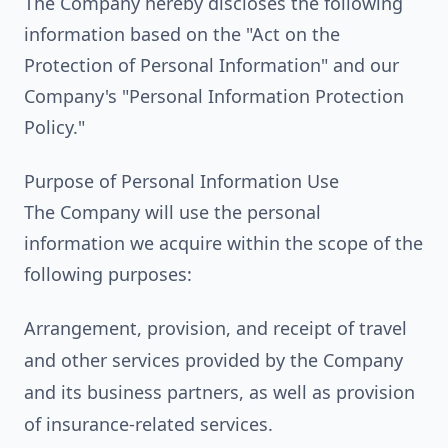
The Company hereby discloses the following
information based on the "Act on the
Protection of Personal Information" and our
Company's "Personal Information Protection
Policy."
Purpose of Personal Information Use
The Company will use the personal
information we acquire within the scope of the
following purposes:
Arrangement, provision, and receipt of travel
and other services provided by the Company
and its business partners, as well as provision
of insurance-related services.