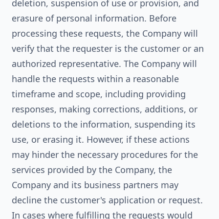
deletion, suspension of use or provision, and
erasure of personal information. Before
processing these requests, the Company will
verify that the requester is the customer or an
authorized representative. The Company will
handle the requests within a reasonable
timeframe and scope, including providing
responses, making corrections, additions, or
deletions to the information, suspending its
use, or erasing it. However, if these actions
may hinder the necessary procedures for the
services provided by the Company, the
Company and its business partners may
decline the customer's application or request.
In cases where fulfilling the requests would