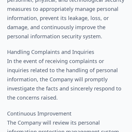
measures to appropriately manage personal
information, prevent its leakage, loss, or
damage, and continuously improve the
personal information security system.
Handling Complaints and Inquiries
In the event of receiving complaints or
inquiries related to the handling of personal
information, the Company will promptly
investigate the facts and sincerely respond to
the concerns raised.
Continuous Improvement
The Company will review its personal
information protection management system