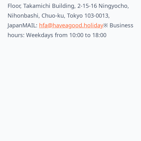
Floor, Takamichi Building, 2-15-16 Ningyocho,
Nihonbashi, Chuo-ku, Tokyo 103-0013,
JapanMAIL:
hfa@haveagood.holiday
※ Business
hours: Weekdays from 10:00 to 18:00