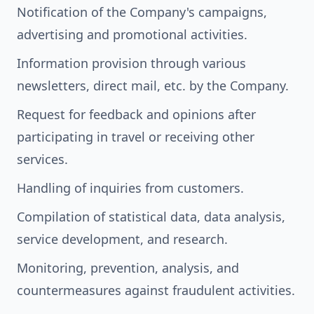
Notification of the Company's campaigns,
advertising and promotional activities.
Information provision through various
newsletters, direct mail, etc. by the Company.
Request for feedback and opinions after
participating in travel or receiving other
services.
Handling of inquiries from customers.
Compilation of statistical data, data analysis,
service development, and research.
Monitoring, prevention, analysis, and
countermeasures against fraudulent activities.