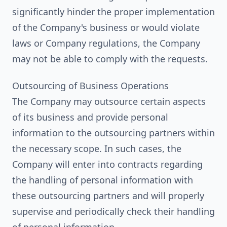
significantly hinder the proper implementation
of the Company's business or would violate
laws or Company regulations, the Company
may not be able to comply with the requests.
Outsourcing of Business Operations
The Company may outsource certain aspects
of its business and provide personal
information to the outsourcing partners within
the necessary scope. In such cases, the
Company will enter into contracts regarding
the handling of personal information with
these outsourcing partners and will properly
supervise and periodically check their handling