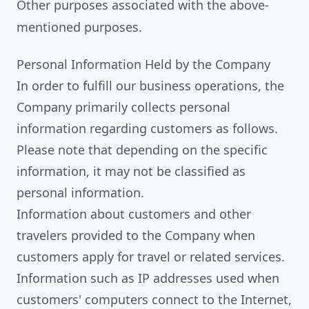
Other purposes associated with the above-
mentioned purposes.
Personal Information Held by the Company
In order to fulfill our business operations, the
Company primarily collects personal
information regarding customers as follows.
Please note that depending on the specific
information, it may not be classified as
personal information.
Information about customers and other
travelers provided to the Company when
customers apply for travel or related services.
Information such as IP addresses used when
customers' computers connect to the Internet,