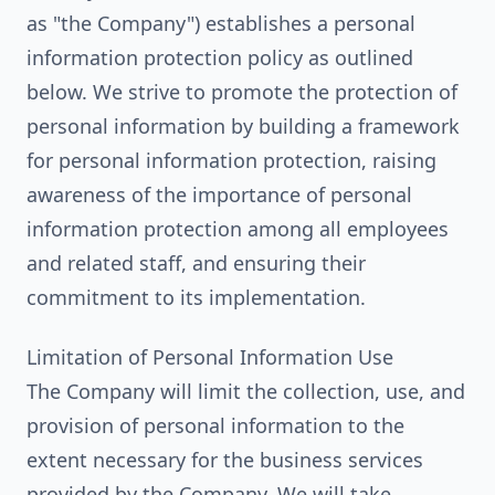
as "the Company") establishes a personal
information protection policy as outlined
below. We strive to promote the protection of
personal information by building a framework
for personal information protection, raising
awareness of the importance of personal
information protection among all employees
and related staff, and ensuring their
commitment to its implementation.
Limitation of Personal Information Use
The Company will limit the collection, use, and
provision of personal information to the
extent necessary for the business services
provided by the Company. We will take