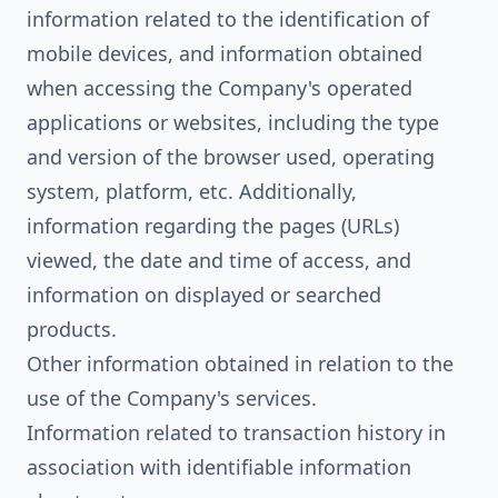
information related to the identification of
mobile devices, and information obtained
when accessing the Company's operated
applications or websites, including the type
and version of the browser used, operating
system, platform, etc. Additionally,
information regarding the pages (URLs)
viewed, the date and time of access, and
information on displayed or searched
products.
Other information obtained in relation to the
use of the Company's services.
Information related to transaction history in
association with identifiable information