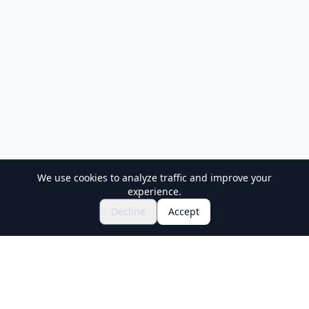
We use cookies to analyze traffic and improve your
experience.
Decline
Accept
Holiday Travel
Discover Amazing Experiences in Japan