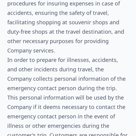
procedures for insuring expenses in case of
accidents, ensuring the safety of travel,
facilitating shopping at souvenir shops and
duty-free shops at the travel destination, and
other necessary purposes for providing
Company services.
In order to prepare for illnesses, accidents,
and other incidents during travel, the
Company collects personal information of the
emergency contact person during the trip.
This personal information will be used by the
Company if it deems necessary to contact the
emergency contact person in the event of
illness or other emergencies during the
customer's trip. Customers are responsible for