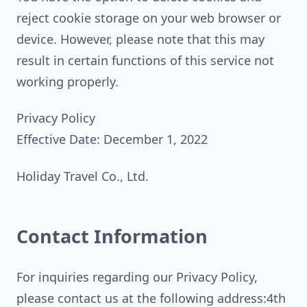
reject cookie storage on your web browser or
device. However, please note that this may
result in certain functions of this service not
working properly.
Privacy Policy
Effective Date: December 1, 2022
Holiday Travel Co., Ltd.
Contact Information
For inquiries regarding our Privacy Policy,
please contact us at the following address:4th