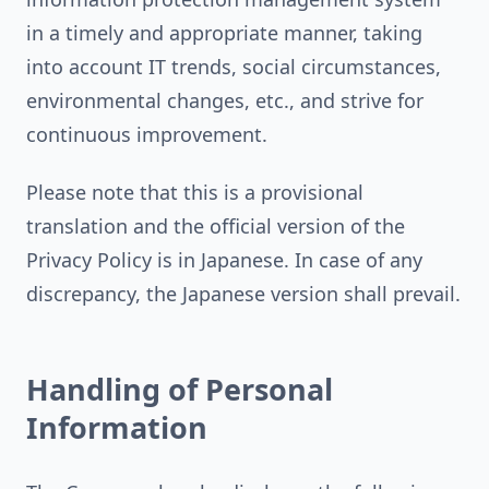
in a timely and appropriate manner, taking
into account IT trends, social circumstances,
environmental changes, etc., and strive for
continuous improvement.
Please note that this is a provisional
translation and the official version of the
Privacy Policy is in Japanese. In case of any
discrepancy, the Japanese version shall prevail.
Handling of Personal
Information