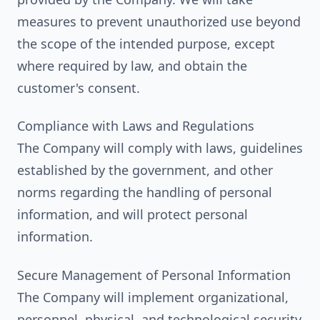
measures to prevent unauthorized use beyond
the scope of the intended purpose, except
where required by law, and obtain the
customer's consent.
Compliance with Laws and Regulations
The Company will comply with laws, guidelines
established by the government, and other
norms regarding the handling of personal
information, and will protect personal
information.
Secure Management of Personal Information
The Company will implement organizational,
personnel, physical, and technological security