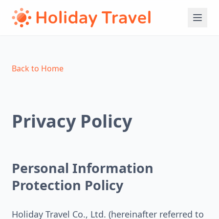
Back to Home
Privacy Policy
Personal Information
Protection Policy
Holiday Travel Co., Ltd. (hereinafter referred to