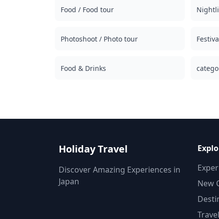
Food / Food tour
stalls, izakayas, or bars — together with a local
Nightli
guide ◆Not Included ・Hotel pickup and drop-
off ・Tips ・Transportation expenses ・
Photoshoot / Photo tour
Additional drinks or meals not included in the
Festiv
tour fee ・Personal expenses or shopping
◆Additional Info ・The maximum number of
Food & Drinks
participants for this tour is 8. ・Children must
catego
be accompanied by an adult. ・Alcohol is
served only to participants aged 20 and over
(the legal drinking age in Japan). ・Please note
that meals are prepared in a kitchen separate
from Holiday Travel, so we cannot guarantee
allergy-free meals or accommodate dietary
restrictions. ◆Akita – Food & Nightlife In Akita
City, the Kawabata district is the largest
Holiday Travel
Explo
nightlife area, offering izakayas and snack bars
where visitors can enjoy kiritanpo hotpot and
Exper
Discover Amazing Experiences in
Hinai chicken with renowned local sake. Aroun
Japan
New C
the station, casual pubs make the area
accessible to tourists. In smaller cities like
Desti
Yokote and Odate, local izakayas create a warm
Trave
small-town vibe. Coastal towns such as Oga an