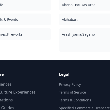
fe
Abeno Harukas Area
als & Events
Akihabara
ries.Fireworks
Arashiyama/Sagano
re
Legal
iences
Privacy Policy
d
ulture Experiences
Terms of Service
nations
Terms & Conditions
,
l Guides
d
Specified Commercial Transact