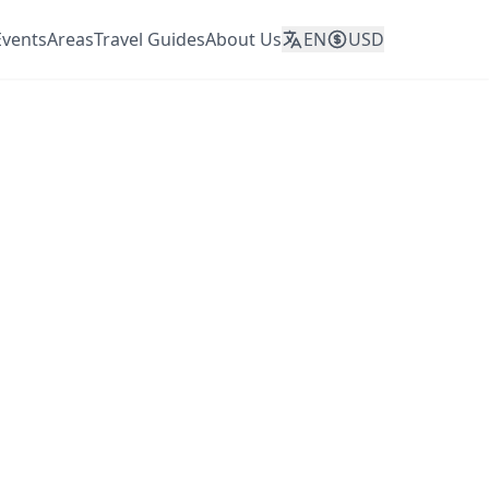
Events
Areas
Travel Guides
About Us
EN
USD