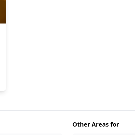
Other Areas for