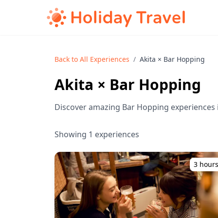
Back to All Experiences
/
Akita × Bar Hopping
Akita × Bar Hopping
Discover amazing Bar Hopping experiences i
Showing 1 experiences
3 hour