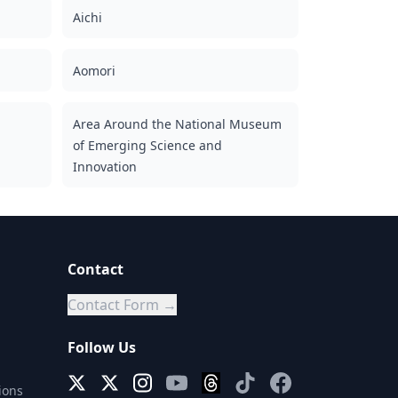
Aichi
Aomori
Area Around the National Museum
of Emerging Science and
Innovation
Contact
Contact Form →
Follow Us
ions