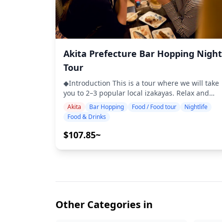
Akita Prefecture Bar Hopping Night
Tour
◆Introduction This is a tour where we will take
you to 2–3 popular local izakayas. Relax and
enjoy regional food and drinks at a comfortable
Akita
Bar Hopping
Food / Food tour
Nightlife
pace. Just bring cash with you, and leave the
Food & Drinks
rest to us. Let's share an unforgettable local
experience together! ・Choose your preferred
$107.85~
area: Your desired location within Akita
prefecture (the tour does not cover all areas
within Akita prefecture) ・Enjoy peace of mind
with a friendly guide, even in places where
English may not be spoken ・Small-group tour
ensures a more personal and authentic
experience ◆Included ・Around 6 drinks in
Other Categories in
total ・Dinner: izakaya dishes and local
specialties ・Visit 2–3 places — such as food