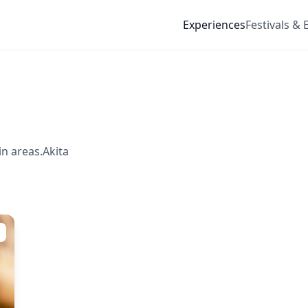
Experiences
Festivals & 
n areas.Akita
s