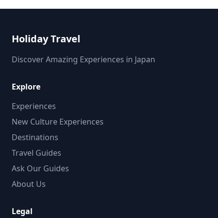
Holiday Travel
Discover Amazing Experiences in Japan
Explore
Experiences
New Culture Experiences
Destinations
Travel Guides
Ask Our Guides
About Us
Legal