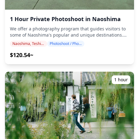
1 Hour Private Photoshoot in Naoshima
We offer a photography program that guides visitors to
some of Naoshima's popular and unique destinations.
Conducted by highly qualified photographers, our
Naoshima, Teshima, Inujima
Photoshoot / Photo tour
program accommodates your travel schedule, capturing
natural compositions and identifying ideal photo spots.
$120.54~
(Please share your preferred location with us!)
Photography sessions are available anywhere in
Naoshima and can be booked up to 3 days in advance.
We'll arrange for an English/Chinese/Korean-speaking
1 hour
photographer. The original 100+ photo files are delivered
within a week, and you can select your favorite 10 photos
for re-delivery. Corrections are made to evoke a specific
atmosphere, and if desired, adjustments can be made to
mood and color. Let us capture your special moments in
Naoshima through our photography services! ◆
Important information: ・If you arrive late for the
scheduled meeting time, the shooting duration and the
quantity of delivered photos may be reduced. ・If rain is