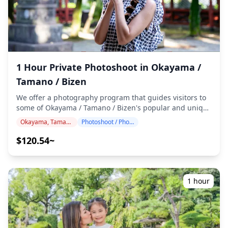
Castle) with its distinctive black exterior and river
reflections ・Kibitsu Shrine's magnificent 400-meter
wooden corridor creating perfect leading lines ・
Kurashiki Bikan Historical Quarter with white-walled
storehouses along willow-lined canals ・Seto Ohashi
Bridge viewed from Washuzan Observatory at sunset
1 Hour Private Photoshoot in Okayama /
over the Seto Inland Sea ・Mizushima Industrial
Tamano / Bizen
Complex for unique nightscape photography ・Shuzenji
Temple in Kurashiki with its peaceful zen garden
We offer a photography program that guides visitors to
atmosphere ◆ Important information: ・If you arrive late
some of Okayama / Tamano / Bizen's popular and unique
for the scheduled meeting time, the shooting duration
destinations. Conducted by highly qualified
and the quantity of delivered photos may be reduced. ・
Okayama, Tamano, Bizen
Photoshoot / Photo tour
photographers, our program accommodates your travel
If rain is forecasted for the shooting spot 3 days prior to
schedule, capturing natural compositions and
$120.54~
the scheduled date or if it unexpectedly rains on the day
identifying ideal photo spots. (Please share your
of the shoot, three options are available: (1) reschedule
preferred location with us!) Photography sessions are
the date and time, (2) change the location, or (3) cancel
available anywhere in Okayama / Tamano / Bizen and
the shoot. ![](https://assets.hldycdn.com/e0372304-35b5-
can be booked up to 3 days in advance. We'll arrange for
1 hour
401b-bd45-b3fb70892d66.png) ![]
an English/Japanese-speaking photographer. The
(https://assets.hldycdn.com/b1cf65ae-c932-4e69-9479-
original 100+ photo files are delivered within a week,
090827d8446d.png)
and you can select your favorite 10 photos for re-
delivery. Corrections are made to evoke a specific