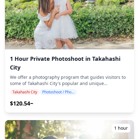
atmosphere, and if desired, adjustments can be made to
mood and color. Let us capture your special moments in
Okayama / Tamano / Bizen through our photography
services! ◆ Important information: ・If you arrive late for
the scheduled meeting time, the shooting duration and
the quantity of delivered photos may be reduced. ・If
rain is forecasted for the shooting spot 3 days prior to
the scheduled date or if it unexpectedly rains on the day
of the shoot, three options are available: (1) reschedule
the date and time, (2) change the location, or (3) cancel
1 Hour Private Photoshoot in Takahashi
the shoot. ![](https://assets.hldycdn.com/e0884e46-46c4-
City
45e6-b368-e0b518000d27.png) ![]
(https://assets.hldycdn.com/3ff24fd2-306b-4a4b-bc99-
We offer a photography program that guides visitors to
cc412fc174b2.jpg)
some of Takahashi City's popular and unique
destinations. Conducted by highly qualified
Takahashi City
Photoshoot / Photo tour
photographers, our program accommodates your travel
schedule, capturing natural compositions and
$120.54~
identifying ideal photo spots. (Please share your
preferred location with us!) Photography sessions are
available anywhere in Takahashi City and can be booked
up to 3 days in advance. We'll arrange for an
1 hour
English/Japanese-speaking photographer. The original