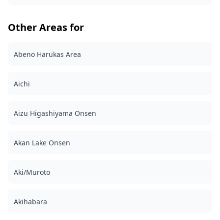
in late May to mid-June ・Karakuri Clock: Giant
Sanbutarō figure that opens hourly ・Museum of
Railway Models: Colorful vintage toy displays ・Seasonal
Other Areas for
decorations: Carp streamers bridge (April-May) and
winter illuminations ◆ Important information: ・If you
arrive late for the scheduled meeting time, the shooting
Abeno Harukas Area
duration and the quantity of delivered photos may be
reduced. ・If rain is forecasted for the shooting spot 3
days prior to the scheduled date or if it unexpectedly
Aichi
rains on the day of the shoot, three options are
available: (1) reschedule the date and time, (2) change
the location, or (3) cancel the shoot. ![]
Aizu Higashiyama Onsen
(https://assets.hldycdn.com/5bb6d6ec-926d-4431-a389-
58ae32235d9d.jpg) ![]
(https://assets.hldycdn.com/c3a944c5-0cdd-47f8-a9c7-
Akan Lake Onsen
762d56c1f16d.jpg)
Aki/Muroto
Akihabara