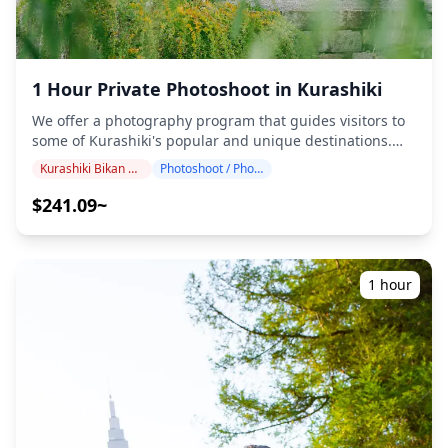
forecasted for the shooting spot 3 days prior to the
scheduled date or if it unexpectedly rains on the day of
the shoot, three options are available: (1) reschedule the
date and time, (2) change the location, or (3) cancel the
shoot. ![]
1 Hour Private Photoshoot in Kurashiki
(https://assets.hldycdn.com/experiences/d3ae06_3f48298bc
We offer a photography program that guides visitors to
![]
some of Kurashiki's popular and unique destinations.
(https://assets.hldycdn.com/experiences/d3ae06_1ffb1a39
Conducted by highly qualified photographers, our
![]
Kurashiki Bikan District
Photoshoot / Photo tour
program accommodates your travel schedule, capturing
(https://assets.hldycdn.com/experiences/d3ae06_a6a926e37
natural compositions and identifying ideal photo spots.
$241.09~
![]
(Please share your preferred location with us!)
(https://assets.hldycdn.com/experiences/d3ae06_ed99b20d
Photography sessions are available anywhere in
![]
Kurashiki and can be booked up to 3 days in advance.
(https://assets.hldycdn.com/experiences/d3ae06_ae8c9e4a1
We'll arrange for an English/Chinese/Korean-speaking
![]
1 hour
photographer. The original 100+ photo files are delivered
(https://assets.hldycdn.com/experiences/d3ae06_6acaab5e8
within a week, and you can select your favorite 10 photos
for re-delivery. Corrections are made to evoke a specific
atmosphere, and if desired, adjustments can be made to
mood and color. Let us capture your special moments in
Kurashiki through our photography services! ◆
Important information: ・If you arrive late for the
scheduled meeting time, the shooting duration and the