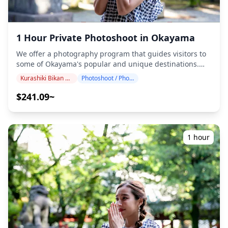
the shoot, three options are available: (1) reschedule the
date and time, (2) change the location, or (3) cancel the
shoot. ![](https://assets.hldycdn.com/b2f9b8e1-0ec2-
4192-9d9c-4a35d83b960c.jpg) ![]
1 Hour Private Photoshoot in Okayama
(https://assets.hldycdn.com/3cbfb961-ba42-4c3e-be81-
325e9da14a43.jpg)
We offer a photography program that guides visitors to
some of Okayama's popular and unique destinations.
Conducted by highly qualified photographers, our
Kurashiki Bikan District
Photoshoot / Photo tour
program accommodates your travel schedule, capturing
natural compositions and identifying ideal photo spots.
$241.09~
(Please share your preferred location with us!)
Photography sessions are available anywhere in
Okayama and can be booked up to 3 days in advance.
We'll arrange for an English/Japanese-speaking
1 hour
photographer. The original 100+ photo files are delivered
within a week, and you can select your favorite 10 photos
for re-delivery. Corrections are made to evoke a specific
atmosphere, and if desired, adjustments can be made to
mood and color. Let us capture your special moments in
Okayama through our photography services! Popular
photography locations in this area include: ・Okayama
Korakuen Garden, one of Japan's Three Great Gardens
with stunning seasonal scenery ・Okayama Castle (Crow