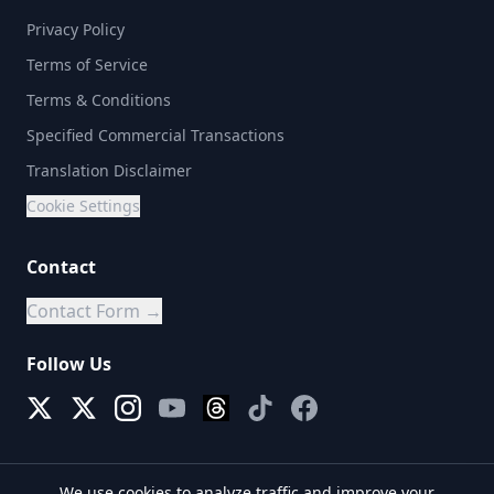
Privacy Policy
Terms of Service
Terms & Conditions
Specified Commercial Transactions
Translation Disclaimer
Cookie Settings
Contact
Contact Form →
Follow Us
We use cookies to analyze traffic and improve your