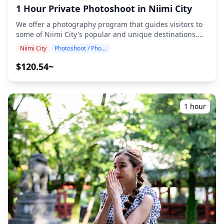
ticket reservations for paid facilities (The photographer's
1 Hour Private Photoshoot in Niimi City
admission fees, if applicable, are to be covered by the
customer.) ・Transportation costs to the shooting
We offer a photography program that guides visitors to
location for the customer ・If the customer wishes to
some of Niimi City's popular and unique destinations.
shoot at multiple locations, any transportation costs for
Conducted by highly qualified photographers, our
Niimi City
Photoshoot / Photo tour
the photographer when moving between locations
program accommodates your travel schedule, capturing
within the booked time will be borne by the customer. ・
natural compositions and identifying ideal photo spots.
$120.54~
Additional fees may apply if the requested shooting
(Please share your preferred location with us!)
location is in a remote area (You will be informed in
Photography sessions are available anywhere in Niimi
advance if this applies.) ・Any other personal expenses
City and can be booked up to 3 days in advance. We'll
**Important Notes Before/After Booking** ・After your
arrange for an English/Japanese-speaking photographer.
1 hour
booking is confirmed, you will be invited to a LINE group
The original 100+ photo files are delivered within a week,
chat with your assigned photographer to ensure smooth
and you can select your favorite 10 photos for re-
communication during the session. Please make sure
delivery. Corrections are made to evoke a specific
you have the LINE app installed in advance. (Please let
atmosphere, and if desired, adjustments can be made to
us know if you experience any issues using LINE.) ・If
mood and color. Let us capture your special moments in
you wish to take photos at resorts, restaurants, hotels, or
Niimi City through our photography services! ◆
other facilities that require prior permission, please
Important information: ・If you arrive late for the
make sure to obtain the necessary shooting permission
scheduled meeting time, the shooting duration and the
in advance by yourself.
quantity of delivered photos may be reduced. ・If rain is
forecasted for the shooting spot 3 days prior to the
scheduled date or if it unexpectedly rains on the day of