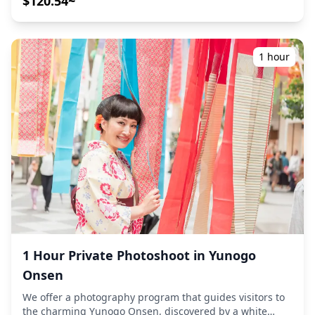
$120.54~
capturing natural compositions and identifying ideal
photo spots around this unique dam-side onsen town.
(Please share your preferred location with us!)
Photography sessions are available anywhere in Yubara
1 hour
Onsen Village and can be booked up to 3 days in
advance. We'll arrange for an English/Japanese-speaking
photographer. The original 100+ photo files are delivered
within a week, and you can select your favorite 10 photos
for re-delivery. Corrections are made to evoke a specific
atmosphere, and if desired, adjustments can be made to
mood and color. Let us capture your special moments in
this dramatic river gorge setting with its legendary
outdoor hot spring and scenic mountain views through
our photography services! ◆ Popular shooting locations
include: ・Sunayu: Iconic 24-hour free outdoor mixed
bath in the Asahi River bed ・Yubara Dam and river
gorge: Dramatic concrete architecture against natural
scenery ・Karankoron Boulevard: Nostalgic street with
1 Hour Private Photoshoot in Yunogo
retro game arcades and foot baths ・Hanzaki Center:
Onsen
Giant salamander habitat and unique festival displays ・
Seasonal decorations: 626 yuzu citrus floats (winter
We offer a photography program that guides visitors to
solstice) and candlelight displays (Christmas) ◆
the charming Yunogo Onsen, discovered by a white