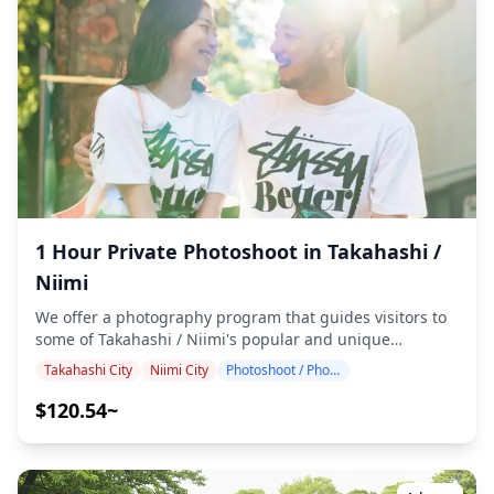
100+ photo files are delivered within a week, and you
can select your favorite 10 photos for re-delivery.
Corrections are made to evoke a specific atmosphere,
and if desired, adjustments can be made to mood and
color. Let us capture your special moments in Takahashi
City through our photography services! ◆ Important
information: ・If you arrive late for the scheduled
meeting time, the shooting duration and the quantity of
delivered photos may be reduced. ・If rain is forecasted
for the shooting spot 3 days prior to the scheduled date
or if it unexpectedly rains on the day of the shoot, three
options are available: (1) reschedule the date and time,
1 Hour Private Photoshoot in Takahashi /
(2) change the location, or (3) cancel the shoot. ![]
Niimi
(https://assets.hldycdn.com/e4a354cd-feb3-4b53-b86f-
52c030289d45.png) ![]
We offer a photography program that guides visitors to
(https://assets.hldycdn.com/bbe877e5-3b3d-468b-a430-
some of Takahashi / Niimi's popular and unique
06b187083929.jpeg)
destinations. Conducted by highly qualified
Takahashi City
Niimi City
Photoshoot / Photo tour
photographers, our program accommodates your travel
schedule, capturing natural compositions and
$120.54~
identifying ideal photo spots. (Please share your
preferred location with us!) Photography sessions are
available anywhere in Takahashi / Niimi and can be
booked up to 3 days in advance. We'll arrange for an