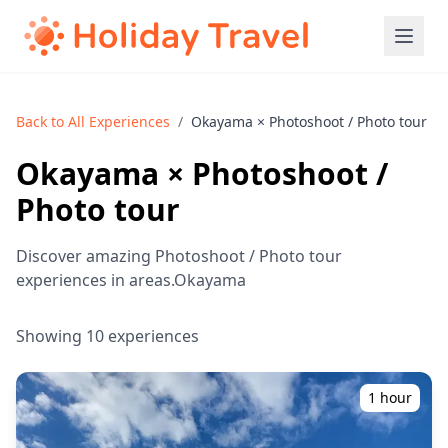
Back to All Experiences
/
Okayama × Photoshoot / Photo tour
Okayama × Photoshoot /
Photo tour
Discover amazing Photoshoot / Photo tour
experiences in areas.Okayama
Showing 10 experiences
1 hour