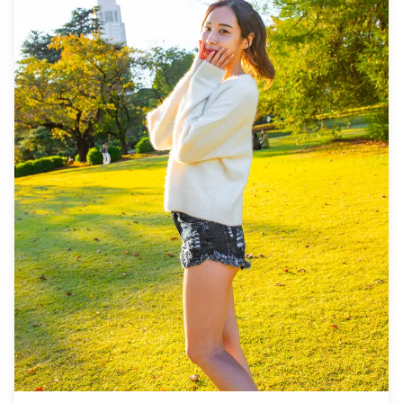
quantity of delivered photos may be reduced. ・If rain is
forecasted for the shooting spot 3 days prior to the
scheduled date or if it unexpectedly rains on the day of
the shoot, three options are available: (1) reschedule the
date and time, (2) change the location, or (3) cancel the
shoot. ![](https://assets.hldycdn.com/235b8dd8-8e58-
4f19-ae91-a4df83e19bf5.png) ![]
(https://assets.hldycdn.com/fd210e1b-9f8f-4974-94ac-
20c2cb06afbc.png) ![]
(https://assets.hldycdn.com/7825d0ea-7f49-4175-acd1-
e666ed66661a.jpg) ![]
(https://assets.hldycdn.com/1673cd79-a88b-4f63-b14f-
bd153e7693ec.png) ![]
(https://assets.hldycdn.com/37b197fc-1179-449c-83f4-
e681343cd833.png) ![]
(https://assets.hldycdn.com/1f9b3d83-2bb1-4c7a-a0d1-
cd24b8ad2ffd.jpg) **What's Included** ・1-hour photo
session ・Photo data (100+ original files) ・Color
correction for up to 10 photos upon request Please note:
Editing does not include retouching or altering body
shape, facial features, backgrounds, or removing
objects. **What's Not Included** ・Admission fees or