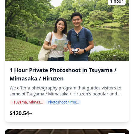
1 hour
English/Japanese-speaking photographer. The original
100+ photo files are delivered within a week, and you
can select your favorite 10 photos for re-delivery.
Corrections are made to evoke a specific atmosphere,
and if desired, adjustments can be made to mood and
color. Let us capture your special moments in Takahashi /
Niimi through our photography services! ◆ Important
information: ・If you arrive late for the scheduled
meeting time, the shooting duration and the quantity of
delivered photos may be reduced. ・If rain is forecasted
for the shooting spot 3 days prior to the scheduled date
1 Hour Private Photoshoot in Tsuyama /
or if it unexpectedly rains on the day of the shoot, three
options are available: (1) reschedule the date and time,
Mimasaka / Hiruzen
(2) change the location, or (3) cancel the shoot. ![]
We offer a photography program that guides visitors to
(https://assets.hldycdn.com/a2fbaa6b-e7c0-4a85-afbc-
some of Tsuyama / Mimasaka / Hiruzen's popular and
6ec4f93ec852.png) ![]
unique destinations. Conducted by highly qualified
(https://assets.hldycdn.com/a5fdf688-b58b-439d-885b-
Tsuyama, Mimasaka, Hiruzen
Photoshoot / Photo tour
photographers, our program accommodates your travel
71bab9c1dcba.png)
schedule, capturing natural compositions and
$120.54~
identifying ideal photo spots. (Please share your
preferred location with us!) Photography sessions are
available anywhere in Tsuyama / Mimasaka / Hiruzen