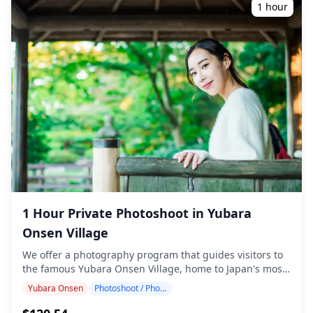
and can be booked up to 3 days in advance. We'll
1 hour
arrange for an English/Japanese-speaking photographer.
The original 100+ photo files are delivered within a week,
and you can select your favorite 10 photos for re-
delivery. Corrections are made to evoke a specific
atmosphere, and if desired, adjustments can be made to
mood and color. Let us capture your special moments in
Tsuyama / Mimasaka / Hiruzen through our photography
services! ◆ Important information: ・If you arrive late for
the scheduled meeting time, the shooting duration and
the quantity of delivered photos may be reduced. ・If
rain is forecasted for the shooting spot 3 days prior to
the scheduled date or if it unexpectedly rains on the day
of the shoot, three options are available: (1) reschedule
the date and time, (2) change the location, or (3) cancel
1 Hour Private Photoshoot in Yubara
the shoot. ![](https://assets.hldycdn.com/aec3cc9f-8264-
4579-adca-1e51afc3c49b.jpg) ![]
Onsen Village
(https://assets.hldycdn.com/e4a354cd-feb3-4b53-b86f-
We offer a photography program that guides visitors to
52c030289d45.png)
the famous Yubara Onsen Village, home to Japan's most
iconic outdoor mixed-gender hot spring bath in a river
Yubara Onsen
Photoshoot / Photo tour
setting. Conducted by highly qualified photographers,
our program accommodates your travel schedule,