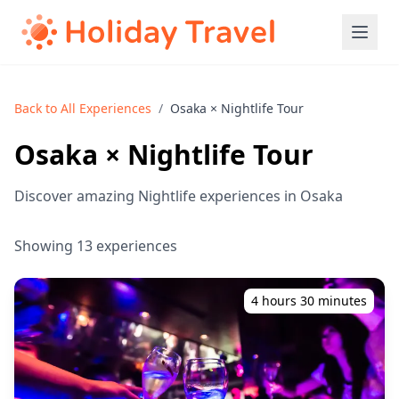
Back to All Experiences
/
Osaka × Nightlife Tour
Osaka × Nightlife Tour
Discover amazing Nightlife experiences in Osaka
Showing 13 experiences
4 hours 30 minutes