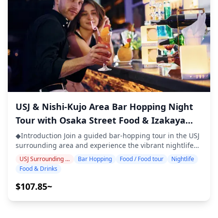
district. In the narrow alleys of Janjan Yokocho, you'll find
dining etiquette from your guide ◆Included ・2 drinks
many small izakayas, standing bars, and retro game
at each of the 3 venues (6 drinks in total) ・Dinner:
parlors offering smartball and pachinko. With neon
izakaya dishes and local specialties ・Visit 2–3 places —
signs, nostalgic games, and cozy drinking spots, it's an
such as food stalls, izakayas, or bars — together with a
area where you can enjoy bar-hopping while soaking up
local guide ◆Not Included ・Hotel pickup and drop-off
the retro atmosphere of the town. ![]
・Tips ・Transportation expenses ・Additional drinks or
(https://assets.hldycdn.com/7e9fe566-faf9-4f97-9d78-
meals not included in the tour fee ・Personal expenses
804b4e0193ac.jpg?w=1200&h=800&fit=crop&q=80) ![]
or shopping ◆Additional Info ・The maximum number
(https://assets.hldycdn.com/b7dcb640-812b-40ef-aa85-
of participants for this tour is 8. ・Children must be
ef79bccc7d23.webp?w=1200&h=800&fit=crop&q=80) ![]
accompanied by an adult. ・Alcohol is served only to
(https://assets.hldycdn.com/6cee7369-4255-4210-a9e2-
participants aged 20 and over (the legal drinking age in
USJ & Nishi-Kujo Area Bar Hopping Night
40087cccff5f.jpg?w=1200&h=800&fit=crop&q=80) ![]
Japan). ・Please note that meals are prepared in a
Tour with Osaka Street Food & Izakaya
(https://assets.hldycdn.com/33eb8327-ee06-4e15-b9b3-
kitchen separate from Holiday Travel, so we cannot
6de176a21b0a.jpg?w=1200&h=800&fit=crop&q=80) ![]
Experience
guarantee allergy-free meals or accommodate dietary
◆Introduction Join a guided bar-hopping tour in the USJ
(https://assets.hldycdn.com/858cdda1-bf84-4709-86d9-
restrictions. ◆Umeda, Nakazakicho, Nakanoshima – Food
surrounding area and experience the vibrant nightlife
5a2bd1703eff.jpg?w=1200&h=800&fit=crop&q=80)
& Nightlife Umeda is one of Osaka's busiest
around Universal Studios Japan. Visit three carefully
USJ Surrounding Area
Bar Hopping
Food / Food tour
Nightlife
entertainment districts, packed with izakayas and
selected izakayas or bars to enjoy local specialties such
Food & Drinks
standing bars where you can enjoy local specialties such
as takoyaki, okonomiyaki, kushikatsu, and craft beer. As
as kushikatsu, yakitori, and grilled offal. Areas like
you explore the lively CityWalk district and historic
$107.85~
Ohatsu Tenjin Street and Hankyu Higashi-dori Arcade
Nishikujo bar street, discover hidden gems and
stay lively until late at night, making them perfect for
authentic local dining spots that most visitors never find.
bar-hopping and food tours. Just a short walk from
・Visit three izakayas or bars at your preferred location