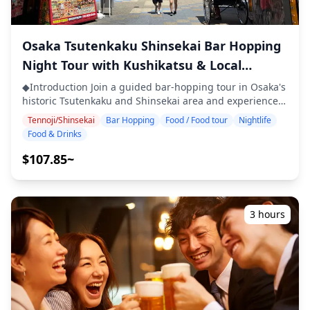
guarantee allergy-free meals or accommodate dietary
restrictions. ◆Tenma, Kyobashi & Osaka Castle – Food &
Nightlife The Tenma, Kyobashi, and Osaka Castle areas
Osaka Tsutenkaku Shinsekai Bar Hopping
each offer a different taste of Osaka's nightlife. Tenma is
known as a bar-hopping paradise, packed with standing
Night Tour with Kushikatsu & Local
bars and casual izakayas where you can enjoy
Specialties
kushikatsu, doteyaki (miso-simmered beef tendon),
◆Introduction Join a guided bar-hopping tour in Osaka's
yakitori, and other local favorites. Kyobashi is a lively,
historic Tsutenkaku and Shinsekai area and experience
down-to-earth district filled with red lantern izakayas
the vibrant nightlife of one of Japan's most iconic
Tennoji/Shinsekai
Bar Hopping
Food / Food tour
Nightlife
serving yakitori, oden, and grilled offal, perfect for
entertainment districts. Visit three carefully selected
Food & Drinks
soaking up a truly local vibe. Around Osaka Castle, you'll
izakayas or bars to enjoy local specialties such as
find casual izakayas, stylish restaurants, and riverside
kushikatsu (fried skewers), takoyaki, okonomiyaki, and
$107.85~
bars—ideal for relaxing with food and drinks after
local beer. As you stroll through the neon-lit streets and
sightseeing or attending an event, all with beautiful
retro Janjan Yokocho alley, discover authentic spots and
night views. ![](https://assets.hldycdn.com/9179519c-
immerse yourself in the nostalgic Showa-era
2451-4679-81b0-c6c6e3b7b950.webp?
atmosphere. ・Visit three izakayas or bars at your
3 hours
w=1200&h=800&fit=crop&q=80) ![]
preferred location within Tsutenkaku and Shinsekai area
(https://assets.hldycdn.com/f8bd341d-fb5f-4cff-888c-
・Small-group tour ensures an intimate and authentic
611f34a2b9ad.jpg?w=1200&h=800&fit=crop&q=80) ![]
experience ・Savor Osaka's local specialties, including
(https://assets.hldycdn.com/87c0dbc4-065e-47d8-ac86-
kushikatsu, takoyaki, and okonomiyaki ・Learn about
457d80c9b7e6.jpg?w=1200&h=800&fit=crop&q=80) ![]
regional culture and dining etiquette from your guide ・
(https://assets.hldycdn.com/11c3e6ce-f08f-4e60-98b4-
Experience the lively nightlife of Shinsekai, one of
d7be8f6ec703.webp?w=1200&h=800&fit=crop&q=80)
Osaka's most famous entertainment districts ◆Included