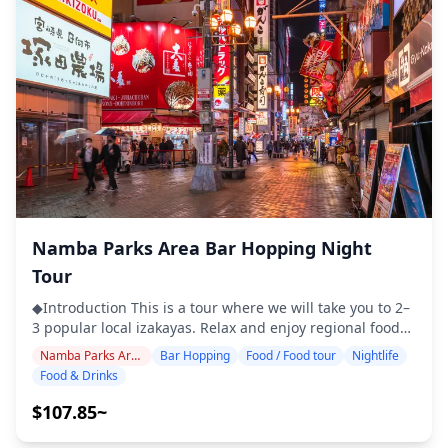
food stalls, izakayas, or bars — together with a local
Osaka area serves as a convenient base where visitors
guide ◆Not Included ・Hotel pickup and drop-off ・Tips
can experience both modern sophistication and the
・Transportation expenses ・Additional drinks or meals
lively energy of Osaka. ![]
not included in the tour fee ・Personal expenses or
(https://assets.hldycdn.com/1cefea35-86f4-42c8-abd9-
shopping ◆Additional Info ・The maximum number of
d14bb114a3e2.webp?w=1200&h=800&fit=crop&q=80) ![]
participants for this tour is 8. ・Children must be
(https://assets.hldycdn.com/2c5da75c-f9cc-4904-be51-
accompanied by an adult. ・Alcohol is served only to
130c6a84e922.jpg?w=1200&h=800&fit=crop&q=80) ![]
participants aged 20 and over (the legal drinking age in
(https://assets.hldycdn.com/d4df9c69-10c0-4afc-930e-
Japan). ・Please note that meals are prepared in a
e97301c8dbd5.jpg?w=1200&h=800&fit=crop&q=80) ![]
kitchen separate from Holiday Travel, so we cannot
(https://assets.hldycdn.com/0730d688-4e05-4f4a-b0e3-
guarantee allergy-free meals or accommodate dietary
6e95dafb89a3.webp?w=1200&h=800&fit=crop&q=80) ![]
restrictions. ◆Lucua Osaka – Food & Nightlife The Lucua
(https://assets.hldycdn.com/19cf17e4-2d11-425b-9139-
Osaka area, directly connected to Osaka Station, is a
Namba Parks Area Bar Hopping Night
5d5cfb71f209.jpg?w=1200&h=800&fit=crop&q=80) ![]
convenient hub where shopping and dining come
(https://assets.hldycdn.com/13b86bbc-e594-4dac-98b1-
Tour
together. Inside Lucua, you'll find a wide range of
f02a2a8006f5.jpg?w=1200&h=800&fit=crop&q=80) ![]
restaurants and bars, from casual spots for a quick drink
◆Introduction This is a tour where we will take you to 2–
(https://assets.hldycdn.com/855844dc-9608-4c66-8896-
to full-course dining. The underground food and drink
3 popular local izakayas. Relax and enjoy regional food
b247c0fa57a7.webp?w=1200&h=800&fit=crop&q=80)
zone known as "Bar Chika" is especially popular, lined
and drinks at a comfortable pace. Just bring cash with
Namba Parks Area
Bar Hopping
Food / Food tour
Nightlife
with small izakayas and standing bars that make it easy
you, and leave the rest to us. Let's share an
Food & Drinks
to enjoy casual bar hopping in a short amount of time.
unforgettable local experience together! ・Choose your
Stepping outside the facility, you also have access to the
preferred area: Namba Parks and surrounding areas
$107.85~
wider Umeda area, with its countless traditional pubs
(the tour does not cover all nearby districts) ・Enjoy
and dining bars, offering the lively nightlife atmosphere
peace of mind with a friendly guide, even in places