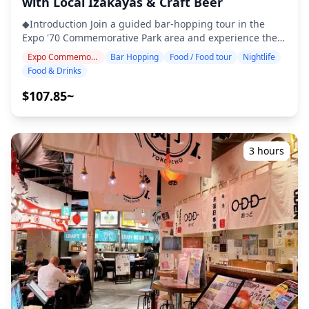
with Local Izakayas & Craft Beer
enjoyed throughout the day. Inside, you'll find a wide
◆Introduction Join a guided bar-hopping tour in the
range of restaurants and cafés, but there are only a few
Expo '70 Commemorative Park area and experience the
places that stay open late, making the area less suited
relaxed nightlife of Osaka's northern suburbs. Visit three
for bar hopping. For those who want to fully enjoy the
Expo Commemoration Park Area
Bar Hopping
Food / Food tour
Nightlife
carefully selected izakayas or bars to enjoy local
nightlife, the nearby Senri-Chuo Station area—just a few
Food & Drinks
specialties such as okonomiyaki, kushikatsu, takoyaki,
train stops away—is highly recommended. Around
and craft beer. As you stroll through the Senri-Chuo and
Senri-Chuo, you'll find izakayas and dining bars
$107.85~
Suita neighborhoods, drop by intriguing spots and
frequented by locals, where you can experience casual
discover your new favorite place. ・Visit three izakayas
bar hopping at two or three different places. A perfect
or bars at your preferred location within the Expo Park
way to enjoy the area is to spend the day shopping and
area ・Small-group tour ensures an intimate and
exploring Expo City, then head to Senri-Chuo in the
3 hours
authentic experience ・Savor Osaka-style local
evening to discover the local nightlife of northern Osaka.
specialties, including okonomiyaki, kushikatsu, and
![](https://assets.hldycdn.com/50e9a869-6cc3-4adc-9b60-
takoyaki ・Learn about regional culture and dining
5ab1d2350257.webp?w=1200&h=800&fit=crop&q=80) ![]
etiquette from your guide ・Experience the laid-back
(https://assets.hldycdn.com/44417409-00d9-4e89-830d-
nightlife of Senri-Chuo and Suita, ideal for a comfortable
afdb01292aa7.webp?w=1200&h=800&fit=crop&q=80) ![]
night out ◆Included ・2 drinks at each of the 3 venues
(https://assets.hldycdn.com/ba1426d3-5ef9-4d2e-9701-
(6 drinks in total) ・Dinner: izakaya dishes and local
ac41b0412816.webp?w=1200&h=800&fit=crop&q=80) ![]
specialties ・Visit 2–3 places — such as food stalls,
(https://assets.hldycdn.com/3190081b-982c-4db9-923d-
izakayas, or bars — together with a local guide ◆Not
4af49ac4184d.webp?w=1200&h=800&fit=crop&q=80) ![]
Included ・Hotel pickup and drop-off ・Tips ・
(https://assets.hldycdn.com/13b86bbc-e594-4dac-98b1-
Transportation expenses ・Additional drinks or meals
f02a2a8006f5.jpg?w=1200&h=800&fit=crop&q=80)