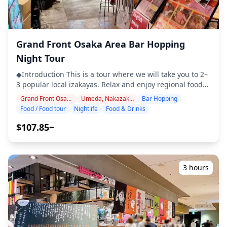
not included in the tour fee ・Personal expenses or
shopping ◆Additional Info ・The maximum number of
participants for this tour is 8. ・Children must be
accompanied by an adult. ・Alcohol is served only to
Grand Front Osaka Area Bar Hopping
participants aged 20 and over (the legal drinking age in
Japan). ・Please note that meals are prepared in a
Night Tour
kitchen separate from Holiday Travel, so we cannot
◆Introduction This is a tour where we will take you to 2–
guarantee allergy-free meals or accommodate dietary
3 popular local izakayas. Relax and enjoy regional food
restrictions. ◆Expo '70 Park Area – Food & Nightlife The
and drinks at a comfortable pace. Just bring cash with
area around Expo '70 Commemorative Park (Banpaku
Grand Front Osaka Area
Umeda, Nakazakicho, Nakanoshima
Bar Hopping
you, and leave the rest to us. Let's share an
Kinen Koen), best known for the Tower of the Sun, offers
Food / Food tour
Nightlife
Food & Drinks
unforgettable local experience together! ・Choose your
a relaxed mix of dining and nightlife options. Nearby
preferred area: Umeda, Nakazakicho, or Nakanoshima
hubs such as Expo City feature casual restaurants, cafés,
$107.85~
(the tour does not cover all three areas) ・Enjoy peace of
and family-friendly eateries serving both international
mind with a friendly guide, even in places where English
cuisine and Japanese classics. For local flavors, visitors
may not be spoken ・Small-group tour ensures a more
can try Osaka-style specialties like okonomiyaki,
personal and authentic experience ◆Included ・Around
kushikatsu, and takoyaki, as well as craft beer pubs and
3 hours
6 drinks in total ・Dinner: izakaya dishes and local
izakayas in the Senri-Chuo and Suita neighborhoods.
specialties ・Visit 2–3 places — such as food stalls,
Compared to central Osaka, the atmosphere is more
izakayas, or bars — together with a local guide ◆Not
laid-back, making it ideal for a comfortable night out
Included ・Hotel pickup and drop-off ・Tips ・
after a day of sightseeing. ![]
Transportation expenses ・Additional drinks or meals
(https://assets.hldycdn.com/50e9a869-6cc3-4adc-9b60-
not included in the tour fee ・Personal expenses or
5ab1d2350257.webp?w=1200&h=800&fit=crop&q=80) ![]