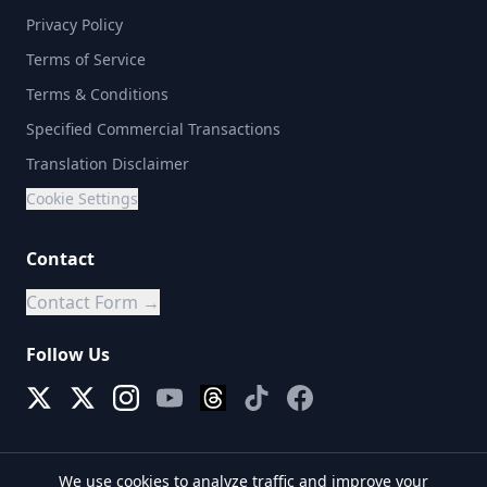
Privacy Policy
Terms of Service
Terms & Conditions
Specified Commercial Transactions
Translation Disclaimer
Cookie Settings
Contact
Contact Form →
Follow Us
We use cookies to analyze traffic and improve your