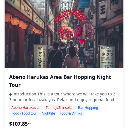
pickling of small mackerel, served with (also pickled)
(https://assets.hldycdn.com/experiences/022047_43c704721
thinly sliced onions. ・Dote Nikomi：Osaka style slow
![]
cooked beef in a miso sauce. ・Kushi Katsu：An Osaka
(https://assets.hldycdn.com/experiences/022047_15beeb7d
favorite, and we know the best spots! Deep fried
meat/veg/other skewers with a sauce. ・Tonpeiyaki：
Another classic Osaka dish, this creative combination of
pork, egg, sauce, and dried fish flakes is a real crowd
pleaser! ・Vegetarian Options：Plenty! Tofu, cucumber
with Miso, simmered vegetables, and more. ◆Included
・Dinner ・English/Chinese/Korean speaking guide ・
Three alcoholic or non-alcoholic drinks ・Public
transportation fee while on tour ◆Not Included ・Extra
drinks beyond the one included at each stop ・Hotel
pickup and drop-off ◆Itinerary ・Pulala Tenma (1 hour
Abeno Harukas Area Bar Hopping Night
30 min) Explore Tenma's rich history and cuisine on this
Tour
35-minute stroll, including visits to two restaurants.
Enjoy at least ten dishes, such as kushi katsu, dote
◆Introduction This is a tour where we will take you to 2–
nikomi, and tonpei yaki. ・Ogimachi Park (15 min) Take a
3 popular local izakayas. Relax and enjoy regional food
break from lively streets to enjoy one of Osaka's beloved
and drinks at a comfortable pace. Just bring cash with
Abeno Harukas Area
Tennoji/Shinsekai
Bar Hopping
green spaces, with beautiful spring cherry blossoms. ・
you, and leave the rest to us. Let's share an
Food / Food tour
Nightlife
Food & Drinks
Tenjimbashisuji Shopping Street (15 min) Explore
unforgettable local experience together! ・Enjoy peace
Tenjinbashisuji’s local charm on a small-group tour (max
of mind with a friendly guide, even in places where
$107.85~
six guests), enjoying authentic dining and warm local