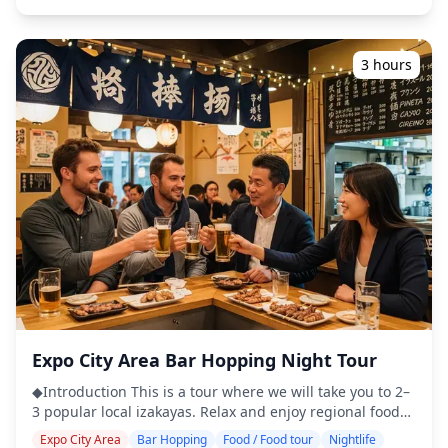
English may not be spoken ・Small-group tour ensures a
interactions. ・Kyobashi Station (1 hour) After exploring
more personal and authentic experience ◆Included ・
Tenma, we take a short train ride (fare included) to
Around 6 drinks in total ・Dinner: izakaya dishes and
Kyobashi, rich in post-war charm and friendly locals.
local specialties ・Visit 2–3 places — such as food stalls,
3 hours
Enjoy a brief walk before dining at a "standing bar," with
izakayas, or bars — together with a local guide ◆Not
food and drinks included. ◆Additional Info ・Not
Included ・Hotel pickup and drop-off ・Tips ・
wheelchair accessible ・This tour/activity will have a
Transportation expenses ・Additional drinks or meals
maximum of 7 travelers ・Legal drinking age in Japan is
not included in the tour fee ・Personal expenses or
20 years. Customers booked as adults (20 and over) for
shopping ◆Additional Info ・The maximum number of
this tour will not be served alcohol. ![]
participants for this tour is 8. ・Children must be
(https://assets.hldycdn.com/experiences/022047_466d7088
accompanied by an adult. ・Alcohol is served only to
![]
participants aged 20 and over (the legal drinking age in
(https://assets.hldycdn.com/experiences/d3ae06_939e3f42a
Japan). ・Please note that meals are prepared in a
![]
kitchen separate from Holiday Travel, so we cannot
(https://assets.hldycdn.com/experiences/2e8e17_641c22dea
guarantee allergy-free meals or accommodate dietary
![]
restrictions. ◆Abeno Harukas – Food & Nightlife The
(https://assets.hldycdn.com/experiences/2e8e17_15b9d0d27
Abeno Harukas area, home to Japan's tallest skyscraper,
![]
offers a wide range of dining and nightlife experiences
(https://assets.hldycdn.com/experiences/d3ae06_db68551e
Expo City Area Bar Hopping Night Tour
that showcase the charm of Osaka. Inside the building,
you'll find numerous restaurants and bars where you
◆Introduction This is a tour where we will take you to 2–
can enjoy meals and drinks while taking in panoramic
3 popular local izakayas. Relax and enjoy regional food
night views. Around nearby Tennoji, casual izakayas and
and drinks at a comfortable pace. Just bring cash with
local eateries create a lively atmosphere where you can
Expo City Area
Bar Hopping
Food / Food tour
Nightlife