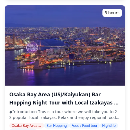
Osaka is famous for. Since most venues inside Lucua
where English may not be spoken ・Small-group tour
follow commercial facility hours and close relatively
ensures a more personal and authentic experience
3 hours
early, those who wish to drink late into the night are
◆Included ・Around 6 drinks in total ・Dinner: izakaya
recommended to head into the surrounding
dishes and local specialties ・Visit 2–3 places — such as
entertainment districts. Overall, the Lucua Osaka area
food stalls, izakayas, or bars — together with a local
combines unbeatable convenience with a diverse dining
guide ◆Not Included ・Hotel pickup and drop-off ・Tips
experience. ![](https://assets.hldycdn.com/d0b1be87-
・Transportation expenses ・Additional drinks or meals
c619-4b30-90e0-64af48206df7.webp?
not included in the tour fee ・Personal expenses or
w=1200&h=800&fit=crop&q=80) ![]
shopping ◆Additional Info ・The maximum number of
(https://assets.hldycdn.com/f4f9ea33-3e56-495a-bd6a-
participants for this tour is 8. ・Children must be
1fcf1e1152f1.webp?w=1200&h=800&fit=crop&q=80) ![]
accompanied by an adult. ・Alcohol is served only to
(https://assets.hldycdn.com/83e1f1b3-6df1-42e4-bc90-
participants aged 20 and over (the legal drinking age in
f5024066de2a.webp?w=1200&h=800&fit=crop&q=80) ![]
Japan). ・Please note that meals are prepared in a
(https://assets.hldycdn.com/c2320bfa-0954-4b71-9e36-
kitchen separate from Holiday Travel, so we cannot
b17f5c2da8ca.webp?w=1200&h=800&fit=crop&q=80) ![]
guarantee allergy-free meals or accommodate dietary
(https://assets.hldycdn.com/6cee7369-4255-4210-a9e2-
restrictions. ◆Namba Parks – Food & Nightlife The
Osaka Bay Area (USJ/Kaiyukan) Bar
40087cccff5f.jpg?w=1200&h=800&fit=crop&q=80) ![]
Namba Parks area is located in the heart of Osaka's
Hopping Night Tour with Local Izakayas &
(https://assets.hldycdn.com/33a5d675-58ef-492d-93f6-
Minami district and is a popular spot where visitors can
d21df091db24.jpg?w=1200&h=800&fit=crop&q=80) ![]
Waterfront Views
enjoy both shopping and dining. Inside Namba Parks,
◆Introduction This is a tour where we will take you to 2–
(https://assets.hldycdn.com/997cc263-c9b2-43a6-bd12-
you'll find a wide variety of restaurants and cafés,
3 popular local izakayas. Relax and enjoy regional food
b2329edc3b7b.webp?w=1200&h=800&fit=crop&q=80)
offering a relaxed atmosphere for meals and drinks in
and drinks at a comfortable pace. Just bring cash with
Osaka Bay Area / USJ Area
Bar Hopping
Food / Food tour
Nightlife
the evening. Around the complex, there are also
you, and leave the rest to us. Let's share an