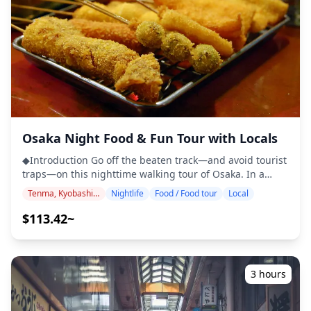
Activities ・Entry to club, must buy first drink for
1000yen at the door ◆Not Included ・Transportation
fees ・Food and snacks ・Drinks, Cocktails, Beer (except
for welcome shots) ◆Itinerary ■Meeting Point: VOYAGER
LOUNGE SHINSAIBASHI The first bar will be "Voyager
Lounge" so meet your guide at this spot. ■Shinsaibashi-
suji Shopping Street Explore Osaka's nightlife area!
◆Additional Information ・Near public transportation ・
Not wheelchair accessible ・Not recommended for
pregnant travelers ・Minimum drinking age is 20; valid
Osaka Night Food & Fun Tour with Locals
photo ID is required ・Bringing cash is recommended as
◆Introduction Go off the beaten track—and avoid tourist
some bars do not accept credit cards ・Please note that
traps—on this nighttime walking tour of Osaka. In a
some venues have a dress code. Avoid wearing flip-flops,
small group of no more than six people head for the
shorts, sleeveless shirts, or sports pants. ・The local
Tenma, Kyobashi, Osaka Castle
Nightlife
Food / Food tour
Local
foodie districts of Tenma and Kyobashi to sample local
operator is not liable for denied entry due to issues with
dishes, enjoy a few drinks, and get to know the locals. ・
$113.42~
photo ID or dress code. ・Keep your valuables secure by
Small-group tour (maximum six) ensures a more
using a public coin locker located near train stations. ・
personal experience ・Osaka walking tour: Explore the
This is a private activity ![]
local streets and skip tourists traps ・Includes dinner
(https://assets.hldycdn.com/experiences/022047_6e3195a98
and alcoholic or non-alcoholic drinks ・Get insights into
![]
3 hours
the local food scene and culture from your guide
(https://assets.hldycdn.com/experiences/022047_aaa78ba85
◆Sample Menu ・Ko-aji Nanban：Delicious sweet
![]