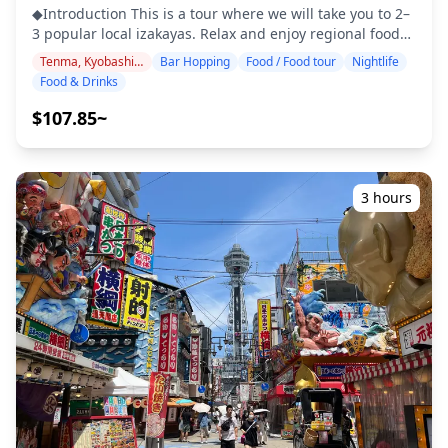
and Foods
options. Around Universal City Walk, visitors can find a
◆Introduction This is a tour where we will take you to 2–
variety of international restaurants, casual bars, and
3 popular local izakayas. Relax and enjoy regional food
family-friendly eateries—perfect for groups after a day
and drinks at a comfortable pace. Just bring cash with
Tenma, Kyobashi, Osaka Castle
Bar Hopping
Food / Food tour
Nightlife
at the theme park. For those seeking local flavors, the
you, and leave the rest to us. Let's share an
Food & Drinks
area also has Osaka-style street food such as takoyaki,
unforgettable local experience together! ・Choose your
okonomiyaki, and kushikatsu. Many spots are designed
preferred area: Tenma, Kyobashi, or Osaka Castle (the
$107.85~
to be easy to enter for first-time visitors, making it
tour does not cover all three areas) ・Enjoy peace of
beginner-friendly compared to the deeper local bar
mind with a friendly guide, even in places where English
districts like Tenma or Kyobashi. At night, the seaside
may not be spoken ・Small-group tour ensures a more
atmosphere and illuminated ferris wheel create a
personal and authentic experience ◆Included ・2 drinks
3 hours
relaxed mood, making it ideal for casual bar hopping or
at each of the 3 venues (6 drinks in total) ・Dinner:
a scenic dinner with friends and family. ![]
izakaya dishes and local specialties ・Visit 2–3 places —
(https://assets.hldycdn.com/c877e5b3-5c76-4f0a-bae0-
such as food stalls, izakayas, or bars — together with a
c751e2424b57.webp?w=1200&h=800&fit=crop&q=80) ![]
local guide ◆Not Included ・Hotel pickup and drop-off
(https://assets.hldycdn.com/6514c06c-fb69-4b01-b641-
・Tips ・Transportation expenses ・Additional drinks or
a2872f726669.jpg?w=1200&h=800&fit=crop&q=80) ![]
meals not included in the tour fee ・Personal expenses
(https://assets.hldycdn.com/33a5d675-58ef-492d-93f6-
or shopping ◆Additional Info ・The maximum number
d21df091db24.jpg?w=1200&h=800&fit=crop&q=80) ![]
of participants for this tour is 8. ・Children must be
(https://assets.hldycdn.com/bf1aed59-2641-461c-a69a-
accompanied by an adult. ・Alcohol is served only to
506ae33e7667.jpg?w=1200&h=800&fit=crop&q=80) ![]
participants aged 20 and over (the legal drinking age in
(https://assets.hldycdn.com/715591e5-3a23-41ae-95d9-
Japan). ・Please note that meals are prepared in a
6543ee7dfd95.jpg?w=1200&h=800&fit=crop&q=80)
kitchen separate from Holiday Travel, so we cannot