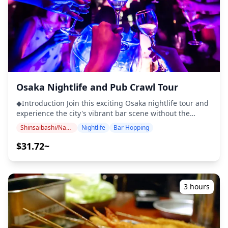
Osaka Nightlife and Pub Crawl Tour
◆Introduction Join this exciting Osaka nightlife tour and
experience the city's vibrant bar scene without the
hassle of planning. Visit at least three bars and one club,
Shinsaibashi/Namba
Nightlife
Bar Hopping
enjoy discounted drinks and free shots, and make new
friends along the way. With a local guide leading the
$31.72~
way, you'll discover hidden gems loved by locals and
explore the heart of Osaka after dark. ・Join a fun group
of up to 50 people, mostly aged between 20 and 40. ・
Drinkers must be at least 20 years old, and ID is
3 hours
required for participation. *Please note that this tour is
only available on Fridays and Saturdays. ◆Included ・
Local guide ・Welcome shots (1 per bar) ・Drink
discounts (about 20% off) ・Party Games and Interactive