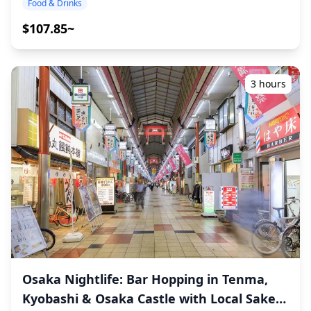
Food & Drinks
izakayas and dining bars frequented by both locals after
unforgettable local experience together! ・Choose your
work and travelers. With Dotonbori and Shinsaibashi just
preferred area: Osaka Bay Area (USJ or Kaiyukan) (the
$107.85~
a short walk away, the area is also well-suited for bar
tour does not cover all areas) ・Enjoy peace of mind with
hopping across multiple izakayas. At the same time,
a friendly guide, even in places where English may not
since Namba Parks itself is centered on commercial
be spoken ・Small-group tour ensures a more personal
facilities, it is not a late-night drinking district, making it
and authentic experience ◆Included ・Around 6 drinks
3 hours
equally suitable for those who prefer to spend a quiet
in total ・Dinner: izakaya dishes and local specialties ・
evening at a single place. Overall, the Namba Parks area
Visit 2–3 places — such as food stalls, izakayas, or bars
serves as a convenient base to enjoy Osaka's food and
— together with a local guide ◆Not Included ・Hotel
nightlife alongside shopping and sightseeing. ![]
pickup and drop-off ・Tips ・Transportation expenses ・
(https://assets.hldycdn.com/9aaab73c-a0c8-48ac-bed1-
Additional drinks or meals not included in the tour fee ・
77c079ea6c72.jpg?w=1200&h=800&fit=crop&q=80) ![]
Personal expenses or shopping ◆Additional Info ・The
(https://assets.hldycdn.com/5b8869c6-be4e-4cbe-9e49-
maximum number of participants for this tour is 8. ・
3847c2717852.webp?w=1200&h=800&fit=crop&q=80) ![]
Children must be accompanied by an adult. ・Alcohol is
(https://assets.hldycdn.com/68534fed-1d5c-42a9-851c-
served only to participants aged 20 and over (the legal
53487f786d86.jpg?w=1200&h=800&fit=crop&q=80) ![]
drinking age in Japan). ・Please note that meals are
(https://assets.hldycdn.com/566006a4-08ff-48c5-954c-
prepared in a kitchen separate from Holiday Travel, so
4974fae1185f.jpg?w=1200&h=800&fit=crop&q=80) ![]
we cannot guarantee allergy-free meals or
(https://assets.hldycdn.com/6cee7369-4255-4210-a9e2-
accommodate dietary restrictions. ◆Osaka Bay Area –
40087cccff5f.jpg?w=1200&h=800&fit=crop&q=80) ![]
Food & Nightlife The Osaka Bay Area, home to Universal
Osaka Nightlife: Bar Hopping in Tenma,
(https://assets.hldycdn.com/ae96c221-ee5d-4bcd-8a7b-
Studios Japan and the famous Osaka Aquarium
Kyobashi & Osaka Castle with Local Sake
1ad89a3e6684.webp?w=1200&h=800&fit=crop&q=80)
Kaiyukan, offers a lively mix of dining and nightlife