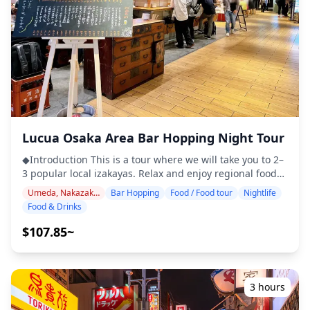
shopping ◆Additional Info ・The maximum number of
(https://assets.hldycdn.com/6cee7369-4255-4210-a9e2-
participants for this tour is 8. ・Children must be
40087cccff5f.jpg?w=1200&h=800&fit=crop&q=80) ![]
accompanied by an adult. ・Alcohol is served only to
(https://assets.hldycdn.com/64a9d512-4d81-489b-83cf-
participants aged 20 and over (the legal drinking age in
a236e0c4a643.jpg?w=1200&h=800&fit=crop&q=80) ![]
Japan). ・Please note that meals are prepared in a
(https://assets.hldycdn.com/19cf17e4-2d11-425b-9139-
kitchen separate from Holiday Travel, so we cannot
5d5cfb71f209.jpg?w=1200&h=800&fit=crop&q=80) ![]
guarantee allergy-free meals or accommodate dietary
(https://assets.hldycdn.com/7d8fc863-5237-47a7-b6d5-
restrictions. ◆Grand Front Osaka Area – Food & Nightlife
69924643fd6e.webp?w=1200&h=800&fit=crop&q=80)
The Grand Front Osaka area, located just north of Osaka
Lucua Osaka Area Bar Hopping Night Tour
Station, is a large urban complex where you can enjoy a
sophisticated style of nightlife. Inside the building, there
◆Introduction This is a tour where we will take you to 2–
are many restaurants and bars where you can relax over
3 popular local izakayas. Relax and enjoy regional food
dinner and drinks while enjoying city views.
and drinks at a comfortable pace. Just bring cash with
Surrounding the complex, the Umeda district offers
Umeda, Nakazakicho, Nakanoshima
Bar Hopping
Food / Food tour
Nightlife
you, and leave the rest to us. Let's share an
countless casual izakayas and dining bars within
Food & Drinks
unforgettable local experience together! ・Please choose
walking distance, making it easy to experience both
either inside Lucua Osaka or your preferred area. ・
$107.85~
stylish high-rise restaurants and down-to-earth local
Enjoy peace of mind with a friendly guide, even in places
pubs through casual bar hopping. Since most of the
where English may not be spoken ・Small-group tour
venues inside Grand Front itself close relatively early
ensures a more personal and authentic experience
due to being part of a commercial facility, those who
◆Included ・Around 6 drinks in total ・Dinner: izakaya
3 hours
wish to enjoy late-night drinking are recommended to
dishes and local specialties ・Visit 2–3 places — such as
explore the wider Umeda area. Overall, the Grand Front