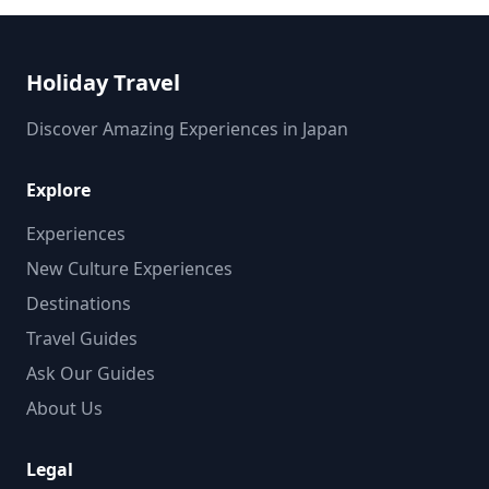
Holiday Travel
Discover Amazing Experiences in Japan
Explore
Experiences
New Culture Experiences
Destinations
Travel Guides
Ask Our Guides
About Us
Legal