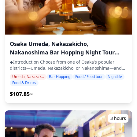
・2 drinks at each of the 3 venues (6 drinks in total) ・
Dinner: izakaya dishes and local specialties ・Visit 2–3
places — such as food stalls, izakayas, or bars —
together with a local guide ◆Not Included ・Hotel
pickup and drop-off ・Tips ・Transportation expenses ・
Additional drinks or meals not included in the tour fee ・
Personal expenses or shopping ◆Additional Info ・The
Osaka Umeda, Nakazakicho,
maximum number of participants for this tour is 8. ・
Nakanoshima Bar Hopping Night Tour
Children must be accompanied by an adult. ・Alcohol is
with Local Specialties
served only to participants aged 20 and over (the legal
◆Introduction Choose from one of Osaka's popular
drinking age in Japan). ・Please note that meals are
districts—Umeda, Nakazakicho, or Nakanoshima—and
prepared in a kitchen separate from Holiday Travel, so
join a guided bar-hopping tour to experience the city's
Umeda, Nakazakicho, Nakanoshima
Bar Hopping
Food / Food tour
Nightlife
we cannot guarantee allergy-free meals or
nightlife. In your selected area, visit three izakayas or
Food & Drinks
accommodate dietary restrictions. ◆Tsutenkaku &
bars to savor local flavors such as kushikatsu, yakitori,
Shinsekai – Food & Nightlife The Tsutenkaku and
beer, and other regional soul foods. Stroll through lively
$107.85~
Shinsekai area is well known for its kushikatsu culture
entertainment streets, retro alleys, or stylish riverside
and retro entertainment atmosphere. Shinsekai is home
spots, and discover hidden gems known only to the
to long-established kushikatsu restaurants such as
locals. ・Choose your preferred area: Umeda,
Daruma and Yaekatsu, where the "no double-dipping"
Nakazakicho, or Nakanoshima(the tour does not cover all
3 hours
rule has become an integral part of the local food
three areas) ・Visit 2–3 izakayas or bars to enjoy food
culture. Visitors can also enjoy Osaka's soul foods like
and drinks ・Small-group tour for an intimate and
takoyaki and okonomiyaki, savoring flavors unique to this
authentic experience ・Learn about local culture and