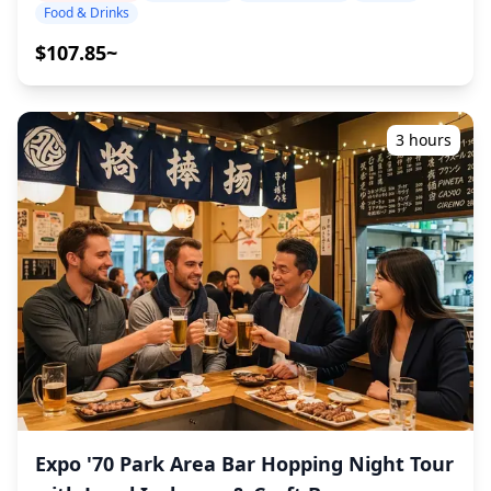
you, and leave the rest to us. Let's share an
drink and dine alongside locals. Within walking distance,
Food & Drinks
unforgettable local experience together! ・Choose your
you can also reach the Shinsekai and Tsutenkaku areas,
preferred area: Expo City or Senri-Chuo Station (the tour
$107.85~
known for their deep-rooted Osaka izakaya culture.
does not cover all areas) ・Enjoy peace of mind with a
Overall, the Abeno Harukas area combines modern high-
friendly guide, even in places where English may not be
rise dining with traditional neighborhood taverns,
spoken ・Small-group tour ensures a more personal and
making it an ideal spot to experience Osaka's diverse
authentic experience ◆Included ・Around 6 drinks in
3 hours
nightlife in one convenient location. ![]
total ・Dinner: izakaya dishes and local specialties ・
(https://assets.hldycdn.com/4957affc-b491-4b84-a9a6-
Visit 2–3 places — such as food stalls, izakayas, or bars
70cfca1a671e.jpg?w=1200&h=800&fit=crop&q=80) ![]
— together with a local guide ◆Not Included ・Hotel
(https://assets.hldycdn.com/f8bd341d-fb5f-4cff-888c-
pickup and drop-off ・Tips ・Transportation expenses ・
611f34a2b9ad.jpg?w=1200&h=800&fit=crop&q=80) ![]
Additional drinks or meals not included in the tour fee ・
(https://assets.hldycdn.com/8b87142c-9ed1-4bf5-82c3-
Personal expenses or shopping ◆Additional Info ・The
a4641b2a5b6b.jpg?w=1200&h=800&fit=crop&q=80) ![]
maximum number of participants for this tour is 8. ・
(https://assets.hldycdn.com/ba1426d3-5ef9-4d2e-9701-
Children must be accompanied by an adult. ・Alcohol is
ac41b0412816.webp?w=1200&h=800&fit=crop&q=80) ![]
served only to participants aged 20 and over (the legal
(https://assets.hldycdn.com/6514c06c-fb69-4b01-b641-
drinking age in Japan). ・Please note that meals are
a2872f726669.jpg?w=1200&h=800&fit=crop&q=80) ![]
prepared in a kitchen separate from Holiday Travel, so
(https://assets.hldycdn.com/0d6c0a68-f107-497c-9481-
we cannot guarantee allergy-free meals or
583b6cbbde77.webp?w=1200&h=800&fit=crop&q=80)
accommodate dietary restrictions. ◆Expo City Area –
Food & Nightlife The Expo City area, located next to Expo
Expo '70 Park Area Bar Hopping Night Tour
'70 Commemorative Park in northern Osaka, is a large
entertainment and shopping complex that can be