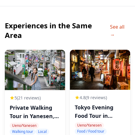
◆Itinerary
・Ueno District
Experiences in the Same
I am going to teach you about Japanese alcoholic
See all
drinks and foods you'll be able to experience what
Area
→
Japanese taverns are like. I'll explain all dishes I order
and you can pepper me with questions - ask me
anything you want to know about the food and drinks
on the menus of the places we visit! Afrer we have fun
in a couple or three of my favourite and the most
outstanding taverns, we will head to a ramen shop.
◆Additional Info
4.8
(9 reviews)
5
(21 reviews)
・Not wheelchair accessible
Tokyo Evening
Private Walking
・Near public transportation
Food Tour in
Tour in Yanesen,
・nfants must sit on laps
Tabata
Tokyo
Ueno/Yanesen
Ueno/Yanesen
・Most travelers can participate
Food / Food tour
Walking tour
Local