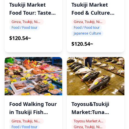
Tsukiji Market
Tsukiji Market
Food Tour: Taste
Food & Culture
Tokyo
Tour
Ginza, Tsukiji, Nihonbashi
Ginza, Tsukiji, Nihonbashi
Food / Food tour
Food / Food tour
Japanese Culture
$120.54~
$120.54~
Food Walking Tour
Toyosu&Tsukiji
in Tsukiji Fish
Market:Tuna
Market
Auction&Food
Ginza, Tsukiji, Nihonbashi
Toyosu Market Area
Food / Food tour
Ginza, Tsukiji, Nihonbashi