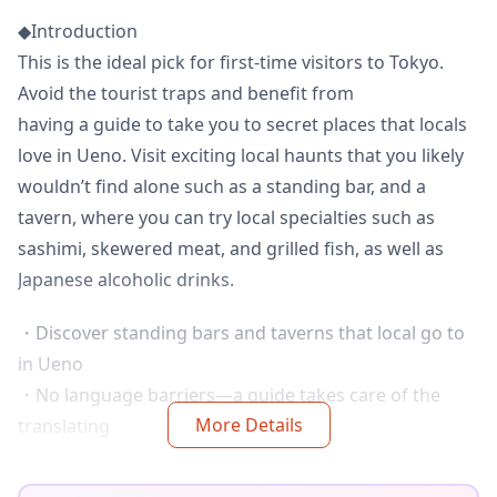
◆Introduction
This is the ideal pick for first-time visitors to Tokyo.
Avoid the tourist traps and benefit from
having a guide to take you to secret places that locals
love in Ueno. Visit exciting local haunts that you likely
wouldn’t find alone such as a standing bar, and a
tavern, where you can try local specialties such as
sashimi, skewered meat, and grilled fish, as well as
Japanese alcoholic drinks.
・Discover standing bars and taverns that local go to
in Ueno
・No language barriers—a guide takes care of the
More Details
translating
・Small-group tour ensures a more personalized
experience