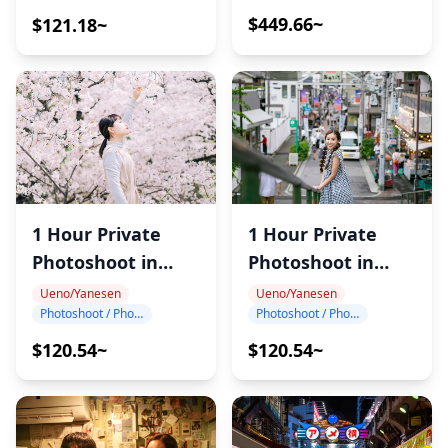
・This tour/activity will have a maximum of 14
$449.66~
$121.18~
travelers
1 Hour Private
1 Hour Private
Photoshoot in
Photoshoot in
Ueno
Nippori
Ueno/Yanesen
Ueno/Yanesen
Photoshoot / Photo tour
Photoshoot / Photo tour
$120.54~
$120.54~