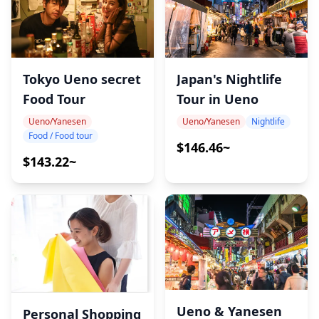
Japan's Nightlife
Tokyo Ueno secret
Tour in Ueno
Food Tour
Ueno/Yanesen
Nightlife
Ueno/Yanesen
Food / Food tour
$146.46~
$143.22~
Ueno & Yanesen
Personal Shopping