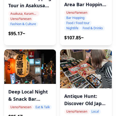
Area Bar Hopping
Tour in Asakusa
Night Tour
and Ueno Tokyo
Ueno/Yanesen
Asakusa, Kuramae, Oshiage
Bar Hopping
Ueno/Yanesen
with Image
Food / Food tour
Fashion & Culture
Consultant – Find
Nightlife
Food & Drinks
$95.17~
Your Perfect
$107.85~
Japanese Style
Deep Local Night
Antique Hunt:
& Snack Bar
Discover Old Japan
Hopping in Ueno
Ueno/Yanesen
Eat & Talk
at Yanaka Flea
Ueno/Yanesen
Local