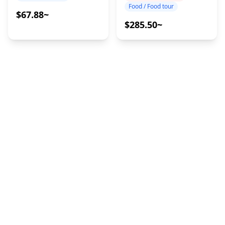
Food / Food tour
$67.88~
$285.50~