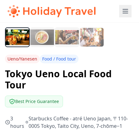
Ueno/Yanesen
Food / Food tour
Tokyo Ueno Local Food
Tour
Best Price Guarantee
3
Starbucks Coffee - atré Ueno Japan, 〒110-
hours
0005 Tokyo, Taito City, Ueno, 7-chōme−1