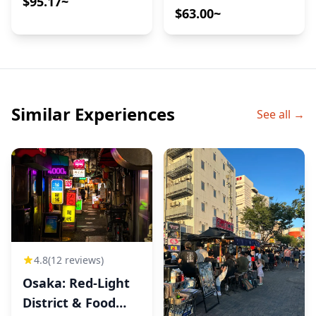
$95.17~
Market – A
$63.00~
Downtown
Antique Walk with
Mana
Similar Experiences
See all →
4.8
(12 reviews)
Osaka: Red-Light
District & Food