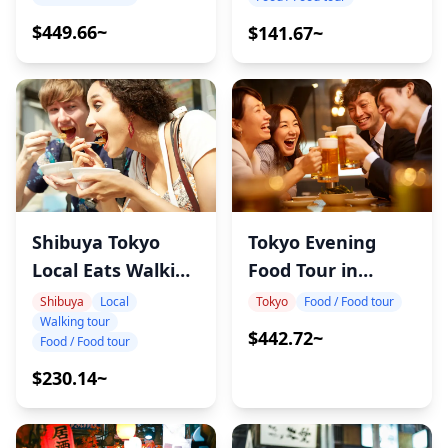
$449.66~
$141.67~
Shibuya Tokyo
Tokyo Evening
Local Eats Walking
Food Tour in
Tour
Shinbashi
Shibuya
Local
Tokyo
Food / Food tour
Walking tour
$442.72~
Food / Food tour
$230.14~