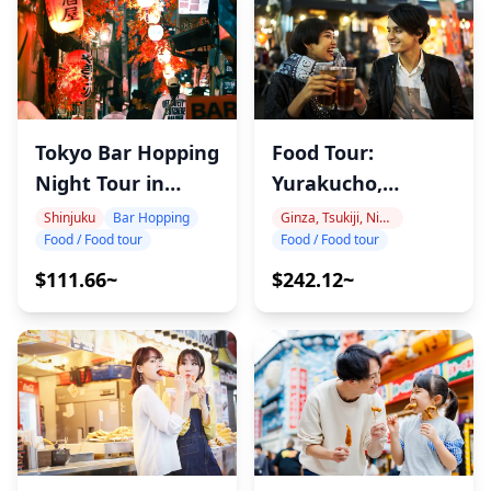
Food Tour:
Tokyo Bar Hopping
Yurakucho,
Night Tour in
Shimbashi & Ginza
Shinjuku
Ginza, Tsukiji, Nihonbashi
Shinjuku
Bar Hopping
Food / Food tour
Food / Food tour
$242.12~
$111.66~