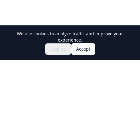
We use cookies to analyze traffic and improve your
experience.
$120.54~
Inquire to Book
Decline
Accept
Holiday Travel
Discover Amazing Experiences in Japan
Explore
Experiences
New Culture Experiences