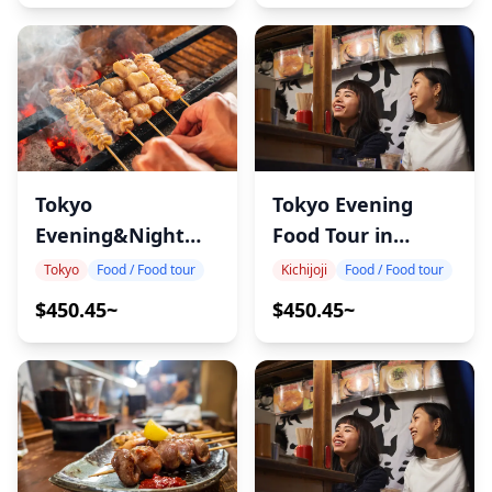
Tokyo
Tokyo Evening
Evening&Night
Food Tour in
Food Tour in
Kichijoji
Tokyo
Food / Food tour
Kichijoji
Food / Food tour
Akabane
$450.45~
$450.45~