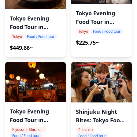
Tokyo Evening
Tokyo Evening
Food Tour in
Food Tour in
Kanda
Tokyo
Food / Food tour
Tateishi
Tokyo
Food / Food tour
$225.75~
$449.66~
Tokyo Evening
Shinjuku Night
Food Tour in
Bites: Tokyo Food
MonzenNakacho
Tour
Kiyosumi-Shirakawa, Monzen-Nakacho
Shinjuku
Food / Food tour
Food / Food tour