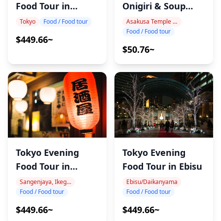
Food Tour in
Onigiri & Soup
Gotanda
Workshop
Tokyo
Food / Food tour
Asakusa Temple Area
Food / Food tour
$449.66~
$50.76~
Tokyo Evening
Tokyo Evening
Food Tour in Ebisu
Food Tour in
Nakameguro
Ebisu/Daikanyama
Sangenjaya, Ikegiri Ohashi, Nakameguro
Food / Food tour
Food / Food tour
$449.66~
$449.66~