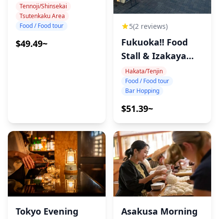
Tour
Tennoji/Shinsekai
Tsutenkaku Area
Food / Food tour
5
(2 reviews)
Fukuoka!! Food
$49.49~
Stall & Izakaya
Tour!
Hakata/Tenjin
Food / Food tour
Bar Hopping
$51.39~
Tokyo Evening
Asakusa Morning