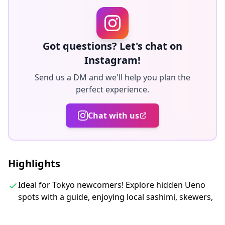
・Enjoy the perk of having food tastings and drinks
included
Got questions? Let's chat on
◆Included
Instagram!
・Dinner
ALL DRINKS and FOOD are INCLUDED in the fee. You
Send us a DM and we'll help you plan the
perfect experience.
will have 5 dishes included RAMEN in total.
・Alcoholic Beverages
Chat with us
You have 5 drinks on the tour.
・You are going to have a small souvenir porcelain
cup, using one on the tour.
・3 hours with a local guide
Highlights
・Tour photos
Ideal for Tokyo newcomers! Explore hidden Ueno
spots with a guide, enjoying local sashimi, skewers,
◆Not Included
・Items not included above