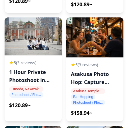
$120.89~
$120.89~
5
(3 reviews)
5
(3 reviews)
1 Hour Private
Asakusa Photo
Photoshoot in
Hop: Capture
Nakanoshima
Tokyo Night!
Umeda, Nakazakicho, Nakanoshima
Asakusa Temple Area
Photoshoot / Photo tour
Bar Hopping
Photoshoot / Photo tour
$120.89~
$158.94~