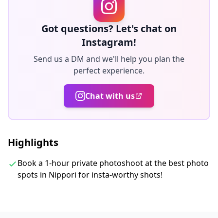
week, and you can select your favorite 10 photos to
retouch.
Got questions? Let's chat on
Corrections are made to evoke a specific atmosphere,
Instagram!
and if desired, adjustments can be made to mood and
Send us a DM and we'll help you plan the
color.
perfect experience.
Let us capture your special moments in Tokyo through
Chat with us
our photography services!
◆ Important information:
Highlights
・If you arrive late for the scheduled meeting time, the
shooting duration and the quantity of delivered
Book a 1-hour private photoshoot at the best photo
photos may be reduced.
spots in Nippori for insta-worthy shots!
・If rain is forecasted for the shooting spot 3 days
prior to the scheduled date or if it unexpectedly rains
on the day of the shoot, three options are available: (1)