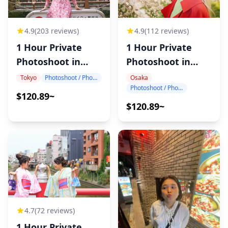
4.9
(203 reviews)
4.9
(112 reviews)
1 Hour Private
1 Hour Private
Photoshoot in
Photoshoot in
Tokyo
Osaka
Tokyo
Photoshoot / Photo tour
Osaka
Photoshoot / Photo tour
$120.89~
$120.89~
4.7
(72 reviews)
1 Hour Private