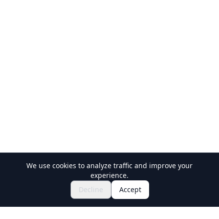
We use cookies to analyze traffic and improve your
experience.
$120.89~
Book Now
Decline
Accept