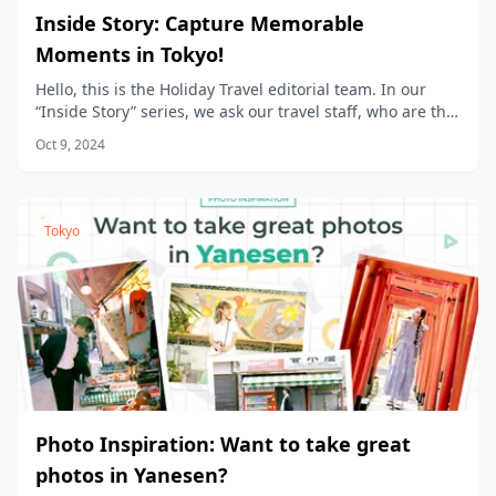
Inside Story: Capture Memorable
Moments in Tokyo!
Hello, this is the Holiday Travel editorial team. In our
“Inside Story” series, we ask our travel staff, who are the
product planners, to share the stories behind the
Oct 9, 2024
products we sell at Holiday Travel!
Tokyo
Photo Inspiration: Want to take great
photos in Yanesen?