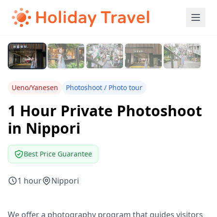
Ueno/Yanesen
Photoshoot / Photo tour
1 Hour Private Photoshoot
in Nippori
Best Price Guarantee
1 hour
Nippori
We offer a photography program that guides visitors