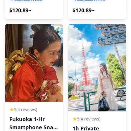
$120.89~
$120.89~
5
(4 reviews)
Fukuoka 1-Hr
5
(4 reviews)
Smartphone Snap
1h Private