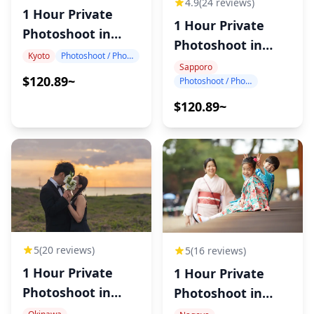
4.9
(24 reviews)
1 Hour Private
1 Hour Private
Photoshoot in
Photoshoot in
Kyoto
Kyoto
Photoshoot / Photo tour
Sapporo
Sapporo
$120.89~
Photoshoot / Photo tour
$120.89~
5
(20 reviews)
5
(16 reviews)
1 Hour Private
1 Hour Private
Photoshoot in
Photoshoot in
Okinawa
Nagoya