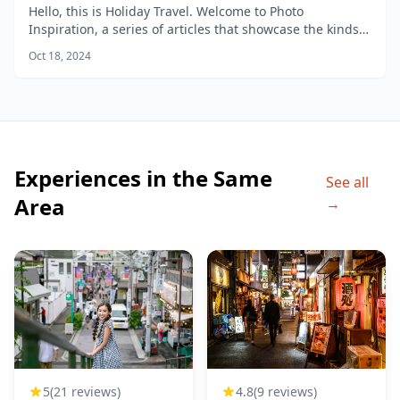
Hello, this is Holiday Travel. Welcome to Photo
Inspiration, a series of articles that showcase the kinds
of photos you can take in different areas of the city.
Oct 18, 2024
Experiences in the Same
See all
Area
→
4.8
(9 reviews)
5
(21 reviews)