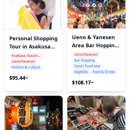
Ueno & Yanesen
Personal Shopping
Area Bar Hopping
Tour in Asakusa
Night Tour
and Ueno Tokyo
Ueno/Yanesen
Asakusa, Kuramae, Oshiage
Bar Hopping
Ueno/Yanesen
with Image
Food / Food tour
Fashion & Culture
Consultant – Find
Nightlife
Food & Drinks
$95.44~
Your Perfect
$108.17~
Japanese Style