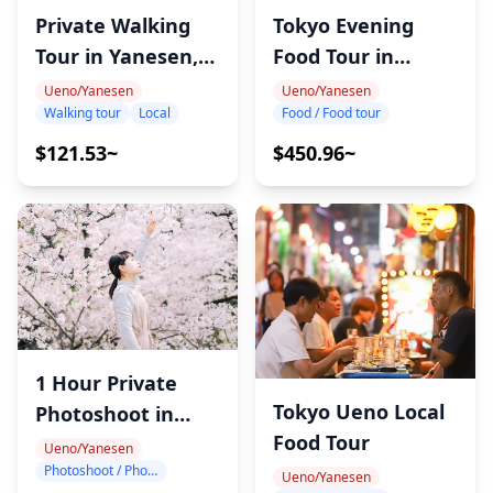
Tokyo Evening
Private Walking
Food Tour in
Tour in Yanesen,
Tabata
Tokyo
Ueno/Yanesen
Ueno/Yanesen
Food / Food tour
Walking tour
Local
$450.96~
$121.53~
1 Hour Private
Tokyo Ueno Local
Photoshoot in
Food Tour
Ueno
Ueno/Yanesen
Photoshoot / Photo tour
Ueno/Yanesen