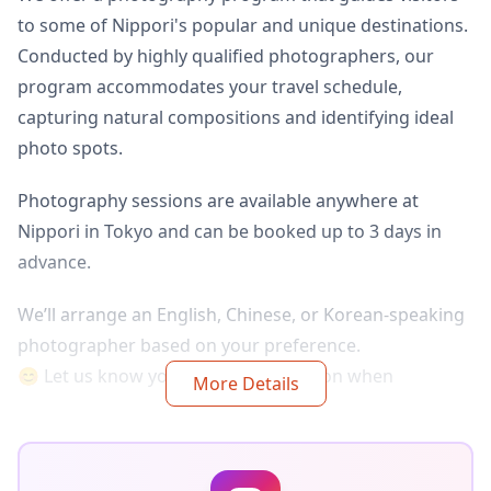
to some of Nippori's popular and unique destinations.
Conducted by highly qualified photographers, our
program accommodates your travel schedule,
capturing natural compositions and identifying ideal
photo spots.
Photography sessions are available anywhere at
Nippori in Tokyo and can be booked up to 3 days in
advance.
We’ll arrange an English, Chinese, or Korean-speaking
photographer based on your preference.
😊 Let us know your preferred location when
More Details
booking!!
◆About delivery:
The original 100+ photo files are delivered within a