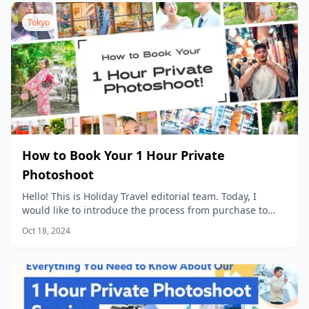
Tokyo
How to Book Your 1 Hour Private
Photoshoot
Hello! This is Holiday Travel editorial team. Today, I
would like to introduce the process from purchase to
data delivery for our popular product, “1 Hour Private
Oct 18, 2024
Photoshoot”!