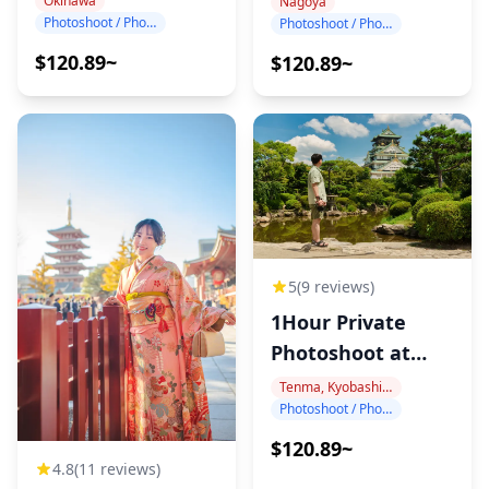
Okinawa
Nagoya
Photoshoot / Photo tour
Photoshoot / Photo tour
$120.89~
$120.89~
5
(9 reviews)
1Hour Private
Photoshoot at
Osaka Castle
Tenma, Kyobashi, Osaka Castle
Photoshoot / Photo tour
$120.89~
4.8
(11 reviews)