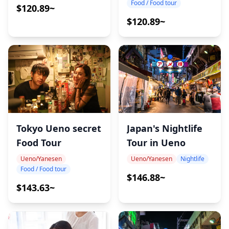
Food / Food tour
$120.89~
$120.89~
Japan's Nightlife
Tokyo Ueno secret
Tour in Ueno
Food Tour
Ueno/Yanesen
Nightlife
Ueno/Yanesen
Food / Food tour
$146.88~
$143.63~