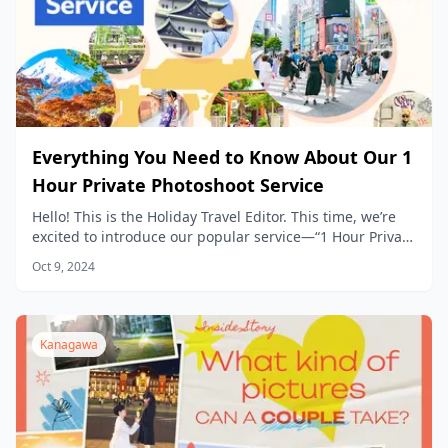
Everything You Need to Know About Our 1
Hour Private Photoshoot Service
Hello! This is the Holiday Travel Editor. This time, we’re
excited to introduce our popular service—“1 Hour Private
Photoshoot Experience”— in detail.
Oct 9, 2024
Kanagawa