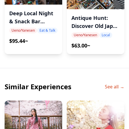
Deep Local Night
Antique Hunt:
& Snack Bar
Discover Old Japan
Hopping in Ueno
Ueno/Yanesen
Eat & Talk
at Yanaka Flea
Ueno/Yanesen
Local
$95.44~
Market – A
$63.00~
Downtown
Antique Walk with
Mana
Similar Experiences
See all →