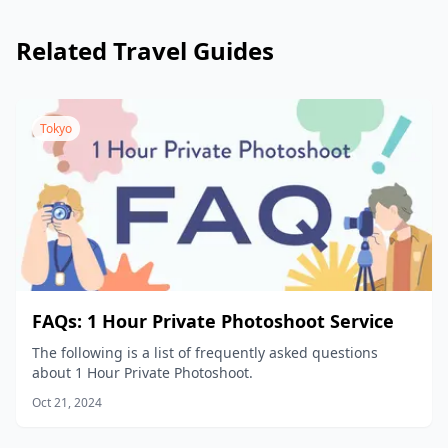
reschedule the date and time, (2) change the location,
or (3) cancel the shoot.
Related Travel Guides
Tokyo
FAQs: 1 Hour Private Photoshoot Service
The following is a list of frequently asked questions
about 1 Hour Private Photoshoot.
Oct 21, 2024