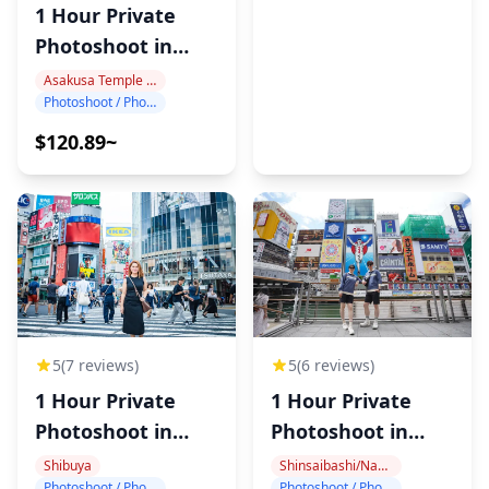
1 Hour Private
Photoshoot in
Asakusa
Asakusa Temple Area
Photoshoot / Photo tour
$120.89~
5
(6 reviews)
5
(7 reviews)
1 Hour Private
1 Hour Private
Photoshoot in
Photoshoot in
Dotonbori
Shibuya
Shinsaibashi/Namba
Shibuya
Photoshoot / Photo tour
Photoshoot / Photo tour