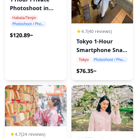
Photoshoot in
Hakata
Hakata/Tenjin
Photoshoot / Photo tour
4.7
(40 reviews)
$120.89~
Tokyo 1-Hour
Smartphone Snap
Photography
Tokyo
Photoshoot / Photo tour
$76.35~
4.7
(24 reviews)