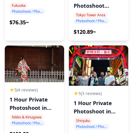
Photography
Photoshoot
Fukuoka
Photoshoot / Photo tour
around Tokyo
Tokyo Tower Area
Photoshoot / Photo tour
$76.35~
Tower
$120.89~
5
(4 reviews)
5
(3 reviews)
1 Hour Private
1 Hour Private
Photoshoot in
Photoshoot in
Nikko
Nikko & Kinugawa
Shinjuku
Shinjuku
Photoshoot / Photo tour
Photoshoot / Photo tour