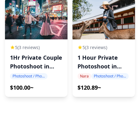
5
(3 reviews)
5
(3 reviews)
1Hr Private Couple
1 Hour Private
Photoshoot in
Photoshoot in
Japan
Nara
Photoshoot / Photo tour
Nara
Photoshoot / Photo tour
$100.00~
$120.89~