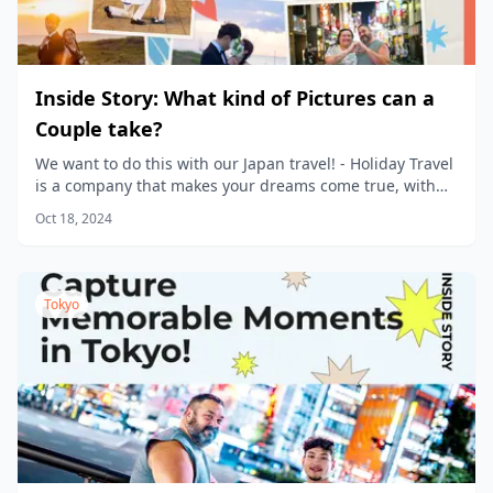
Inside Story: What kind of Pictures can a
Couple take?
We want to do this with our Japan travel! - Holiday Travel
is a company that makes your dreams come true, with
new products being planned every day.
Oct 18, 2024
Tokyo