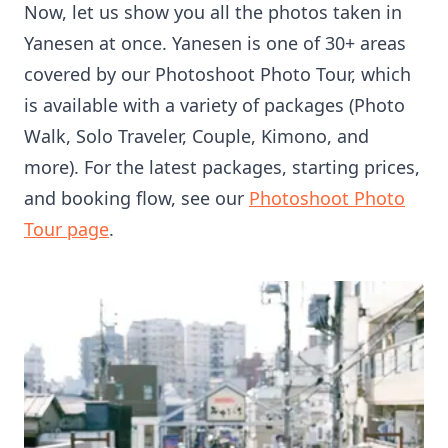
Now, let us show you all the photos taken in
Yanesen at once. Yanesen is one of 30+ areas
covered by our Photoshoot Photo Tour, which
is available with a variety of packages (Photo
Walk, Solo Traveler, Couple, Kimono, and
more). For the latest packages, starting prices,
and booking flow, see our
Photoshoot Photo
Tour page
.