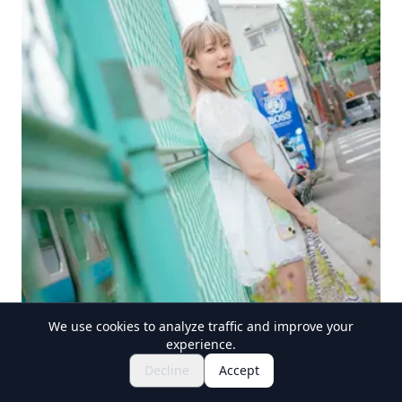
We use cookies to analyze traffic and improve your
experience.
Explore Festivals & Events
🎆
Decline
Accept
Get Tickets for Japanese Matsuri