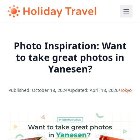
Photo Inspiration: Want
to take great photos in
Yanesen?
Published: October 18, 2024
•
Updated: April 18, 2026
•
Tokyo