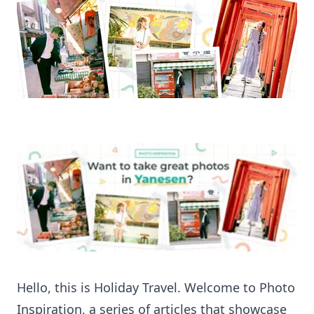
Hello, this is Holiday Travel. Welcome to Photo
Inspiration, a series of articles that showcase