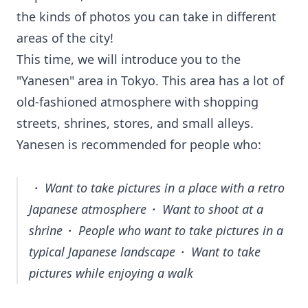
the kinds of photos you can take in different
areas of the city!
This time, we will introduce you to the
"Yanesen" area in Tokyo. This area has a lot of
old-fashioned atmosphere with shopping
streets, shrines, stores, and small alleys.
Yanesen is recommended for people who:
・ Want to take pictures in a place with a retro
Japanese atmosphere・ Want to shoot at a
shrine・ People who want to take pictures in a
typical Japanese landscape・ Want to take
pictures while enjoying a walk