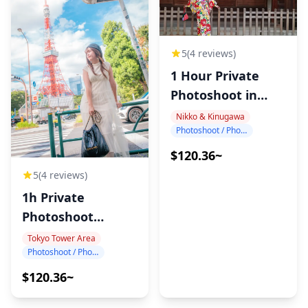
5
(4 reviews)
1 Hour Private
Photoshoot in
Nikko
Nikko & Kinugawa
Photoshoot / Photo tour
$120.36~
5
(4 reviews)
1h Private
Photoshoot
around Tokyo
Tokyo Tower Area
Photoshoot / Photo tour
Tower
$120.36~