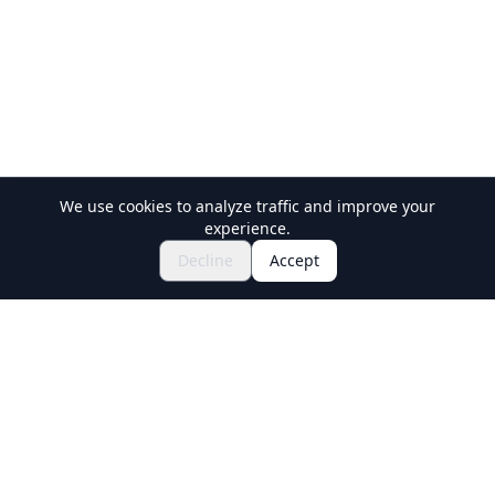
We use cookies to analyze traffic and improve your
experience.
$76.02~
Book Now
Decline
Accept
Holiday Travel
Discover Amazing Experiences in Japan
Explore