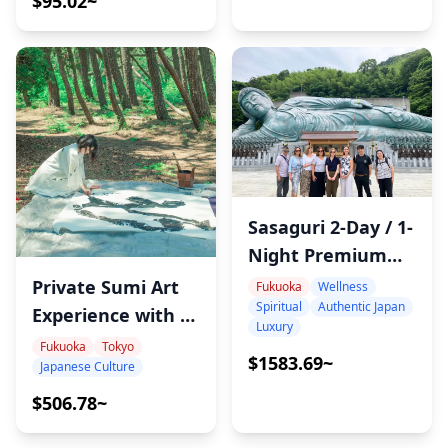
$95.02~
Sasaguri 2-Day / 1-
Night Premium
Retreat
Private Sumi Art
Fukuoka
Wellness
Spiritual
Authentic Japan
Experience with a
Luxury
Japanese
Fukuoka
Tokyo
$1583.69~
Japanese Culture
Calligraphy Artist
– Name Art,
$506.78~
Performance &