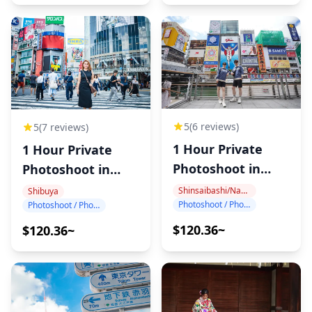
5
(6 reviews)
5
(7 reviews)
1 Hour Private
1 Hour Private
Photoshoot in
Photoshoot in
Dotonbori
Shibuya
Shinsaibashi/Namba
Shibuya
Photoshoot / Photo tour
Photoshoot / Photo tour
$120.36~
$120.36~