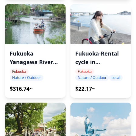
Fukuoka-Rental
Fukuoka
cycle in
Yanagawa River
Shikanoshima
Cruise &Eel Lunch
Fukuoka
Fukuoka
Nature / Outdoor
Local
Nature / Outdoor
$22.17~
$316.74~