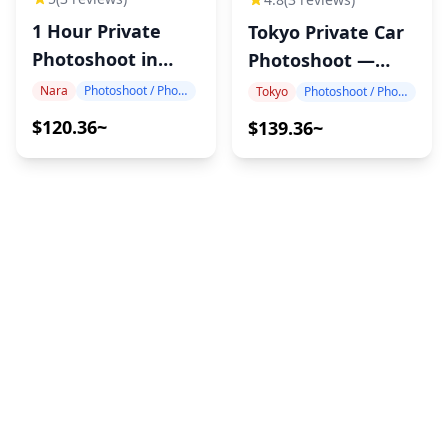
1 Hour Private
Tokyo Private Car
Photoshoot in
Photoshoot —
Nara
Hotel Pickup, 1
Nara
Photoshoot / Photo tour
Tokyo
Photoshoot / Photo tour
Hour, 10 Edited
$120.36~
$139.36~
Photos