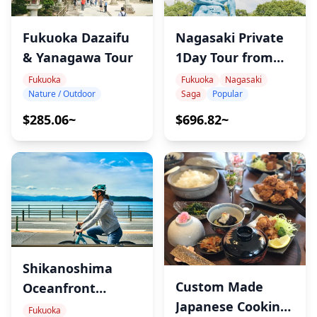
Fukuoka Dazaifu
Nagasaki Private
& Yanagawa Tour
1Day Tour from
Fukuoka
Fukuoka
Fukuoka
Nagasaki
Nature / Outdoor
Saga
Popular
$285.06~
$696.82~
Shikanoshima
Custom Made
Oceanfront
Japanese Cooking
Bicycle Tour
Fukuoka