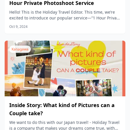
Hour Private Photoshoot Service
Hello! This is the Holiday Travel Editor. This time, we’re
excited to introduce our popular service—“1 Hour Private
Photoshoot Experience”— in detail.
Oct 9, 2024
Kanagawa
Inside Story: What kind of Pictures can a
Couple take?
We want to do this with our Japan travel! - Holiday Travel
is a company that makes your dreams come true, with