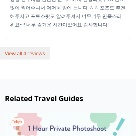
많이 찍어주셔서 더더욱 맘에 듭니다 ㅎㅎ 포즈도 추천
해주시고 포토스팟도 알려주셔서 너무너무 만족스러
워요~!! 너무 즐거운 시간이었어요 감사합니다!
View all 4 reviews
Related Travel Guides
Tokyo