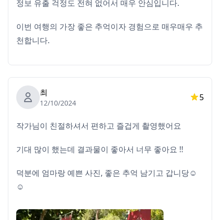
정보 유출 걱정도 전혀 없어서 매우 안심입니다.
이번 여행의 가장 좋은 추억이자 경험으로 매우매우 추
천합니다.
최
5
12/10/2024
작가님이 친절하셔서 편하고 즐겁게 촬영했어요
기대 많이 했는데 결과물이 좋아서 너무 좋아요 !!
덕분에 엄마랑 예쁜 사진, 좋은 추억 남기고 갑니당☺️
☺️