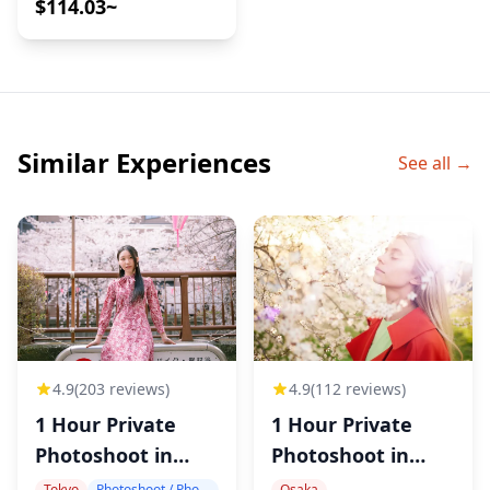
$114.03~
Cafes
Similar Experiences
See all →
4.9
(203 reviews)
4.9
(112 reviews)
1 Hour Private
1 Hour Private
Photoshoot in
Photoshoot in
Tokyo
Osaka
Tokyo
Photoshoot / Photo tour
Osaka