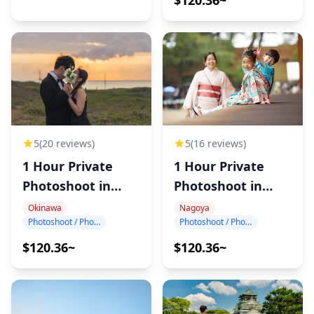
5
(20 reviews)
5
(16 reviews)
1 Hour Private
1 Hour Private
Photoshoot in
Photoshoot in
Okinawa
Nagoya
Okinawa
Nagoya
Photoshoot / Photo tour
Photoshoot / Photo tour
$120.36~
$120.36~