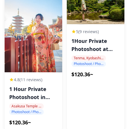
5
(9 reviews)
1Hour Private
Photoshoot at
Osaka Castle
Tenma, Kyobashi, Osaka Castle
Photoshoot / Photo tour
$120.36~
4.8
(11 reviews)
1 Hour Private
Photoshoot in
Asakusa
Asakusa Temple Area
Photoshoot / Photo tour
$120.36~