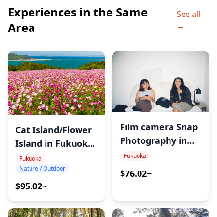
Experiences in the Same
See all
Area
→
Film camera Snap
Cat Island/Flower
Photography in
Island in Fukuoka
Fukuoka
Tour
Fukuoka
Fukuoka
Nature / Outdoor
$76.02~
$95.02~