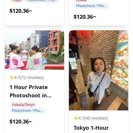
Photoshoot / Photo tour
$120.36~
$120.36~
4.7
(72 reviews)
1 Hour Private
Photoshoot in
Hakata
Hakata/Tenjin
Photoshoot / Photo tour
4.7
(40 reviews)
$120.36~
Tokyo 1-Hour