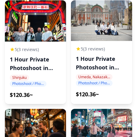
5
(3 reviews)
5
(3 reviews)
1 Hour Private
1 Hour Private
Photoshoot in
Photoshoot in
Nakanoshima
Shinjuku
Umeda, Nakazakicho, Nakanoshima
Shinjuku
Photoshoot / Photo tour
Photoshoot / Photo tour
$120.36~
$120.36~