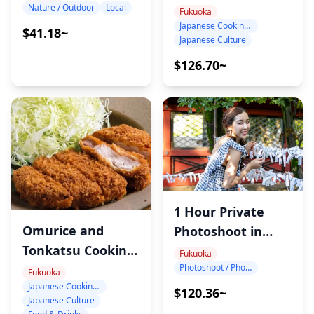
Class in Fukuoka:
Nature / Outdoor
Local
Fukuoka
Japanese Cooking Class
Choose Your Own
$41.18~
Japanese Culture
Menu with Sayaka
$126.70~
1 Hour Private
Omurice and
Photoshoot in
Tonkatsu Cooking
Fukuoka
Fukuoka
Photoshoot / Photo tour
Class in Fukuoka
Fukuoka
Japanese Cooking Class
$120.36~
Japanese Culture