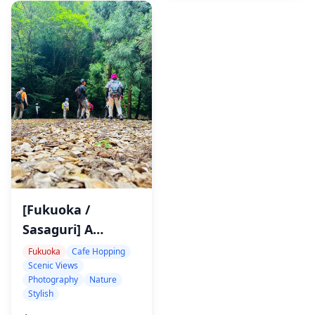
Meditation
[Fukuoka /
Sasaguri] A
Private,
Fukuoka
Cafe Hopping
Scenic Views
Instagram-Worthy
Photography
Nature
Tour of Celestial
Stylish
Views and Forest