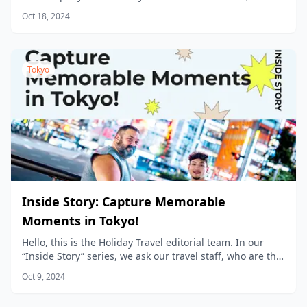
new products being planned every day.
Oct 18, 2024
Tokyo
Inside Story: Capture Memorable
Moments in Tokyo!
Hello, this is the Holiday Travel editorial team. In our
“Inside Story” series, we ask our travel staff, who are the
product planners, to share the stories behind the
Oct 9, 2024
products we sell at Holiday Travel!