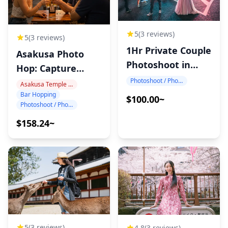
5
(3 reviews)
5
(3 reviews)
1Hr Private Couple
Asakusa Photo
Photoshoot in
Hop: Capture
Japan
Tokyo Night!
Photoshoot / Photo tour
Asakusa Temple Area
Bar Hopping
$100.00~
Photoshoot / Photo tour
$158.24~
5
(3 reviews)
4.8
(3 reviews)