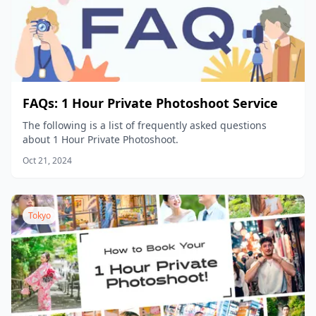
FAQs: 1 Hour Private Photoshoot Service
The following is a list of frequently asked questions
about 1 Hour Private Photoshoot.
Oct 21, 2024
Tokyo