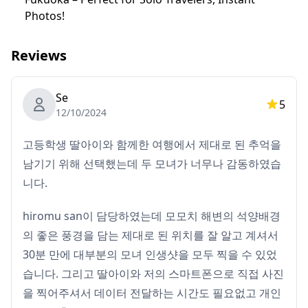
You’ll be responsible for transportation costs,
Photos!
including the guide's fees, as well as entrance fees to
any locations.
Reviews
◆ Photo Delivery
Se
・Photos will be taken with the traveler’s
5
12/10/2024
smartphone/digital camera on the day of the shoot.
・No retouching or cosmetic editing will be done. The
고등학생 딸아이와 함께한 여행에서 제대로 된 추억을
photos will capture your natural moments exploring
남기기 위해 선택했는데 두 모녀가 너무나 감동하였습
Japan!
니다.
hiromu san이 담당하였는데 모모치 해변의 석양배경
의 좋은 풍경을 담는 제대로 된 위치를 잘 알고 계셔서
30분 만에 대부분의 모녀 인생샷을 모두 찍을 수 있었
습니다. 그리고 딸아이와 저의 스마트폰으로 직접 사진
을 찍어주셔서 데이터 전달하는 시간도 필요없고 개인