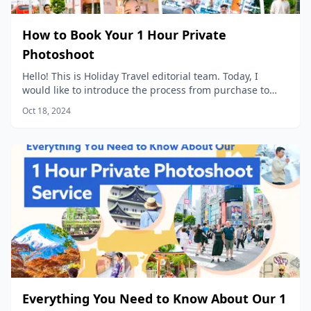
How to Book Your 1 Hour Private
Photoshoot
Hello! This is Holiday Travel editorial team. Today, I
would like to introduce the process from purchase to
data delivery for our popular product, “1 Hour Private
Oct 18, 2024
Photoshoot”!
Everything You Need to Know About Our 1