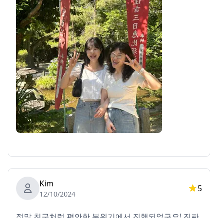
Kim
5
12/10/2024
정말 친구처럼 편안한 분위기에서 진행되었구요! 진짜