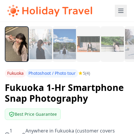
Fukuoka
Photoshoot / Photo tour
5
(4)
Fukuoka 1-Hr Smartphone
Snap Photography
Best Price Guarantee
1
Anywhere in Fukuoka (customer covers