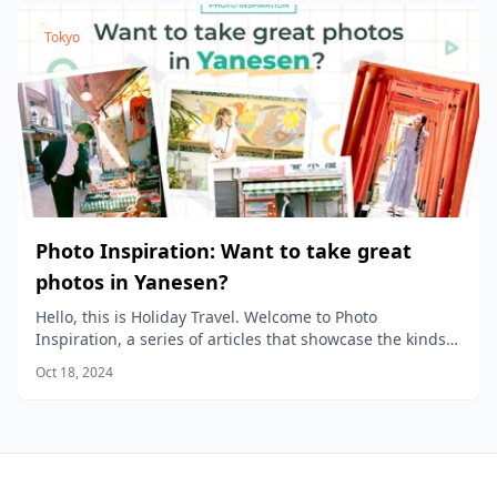
Tokyo
Photo Inspiration: Want to take great
photos in Yanesen?
Hello, this is Holiday Travel. Welcome to Photo
Inspiration, a series of articles that showcase the kinds
of photos you can take in different areas of the city.
Oct 18, 2024