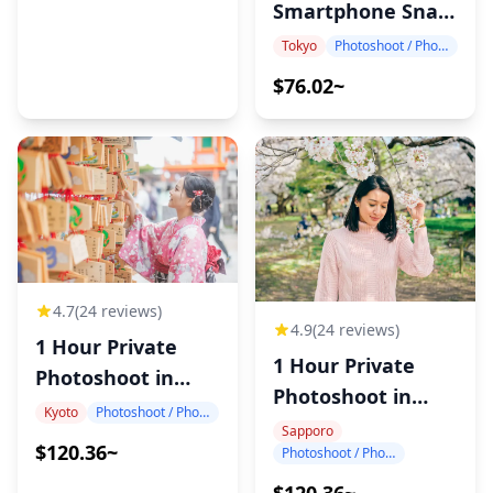
Smartphone Snap
Photography
Tokyo
Photoshoot / Photo tour
$76.02~
4.7
(24 reviews)
4.9
(24 reviews)
1 Hour Private
1 Hour Private
Photoshoot in
Photoshoot in
Kyoto
Kyoto
Photoshoot / Photo tour
Sapporo
Sapporo
$120.36~
Photoshoot / Photo tour
$120.36~