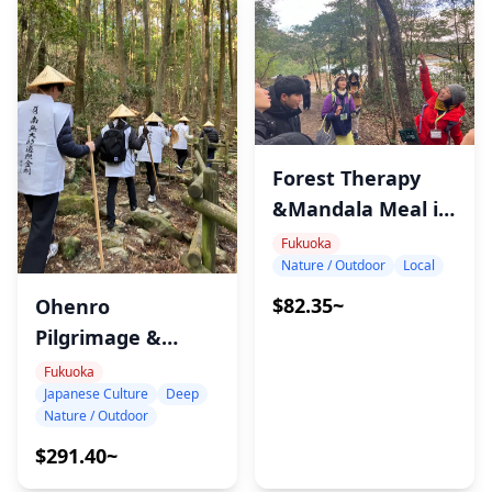
Forest Therapy
&Mandala Meal in
Sasaguri
Fukuoka
Nature / Outdoor
Local
$82.35~
Ohenro
Pilgrimage &
Meditation Tour in
Fukuoka
Japanese Culture
Deep
Sasaguri, Fukuoka
Nature / Outdoor
$291.40~