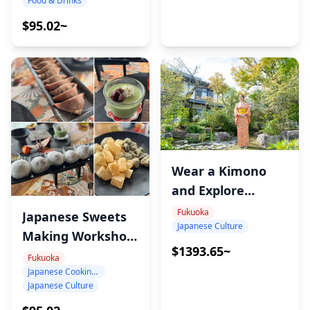
Food & Drinks
$95.02~
Wear a Kimono
and Explore
Sacred Japan –
Fukuoka
Japanese Sweets
Japanese Culture
Munakata
Making Workshop
Cultural
$1393.65~
in Fukuoka
Fukuoka
Experience
Japanese Cooking Class
Japanese Culture