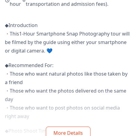
hour
transportation and admission fees).
◆Introduction
・This1-Hour Smartphone Snap Photography tour will
be filmed by the guide using either your smartphone
or digital camera. 💙
◆Recommended For:
・Those who want natural photos like those taken by
a friend
・Those who want the photos delivered on the same
day
・Those who want to post photos on social media
right away
◆Photo Shoot Time:
More Details