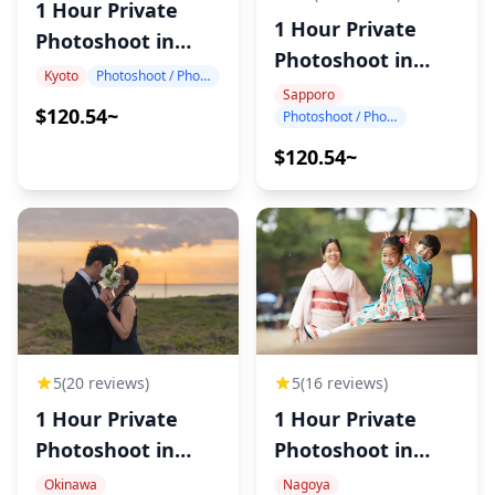
1 Hour Private
1 Hour Private
Photoshoot in
Photoshoot in
Kyoto
Kyoto
Photoshoot / Photo tour
Sapporo
Sapporo
$120.54~
Photoshoot / Photo tour
$120.54~
5
(20 reviews)
5
(16 reviews)
1 Hour Private
1 Hour Private
Photoshoot in
Photoshoot in
Okinawa
Nagoya
Okinawa
Nagoya