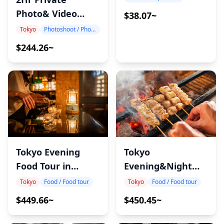
Photo& Video
$38.07~
shoot in Tokyo
Tokyo
Photoshoot / Photo tour
$244.26~
Tokyo Evening
Tokyo
Food Tour in
Evening&Night
Gotanda
Food Tour in
Tokyo
Food / Food tour
Tokyo
Food / Food tour
Akabane
$449.66~
$450.45~