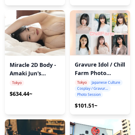
Gravure Idol / Chill
Miracle 2D Body -
Farm Photo
Amaki Jun's
Session by Asia
Ultimate Private
Tokyo
Japanese Culture
Tokyo
Cosplay / Gravure / Portrait
Promotion
Sauna Experience
$634.44~
Photo Session
$101.51~