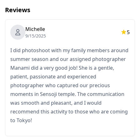
Reviews
Michelle
5
9/15/2025
I did photoshoot with my family members around
summer season and our assigned photographer
Manami did a very good job! She is a gentle,
patient, passionate and experienced
photographer who captured our precious
moments in Sensoji temple. The communication
was smooth and pleasant, and I would
What's Included
recommend this activity to those who are coming
・1-hour photo session
to Tokyo!
・Photo data (100+ original files)
・Color correction for up to 10 photos upon request