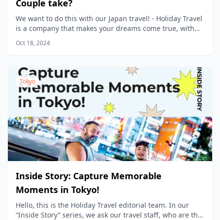
Couple take?
We want to do this with our Japan travel! - Holiday Travel
is a company that makes your dreams come true, with
new products being planned every day.
Oct 18, 2024
Tokyo
Inside Story: Capture Memorable
Moments in Tokyo!
Hello, this is the Holiday Travel editorial team. In our
“Inside Story” series, we ask our travel staff, who are the