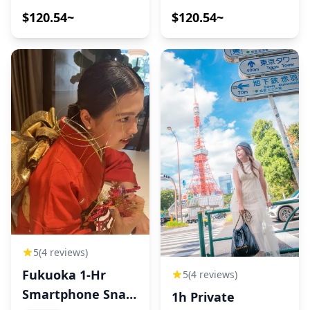
$120.54~
$120.54~
5
(4 reviews)
Fukuoka 1-Hr
5
(4 reviews)
Smartphone Snap
1h Private