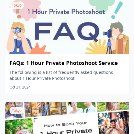
hotels, or other facilities that require prior permission,
Tokyo
please make sure to obtain the necessary shooting
permission in advance by yourself.
FAQs: 1 Hour Private Photoshoot Service
The following is a list of frequently asked questions
about 1 Hour Private Photoshoot.
Oct 21, 2024
Tokyo