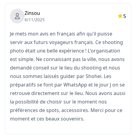
Please note: Editing does not include retouching or
Zinsou
5
altering body shape, facial features, backgrounds, or
6/11/2025
removing objects.
Je mets mon avis en français afin qu'il puisse
What's Not Included
servir aux futurs voyageurs français. Ce shooting
・Admission fees or ticket reservations for paid
photo était une belle expérience ! L'organisation
facilities
est simple. Ne connaissant pas la ville, nous avons
(The photographer's admission fees, if applicable, are
demandé conseil sur le lieu du shooting et nous
to be covered by the customer.)
nous sommes laissés guider par Shohei. Les
préparatifs se font par WhatsApp et le jour J on se
・Transportation costs to the shooting location for the
retrouve directement sur le lieu. Nous avons aussi
customer
la possibilité de choisir sur le moment nos
préférences de spots, accessoires. Merci pour ce
・If the customer wishes to shoot at multiple
moment et ces beaux souvenirs.
locations, any transportation costs for the
photographer when moving between locations within