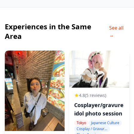
Experiences in the Same
See all
Area
→
4.8
(5 reviews)
Cosplayer/gravure
idol photo session
Tokyo
Japanese Culture
Cosplay / Gravure / Portrait