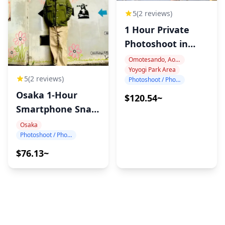
5
(2 reviews)
1 Hour Private
Photoshoot in
Harajuku
Omotesando, Aoyama, Harajuku
Yoyogi Park Area
5
(2 reviews)
Photoshoot / Photo tour
Osaka 1-Hour
$120.54~
Smartphone Snap
Photography
Osaka
Photoshoot / Photo tour
$76.13~