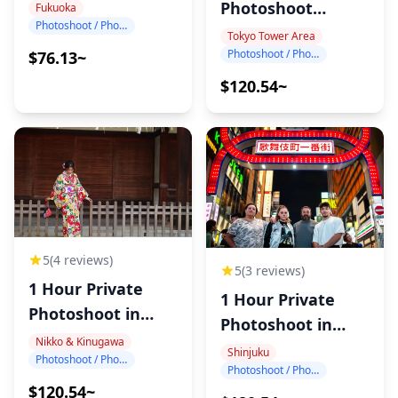
Photography
Photoshoot
Fukuoka
Photoshoot / Photo tour
around Tokyo
Tokyo Tower Area
Photoshoot / Photo tour
$76.13~
Tower
$120.54~
5
(4 reviews)
5
(3 reviews)
1 Hour Private
1 Hour Private
Photoshoot in
Photoshoot in
Nikko
Nikko & Kinugawa
Shinjuku
Shinjuku
Photoshoot / Photo tour
Photoshoot / Photo tour
$120.54~