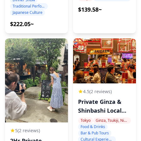
in Shinbashi
Hour, 10 Edited
Traditional Performance
$139.58~
Japanese Culture
Photos
$222.05~
4.5
(2 reviews)
Private Ginza &
Shinbashi Local
Food Tour
Tokyo
Ginza, Tsukiji, Nihonbashi
Food & Drinks
5
(2 reviews)
Bar & Pub Tours
Cultural Experiences
2Hr Private