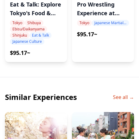
Eat & Talk: Explore
Pro Wrestling
Tokyo's Food &
Experience at
Culture with
LLPW-X Dojo Led
Tokyo
Shibuya
Tokyo
Japanese Martial Arts Experience
Ebisu/Daikanyama
Record, Sports &
by Top Wrestler
$95.17~
Shinjuku
Eat & Talk
Cat-Loving
Shinobu Kandori
Japanese Culture
Onomura
$95.17~
Similar Experiences
See all →