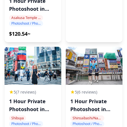
1 Hour Private
Photoshoot in
Asakusa
Asakusa Temple Area
Photoshoot / Photo tour
$120.54~
5
(6 reviews)
5
(7 reviews)
1 Hour Private
1 Hour Private
Photoshoot in
Photoshoot in
Dotonbori
Shibuya
Shinsaibashi/Namba
Shibuya
Photoshoot / Photo tour
Photoshoot / Photo tour