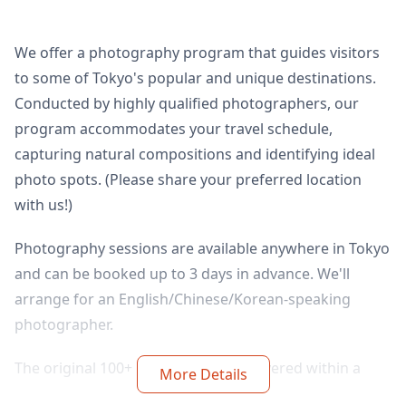
We offer a photography program that guides visitors
to some of Tokyo's popular and unique destinations.
Conducted by highly qualified photographers, our
program accommodates your travel schedule,
capturing natural compositions and identifying ideal
photo spots. (Please share your preferred location
with us!)
Photography sessions are available anywhere in Tokyo
and can be booked up to 3 days in advance. We'll
arrange for an English/Chinese/Korean-speaking
photographer.
The original 100+ photo files are delivered within a
More Details
week, and you can select your favorite 10 photos for