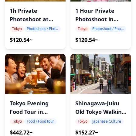
1h Private
1 Hour Private
Photoshoot at
Photoshoot in
Tokyo Station
Japan
Tokyo
Photoshoot / Photo tour
Tokyo
Photoshoot / Photo tour
$120.54~
$120.54~
Shinagawa-Juku
Tokyo Evening
Old Tokyo Walking
Food Tour in
Tour
Shinbashi
Tokyo
Japanese Culture
Tokyo
Food / Food tour
$152.27~
$442.72~