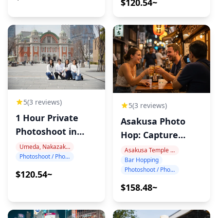
$120.54~
5
(3 reviews)
5
(3 reviews)
1 Hour Private
Asakusa Photo
Photoshoot in
Hop: Capture
Nakanoshima
Tokyo Night!
Umeda, Nakazakicho, Nakanoshima
Asakusa Temple Area
Photoshoot / Photo tour
Bar Hopping
Photoshoot / Photo tour
$120.54~
$158.48~