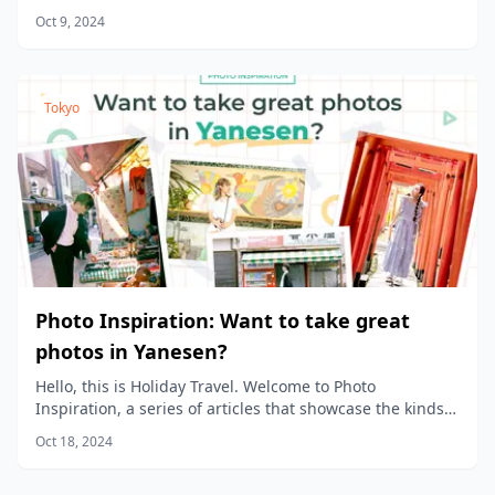
product planners, to share the stories behind the
Oct 9, 2024
products we sell at Holiday Travel!
Tokyo
Photo Inspiration: Want to take great
photos in Yanesen?
Hello, this is Holiday Travel. Welcome to Photo
Inspiration, a series of articles that showcase the kinds
of photos you can take in different areas of the city.
Oct 18, 2024