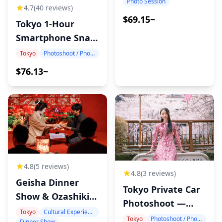
Photo Session
4.7
(40 reviews)
$69.15~
Tokyo 1-Hour
Smartphone Snap
Photography
Tokyo
Photoshoot / Photo tour
$76.13~
4.8
(5 reviews)
4.8
(3 reviews)
Geisha Dinner
Tokyo Private Car
Show & Ozashiki-
Photoshoot —
Asobi at Benitsuya
Tokyo
Cultural Experience
Hotel Pickup, 1
Tokyo
Photoshoot / Photo tour
Dinner Show