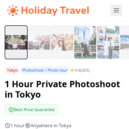
Tokyo
Photoshoot / Photo tour
4.9
(203)
1 Hour Private Photoshoot
in Tokyo
Best Price Guarantee
1 hour
Anywhere in Tokyo