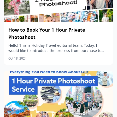
How to Book Your 1 Hour Private
Photoshoot
Hello! This is Holiday Travel editorial team. Today, I
would like to introduce the process from purchase to
data delivery for our popular product, “1 Hour Private
Oct 18, 2024
Photoshoot”!