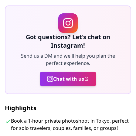
re-delivery. Corrections are made to evoke a specific
atmosphere, and if desired, adjustments can be made
to mood and color.
Let us capture your special moments in Tokyo through
Got questions? Let's chat on
our photography services!
Instagram!
Send us a DM and we'll help you plan the
◆ Important information:
perfect experience.
・If you arrive late for the scheduled meeting time, the
shooting duration and the quantity of delivered
Chat with us
photos may be reduced.
・If rain is forecasted for the shooting spot 3 days
prior to the scheduled date or if it unexpectedly rains
Highlights
on the day of the shoot, three options are available: (1)
reschedule the date and time, (2) change the location,
Book a 1-hour private photoshoot in Tokyo, perfect
or (3) cancel the shoot.
for solo travelers, couples, families, or groups!