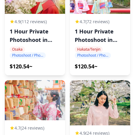
4.7
(72 reviews)
4.9
(112 reviews)
1 Hour Private
1 Hour Private
Photoshoot in
Photoshoot in
Hakata
Osaka
Hakata/Tenjin
Osaka
Photoshoot / Photo tour
Photoshoot / Photo tour
$120.54~
$120.54~
4.7
(24 reviews)
4.9
(24 reviews)