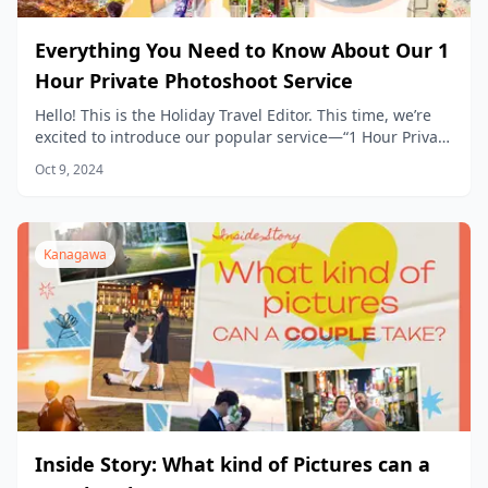
Everything You Need to Know About Our 1
Hour Private Photoshoot Service
Hello! This is the Holiday Travel Editor. This time, we’re
excited to introduce our popular service—“1 Hour Private
Photoshoot Experience”— in detail.
Oct 9, 2024
Kanagawa
Inside Story: What kind of Pictures can a