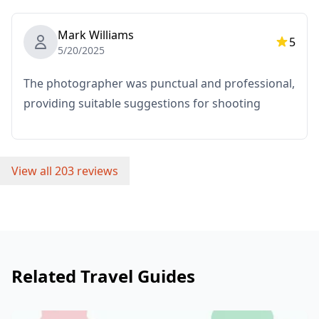
the booked time will be borne by the customer.
Mark Williams
・Additional fees may apply if the requested shooting
5
5/20/2025
location is in a remote area
(You will be informed in advance if this applies.)
The photographer was punctual and professional,
providing suitable suggestions for shooting
・Any other personal expenses
Important Notes Before/After Booking
・After your booking is confirmed, you will be invited
View all 203 reviews
to a LINE group chat with your assigned photographer
to ensure smooth communication during the session.
Please make sure you have the LINE app installed in
advance. (Please let us know if you experience any
issues using LINE.)
Related Travel Guides
・If you wish to take photos at resorts, restaurants,