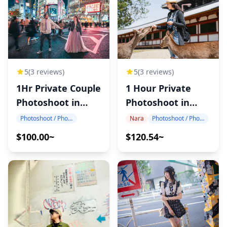
5
(3 reviews)
5
(3 reviews)
1Hr Private Couple
1 Hour Private
Photoshoot in
Photoshoot in
Japan
Nara
Photoshoot / Photo tour
Nara
Photoshoot / Photo tour
$100.00~
$120.54~