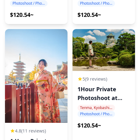
Photoshoot / Photo tour
Photoshoot / Photo tour
$120.54~
$120.54~
5
(9 reviews)
1Hour Private
Photoshoot at
Osaka Castle
Tenma, Kyobashi, Osaka Castle
Photoshoot / Photo tour
$120.54~
4.8
(11 reviews)