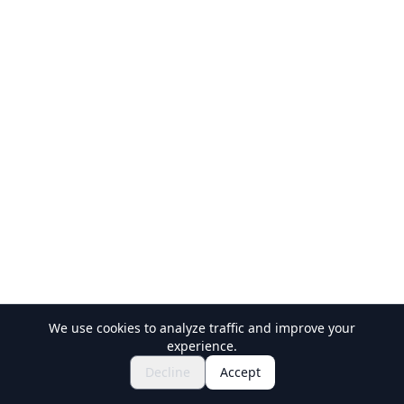
We use cookies to analyze traffic and improve your
experience.
$120.54~
Book Now
Decline
Accept