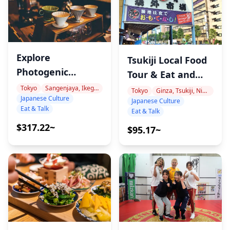
Explore
Tsukiji Local Food
Photogenic
Tour & Eat and
Hidden Cafes and
Talk with a
Tokyo
Sangenjaya, Ikegiri Ohashi, Nakameguro
Tokyo
Ginza, Tsukiji, Nihonbashi
Japanese Culture
Cheers with Craft
Japanese Culture
Japanese
Eat & Talk
Eat & Talk
Beer with arimi!
Language Teacher
$317.22~
$95.17~