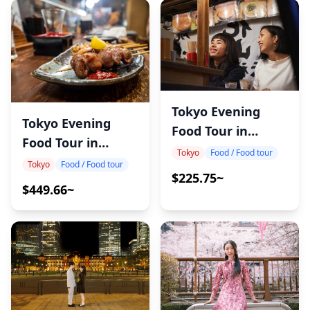
Tokyo Evening
Tokyo Evening
Food Tour in
Food Tour in
Kanda
Tokyo
Food / Food tour
Tateishi
Tokyo
Food / Food tour
$225.75~
$449.66~