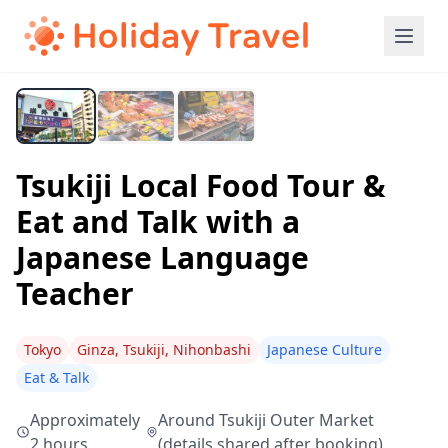
Tsukiji Local Food Tour &
Eat and Talk with a
Japanese Language
Teacher
Tokyo
Ginza, Tsukiji, Nihonbashi
Japanese Culture
Eat & Talk
Approximately
Around Tsukiji Outer Market
2 hours
(details shared after booking)