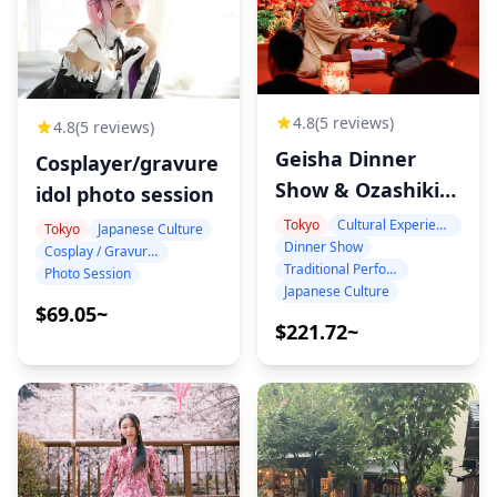
4.8
(5 reviews)
4.8
(5 reviews)
Geisha Dinner
Cosplayer/gravure
Show & Ozashiki-
idol photo session
Asobi at Benitsuya
Tokyo
Cultural Experience
Tokyo
Japanese Culture
Dinner Show
in Shinbashi
Cosplay / Gravure / Portrait
Traditional Performance
Photo Session
Japanese Culture
$69.05~
$221.72~