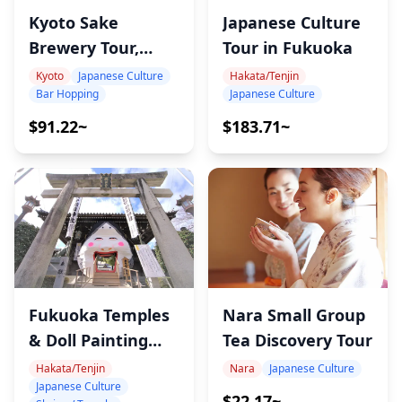
Japanese Culture
Kyoto Sake
Tour in Fukuoka
Brewery Tour,
Tasting 22 Sake
Hakata/Tenjin
Kyoto
Japanese Culture
Japanese Culture
Bar Hopping
$183.71~
$91.22~
Nara Small Group
Fukuoka Temples
Tea Discovery Tour
& Doll Painting
Tour
Nara
Japanese Culture
Hakata/Tenjin
Japanese Culture
$22.17~