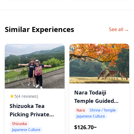
Similar Experiences
See all →
Nara Todaiji
5
(4 reviews)
Temple Guided
Shizuoka Tea
Walking Tour
Nara
Shrine / Temple
Picking Private
Japanese Culture
Experience
Shizuoka
$126.70~
Japanese Culture