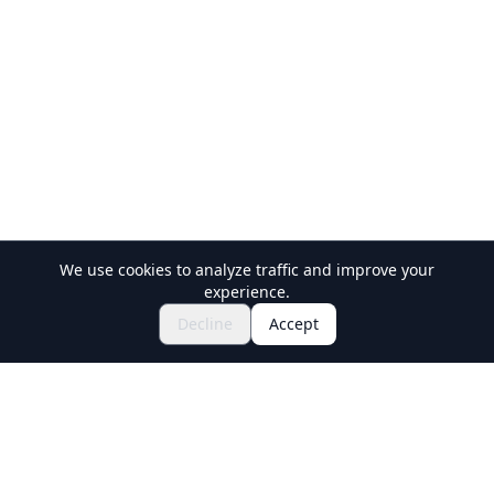
We use cookies to analyze traffic and improve your
experience.
$95.02~
Inquire to Book
Decline
Accept
Holiday Travel
Discover Amazing Experiences in Japan