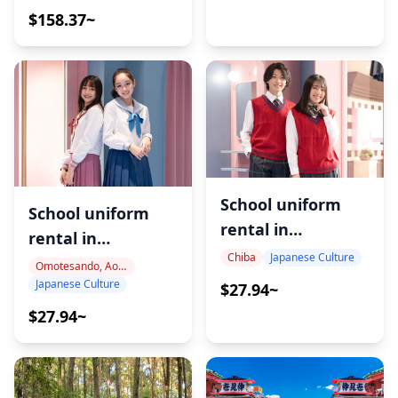
$158.37~
School uniform
School uniform
rental in
rental in
Chiba(Maihama)
Chiba
Japanese Culture
Tokyo(Harajuku)
Omotesando, Aoyama, Harajuku
Japanese Culture
$27.94~
$27.94~