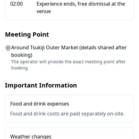
02:00
Experience ends, free dismissal at the
venue
Meeting Point
Around Tsukiji Outer Market (details shared after
booking)
The operator will provide the exact meeting point after
booking
Important Information
Food and drink expenses
Food and drink costs are paid separately on-site.
Weather changes