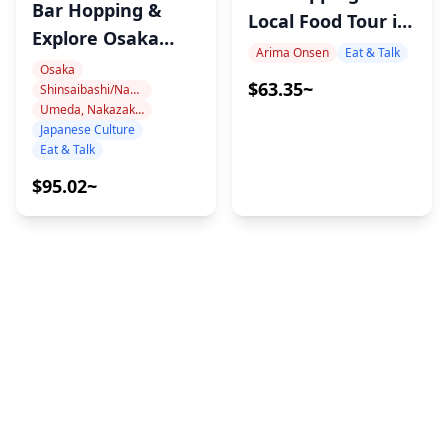
Bar Hopping &
Local Food Tour in
Explore Osaka
Arima Onsen Kobe
Arima Onsen
Eat & Talk
Nights Like a
Osaka
with MAX
$63.35~
Shinsaibashi/Namba
Local
Umeda, Nakazakicho, Nakanoshima
Japanese Culture
Eat & Talk
$95.02~