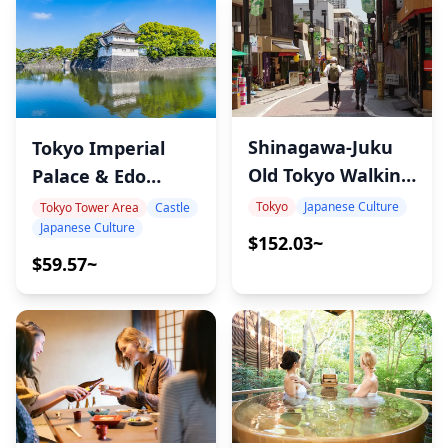
Shinagawa-Juku
Tokyo Imperial
Old Tokyo Walking
Palace & Edo
Tour
Castle Tour
Tokyo
Japanese Culture
Tokyo Tower Area
Castle
Japanese Culture
$152.03~
$59.57~