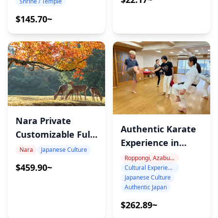
Shrine / Temple
$145.70~
Nara Private
Authentic Karate
Customizable Full-
Experience in
Day Tour
Nara
Japanese Culture
Akasaka with
Roppongi, Azabu-Juban, Hiroo
$459.90~
Cultural Experience
Expert Instructors
Japanese Culture
Authentic Japan
$262.89~