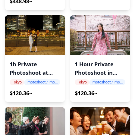
$448.98~
1h Private
1 Hour Private
Photoshoot at
Photoshoot in
Tokyo Station
Japan
Tokyo
Photoshoot / Photo tour
Tokyo
Photoshoot / Photo tour
$120.36~
$120.36~