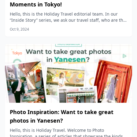
Moments in Tokyo!
Hello, this is the Holiday Travel editorial team. In our
“Inside Story” series, we ask our travel staff, who are the
product planners, to share the stories behind the
Oct 9, 2024
products we sell at Holiday Travel!
Tokyo
Photo Inspiration: Want to take great
photos in Yanesen?
Hello, this is Holiday Travel. Welcome to Photo
Inspiration, a series of articles that showcase the kinds