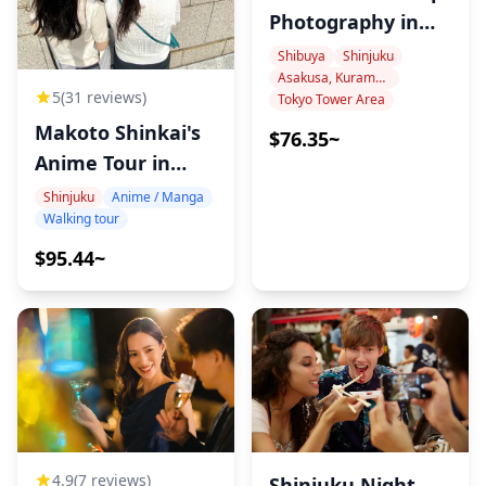
Photography in
Tokyo
Shibuya
Shinjuku
Asakusa, Kuramae, Oshiage
5
(31 reviews)
Tokyo Tower Area
Makoto Shinkai's
$76.35~
Anime Tour in
Tokyo
Shinjuku
Anime / Manga
Walking tour
$95.44~
4.9
(7 reviews)
Shinjuku Night