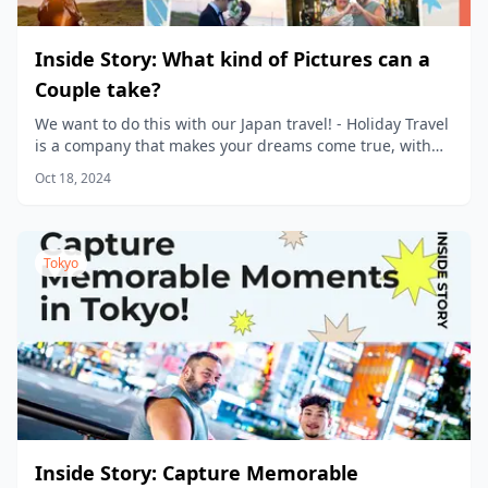
Inside Story: What kind of Pictures can a
Couple take?
We want to do this with our Japan travel! - Holiday Travel
is a company that makes your dreams come true, with
new products being planned every day.
Oct 18, 2024
Tokyo
Inside Story: Capture Memorable