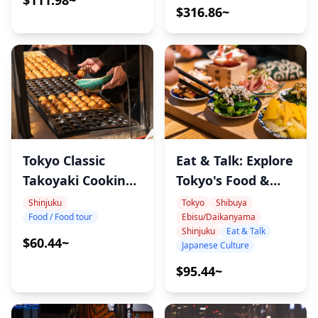
$111.98~
$316.86~
Tokyo Classic
Eat & Talk: Explore
Takoyaki Cooking
Tokyo's Food &
Tour
Culture with
Shinjuku
Tokyo
Shibuya
Food / Food tour
Ebisu/Daikanyama
Record, Sports &
Shinjuku
Eat & Talk
Cat-Loving
$60.44~
Japanese Culture
Onomura
$95.44~