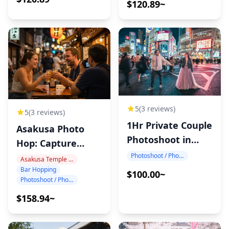
$120.89~
5
(3 reviews)
5
(3 reviews)
1Hr Private Couple
Asakusa Photo
Photoshoot in
Hop: Capture
Japan
Tokyo Night!
Photoshoot / Photo tour
Asakusa Temple Area
Bar Hopping
$100.00~
Photoshoot / Photo tour
$158.94~