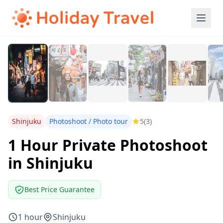
Shinjuku
Photoshoot / Photo tour
5
(3)
1 Hour Private Photoshoot
in Shinjuku
Best Price Guarantee
1 hour
Shinjuku