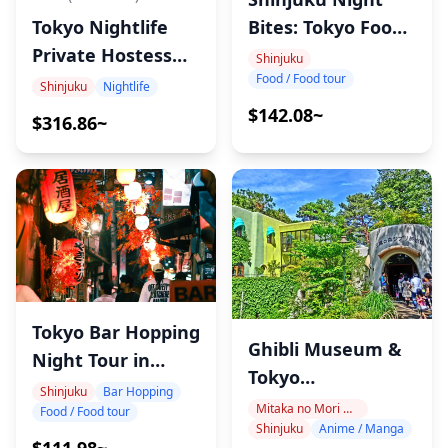
Tokyo Nightlife
Bites: Tokyo Food
Private Hostess
Tour
Shinjuku
Food / Food tour
Tour
Shinjuku
Nightlife
$142.08~
$316.86~
Tokyo Bar Hopping
Ghibli Museum &
Night Tour in
Tokyo
Shinjuku
Shinjuku
Bar Hopping
Architecture Tour
Mitaka no Mori Ghibli Museum Area
Food / Food tour
Shinjuku
Anime / Manga