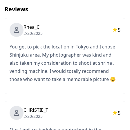
Reviews
◆ Important information:
・If you arrive late for the scheduled meeting time, the
Rhea_C
shooting duration and the quantity of delivered
5
2/20/2025
photos may be reduced.
・If rain is forecasted for the shooting spot 3 days
You get to pick the location in Tokyo and I chose
prior to the scheduled date or if it unexpectedly rains
Shinjuku area. My photographer was kind and
on the day of the shoot, three options are available: (1)
also taken my consideration to shoot at shrine ,
reschedule the date and time, (2) change the location,
vending machine. I would totally recommend
or (3) cancel the shoot.
those who want to take a memorable picture 😊
CHRISTIE_T
5
2/20/2025
Our family scheduled a photoshoot in the