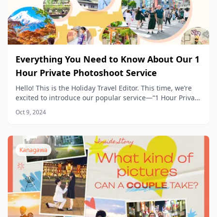
Everything You Need to Know About Our 1
Hour Private Photoshoot Service
Hello! This is the Holiday Travel Editor. This time, we’re
excited to introduce our popular service—“1 Hour Private
Photoshoot Experience”— in detail.
Oct 9, 2024
Kanagawa