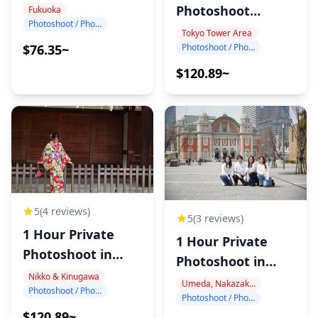
Photography
Photoshoot
Fukuoka
Photoshoot / Photo tour
around Tokyo
Tokyo Tower Area
Photoshoot / Photo tour
$76.35~
Tower
$120.89~
5
(4 reviews)
5
(3 reviews)
1 Hour Private
1 Hour Private
Photoshoot in
Photoshoot in
Nikko
Nikko & Kinugawa
Nakanoshima
Umeda, Nakazakicho, Nakanoshima
Photoshoot / Photo tour
Photoshoot / Photo tour
$120.89~