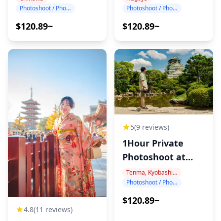
Photoshoot / Photo tour
Photoshoot / Photo tour
$120.89~
$120.89~
5
(9 reviews)
1Hour Private
Photoshoot at
Osaka Castle
Tenma, Kyobashi, Osaka Castle
Photoshoot / Photo tour
$120.89~
4.8
(11 reviews)