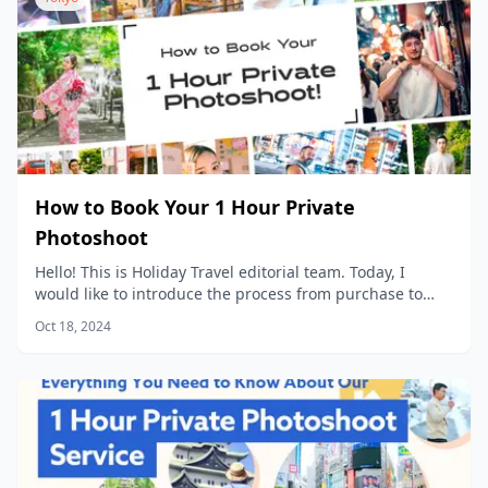
How to Book Your 1 Hour Private
Photoshoot
Hello! This is Holiday Travel editorial team. Today, I
would like to introduce the process from purchase to
data delivery for our popular product, “1 Hour Private
Oct 18, 2024
Photoshoot”!