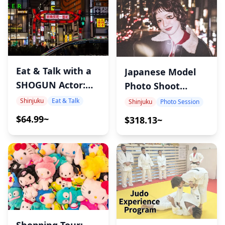
Eat & Talk with a
Japanese Model
SHOGUN Actor:
Photo Shoot
Tokyo Local Food
Experience in
Shinjuku
Eat & Talk
Shinjuku
Photo Session
& Culture Night
Shinjuku –
$64.99~
$318.13~
Capture Authentic
Japanese Girl
Aesthetics with
Ayumi