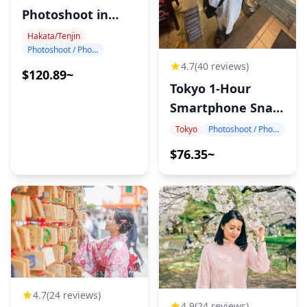
Photoshoot in
Hakata
Hakata/Tenjin
Photoshoot / Photo tour
4.7
(40 reviews)
$120.89~
Tokyo 1-Hour
Smartphone Snap
Photography
Tokyo
Photoshoot / Photo tour
$76.35~
4.7
(24 reviews)
4.9
(24 reviews)