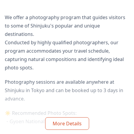
We offer a photography program that guides visitors
to some of Shinjuku's popular and unique
destinations.
Conducted by highly qualified photographers, our
program accommodates your travel schedule,
capturing natural compositions and identifying ideal
photo spots.
Photography sessions are available anywhere at
Shinjuku in Tokyo and can be booked up to 3 days in
advance.
☀️ Recommended Photo Spots:
・Gyoen National Garden
More Details
・Omoide Yokocho area