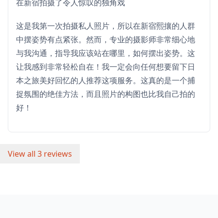
在新宿拍摄了令人惊叹的独角戏
这是我第一次拍摄私人照片，所以在新宿熙攘的人群
中摆姿势有点紧张。然而，专业的摄影师非常细心地
与我沟通，指导我应该站在哪里，如何摆出姿势。这
让我感到非常轻松自在！我一定会向任何想要留下日
本之旅美好回忆的人推荐这项服务。这真的是一个捕
捉氛围的绝佳方法，而且照片的构图也比我自己拍的
好！
View all 3 reviews