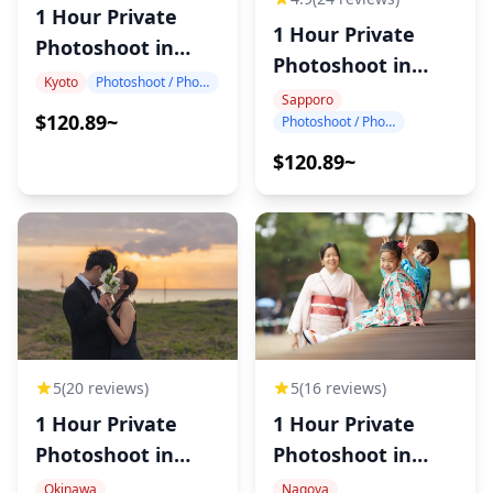
1 Hour Private
1 Hour Private
Photoshoot in
Photoshoot in
Kyoto
Kyoto
Photoshoot / Photo tour
Sapporo
Sapporo
$120.89~
Photoshoot / Photo tour
$120.89~
5
(20 reviews)
5
(16 reviews)
1 Hour Private
1 Hour Private
Photoshoot in
Photoshoot in
Okinawa
Nagoya
Okinawa
Nagoya