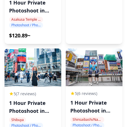
1 Hour Private
Photoshoot in
Asakusa
Asakusa Temple Area
Photoshoot / Photo tour
$120.89~
5
(6 reviews)
5
(7 reviews)
1 Hour Private
1 Hour Private
Photoshoot in
Photoshoot in
Dotonbori
Shibuya
Shinsaibashi/Namba
Shibuya
Photoshoot / Photo tour
Photoshoot / Photo tour