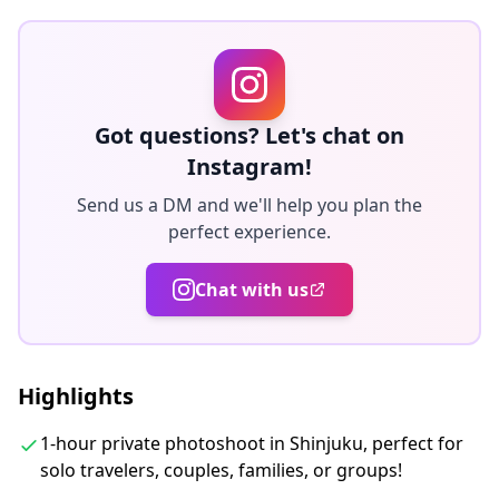
・Kabukicho
We’ll arrange an English, Chinese, or Korean-speaking
photographer based on your preference.
😊 Let us know your preferred location when
Got questions? Let's chat on
booking!!
Instagram!
Send us a DM and we'll help you plan the
◆About delivery:
perfect experience.
The original 100+ photo files are delivered within a
week, and you can select your favorite 10 photos to
Chat with us
retouch.
Corrections are made to evoke a specific atmosphere,
and if desired, adjustments can be made to mood and
Highlights
color.
1-hour private photoshoot in Shinjuku, perfect for
Let us capture your special moments in Tokyo through
solo travelers, couples, families, or groups!
our photography services!