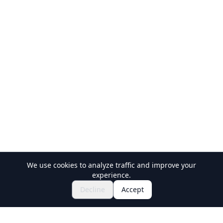
We use cookies to analyze traffic and improve your
experience.
$120.89~
Book Now
Decline
Accept