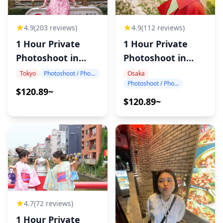
4.9
(203 reviews)
4.9
(112 reviews)
1 Hour Private
1 Hour Private
Photoshoot in
Photoshoot in
Tokyo
Osaka
Tokyo
Photoshoot / Photo tour
Osaka
Photoshoot / Photo tour
$120.89~
$120.89~
4.7
(72 reviews)
1 Hour Private