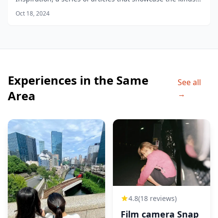
of photos you can take in different areas of the city.
Oct 18, 2024
Experiences in the Same
See all
Area
→
4.8
(18 reviews)
Film camera Snap