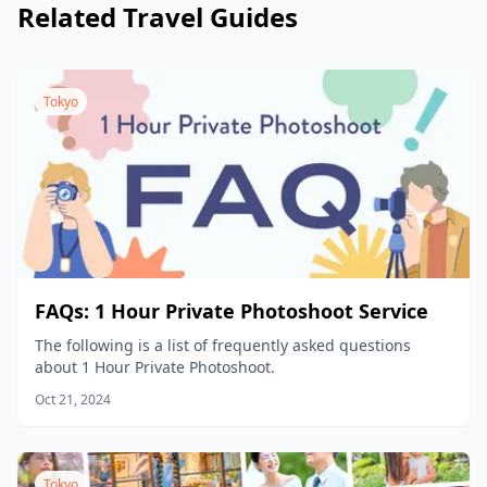
Related Travel Guides
Tokyo
FAQs: 1 Hour Private Photoshoot Service
The following is a list of frequently asked questions
about 1 Hour Private Photoshoot.
Oct 21, 2024
Tokyo