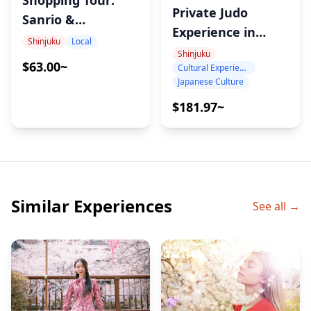
Shopping Tour:
Private Judo
Sanrio &
Experience in
Character Goods
Shinjuku
Local
Tokyo – Learn
Shinjuku
in Shinjuku. Find
$63.00~
Cultural Experience
Throws, Ukemi &
the Best Deals
Japanese Culture
the Spirit of Judo
with a Local Guide
$181.97~
Similar Experiences
See all →