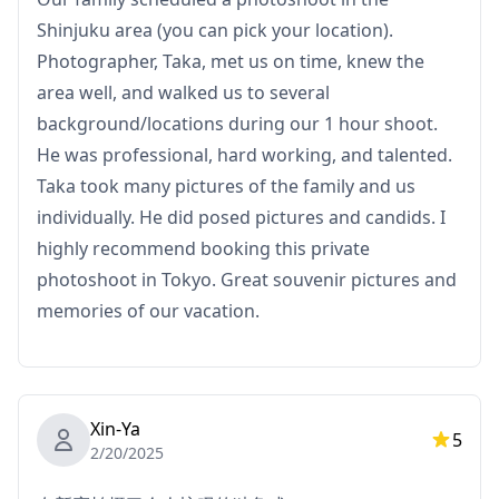
Shinjuku area (you can pick your location).
Photographer, Taka, met us on time, knew the
area well, and walked us to several
background/locations during our 1 hour shoot.
He was professional, hard working, and talented.
Taka took many pictures of the family and us
individually. He did posed pictures and candids. I
highly recommend booking this private
photoshoot in Tokyo. Great souvenir pictures and
memories of our vacation.
Xin-Ya
5
2/20/2025