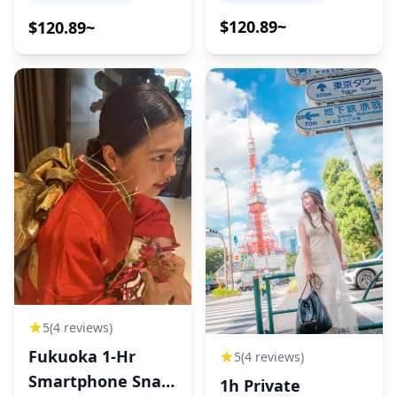
$120.89~
$120.89~
5
(4 reviews)
Fukuoka 1-Hr
5
(4 reviews)
Smartphone Snap
1h Private