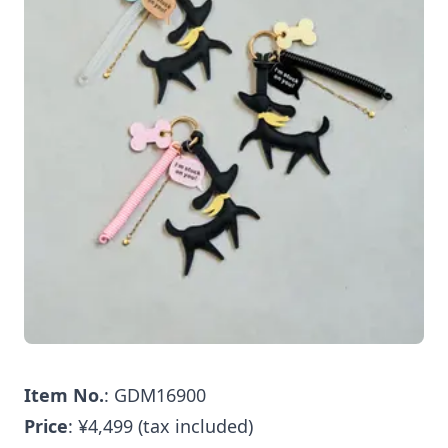
Item No.
: GDM16900
Price
: ¥4,499 (tax included)