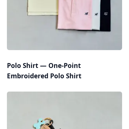
Polo Shirt — One-Point
Embroidered Polo Shirt