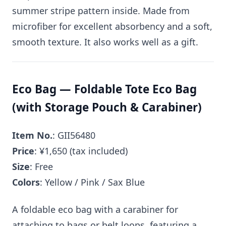
summer stripe pattern inside. Made from
microfiber for excellent absorbency and a soft,
smooth texture. It also works well as a gift.
Eco Bag — Foldable Tote Eco Bag
(with Storage Pouch & Carabiner)
Item No.
: GII56480
Price
: ¥1,650 (tax included)
Size
: Free
Colors
: Yellow / Pink / Sax Blue
A foldable eco bag with a carabiner for
attaching to bags or belt loops, featuring a