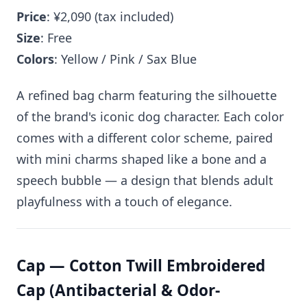
Price
: ¥2,090 (tax included)
Size
: Free
Colors
: Yellow / Pink / Sax Blue
A refined bag charm featuring the silhouette
of the brand's iconic dog character. Each color
comes with a different color scheme, paired
with mini charms shaped like a bone and a
speech bubble — a design that blends adult
playfulness with a touch of elegance.
Cap — Cotton Twill Embroidered
Cap (Antibacterial & Odor-