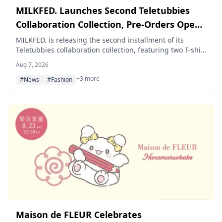
MILKFED. Launches Second Teletubbies
Collaboration Collection, Pre-Orders Open
August 7
MILKFED. is releasing the second installment of its
Teletubbies collaboration collection, featuring two T-shirt
designs and a zip hoodie inspired by Tinky Winky, Dipsy,
Aug 7, 2026
Laa-Laa, and Po, with pre-orders opening August 7, 2026
+3 more
on the official online store calif and at MILKFED. stores
#News
#Fashion
nationwide.
Maison de FLEUR Celebrates