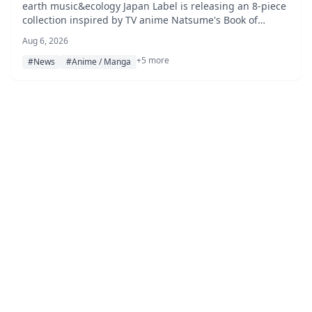
music&ecology Japan Label, Pre-Orders
earth music&ecology Japan Label is releasing an 8-piece
collection inspired by TV anime Natsume's Book of
Open August 7
Friends, featuring Nyanko-sensei-themed knitwear,
Aug 6, 2026
apparel, and accessories, available for pre-order from
+5 more
August 7, 2026 on the STRIPE CLUB online store.
#News
#Anime / Manga