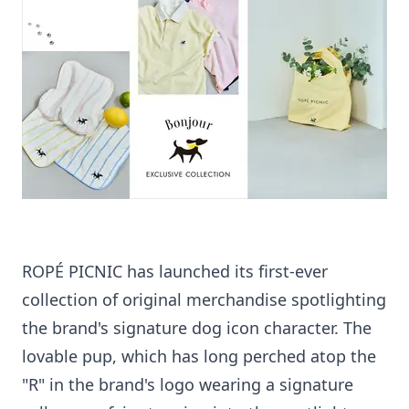
ROPÉ PICNIC has launched its first-ever
collection of original merchandise spotlighting
the brand's signature dog icon character. The
lovable pup, which has long perched atop the
"R" in the brand's logo wearing a signature