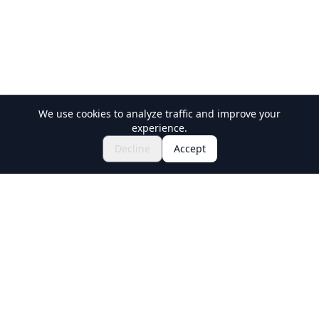
We use cookies to analyze traffic and improve your
experience.
Explore Festivals & Events
🎆
Decline
Accept
Get Tickets for Japanese Matsuri
Holiday Travel
Discover Amazing Experiences in Japan
Explore
Experiences