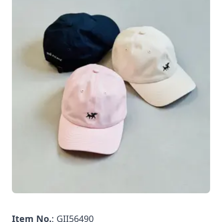
Item No.
: GII56490