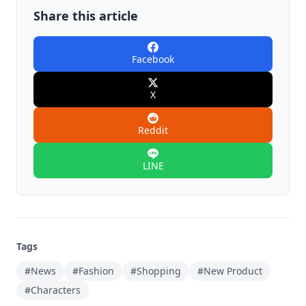
Share this article
Facebook
X
Reddit
LINE
Tags
#News
#Fashion
#Shopping
#New Product
#Characters