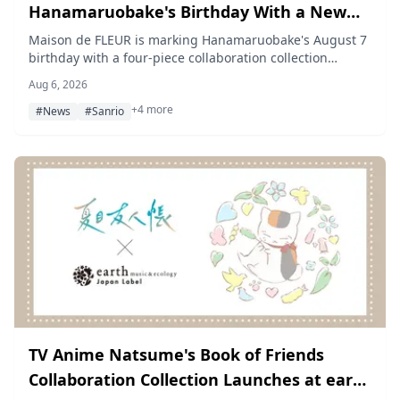
Hanamaruobake's Birthday With a New
Marumaru, Kokomaru, and Marun
Maison de FLEUR is marking Hanamaruobake's August 7
birthday with a four-piece collaboration collection
Collection
starring Marumaru, Kokomaru, and Marun, open for
Aug 6, 2026
pre-order from August 7 through August 23, 2026 via
+4 more
STRIPE CLUB and ZOZOTOWN.
#News
#Sanrio
TV Anime Natsume's Book of Friends
Collaboration Collection Launches at earth