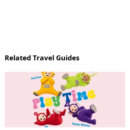
Related Travel Guides