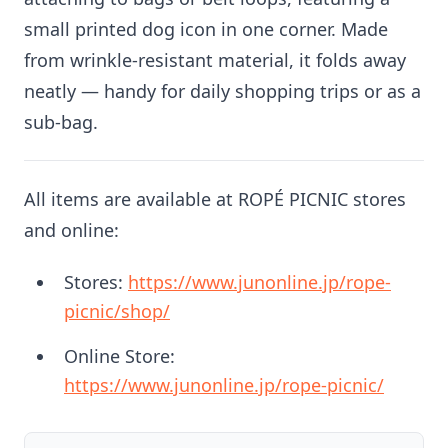
small printed dog icon in one corner. Made
from wrinkle-resistant material, it folds away
neatly — handy for daily shopping trips or as a
sub-bag.
All items are available at ROPÉ PICNIC stores
and online:
Stores:
https://www.junonline.jp/rope-
picnic/shop/
Online Store:
https://www.junonline.jp/rope-picnic/