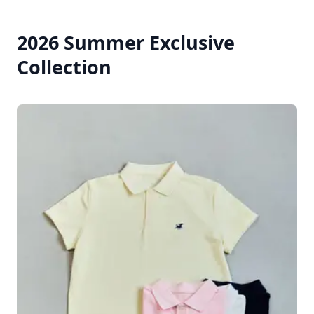
2026 Summer Exclusive
Collection