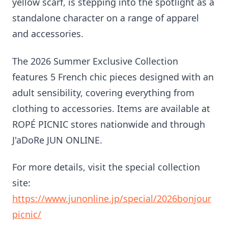
yellow scarf, is stepping into the spotlight as a
standalone character on a range of apparel
and accessories.
The 2026 Summer Exclusive Collection
features 5 French chic pieces designed with an
adult sensibility, covering everything from
clothing to accessories. Items are available at
ROPÉ PICNIC stores nationwide and through
J'aDoRe JUN ONLINE.
For more details, visit the special collection
site:
https://www.junonline.jp/special/2026bonjour
picnic/