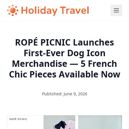
ROPÉ PICNIC Launches
First-Ever Dog Icon
Merchandise — 5 French
Chic Pieces Available Now
Published: June 9, 2026