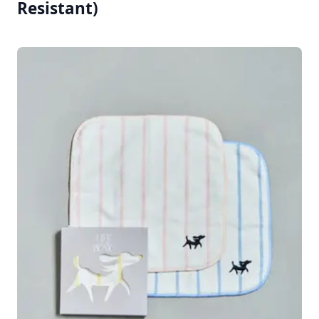
Resistant)