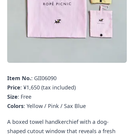
Item No.
: GII06090
Price
: ¥1,650 (tax included)
Size
: Free
Colors
: Yellow / Pink / Sax Blue
A boxed towel handkerchief with a dog-
shaped cutout window that reveals a fresh