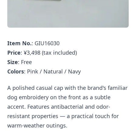
Item No.
: GIU16030
Price
: ¥3,498 (tax included)
Size
: Free
Colors
: Pink / Natural / Navy
A polished casual cap with the brand's familiar
dog embroidery on the front as a subtle
accent. Features antibacterial and odor-
resistant properties — a practical touch for
warm-weather outings.