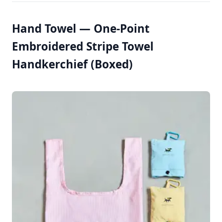
Hand Towel — One-Point
Embroidered Stripe Towel
Handkerchief (Boxed)