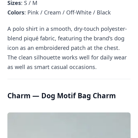
Sizes
: S / M
Colors
: Pink / Cream / Off-White / Black
A polo shirt in a smooth, dry-touch polyester-
blend piqué fabric, featuring the brand's dog
icon as an embroidered patch at the chest.
The clean silhouette works well for daily wear
as well as smart casual occasions.
Charm — Dog Motif Bag Charm