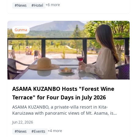
+6 more
pairing dinner, crystal bowl performance, and
#News
#Hotel
stargazing session are also planned.
Gunma
ASAMA KUZANBO Hosts "Forest Wine
Terrace" for Four Days in July 2026
ASAMA KUZANBO, a private-villa resort in Kita-
Karuizawa with panoramic views of Mt. Asama, is
hosting the "Forest Wine Terrace" event on four days
Jun 22, 2026
in July 2026, offering curated wines and non-alcoholic
+4 more
sparkling options at 1,100 m elevation — dogs
#News
#Events