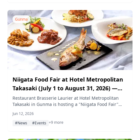
welcome.
Gunma
Niigata Food Fair at Hotel Metropolitan
Takasaki (July 1 to August 31, 2026) —
Fresh Seafood Delivered by Shinkansen
Restaurant Brasserie Laurier at Hotel Metropolitan
Takasaki in Gunma is hosting a "Niigata Food Fair"
for a Live Sushi Kitchen Event
from July 1 to August 31, 2026. The lunch buffet
Jun 12, 2026
showcases carefully selected ingredients from the
+9 more
Chuetsu region — including Tsumari pork, Niigata
#News
#Events
wagyu, and local seafood. On two special days, fresh
fish caught off Sado Island is transported to Takasaki