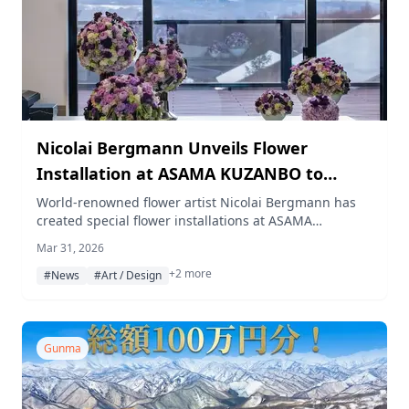
Nicolai Bergmann Unveils Flower
Installation at ASAMA KUZANBO to
Celebrate 5th Anniversary
World-renowned flower artist Nicolai Bergmann has
created special flower installations at ASAMA
KUZANBO, a private villa resort in Kitakaruizawa,
Mar 31, 2026
Gunma, marking the resort's 5th anniversary on April
+2 more
26, 2026.
#News
#Art / Design
Gunma