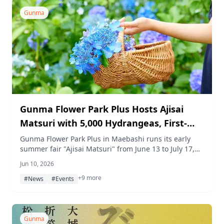
by Shinkansen and served as nigiri sushi in a live
kitchen setting.
Gunma
Gunma Flower Park Plus Hosts Ajisai
Matsuri with 5,000 Hydrangeas, First-
Ever Indoor Cat Marché, Afternoon Tea,
Gunma Flower Park Plus in Maebashi runs its early
summer fair "Ajisai Matsuri" from June 13 to July 17,
and Rainy Day WEEK
2026, featuring around 5,000 hydrangeas in bloom,
Jun 10, 2026
rainy-day indoor events, a first-ever cat-themed
+9 more
marché, and limited afternoon tea and workshop
#News
#Events
programs.
Gunma