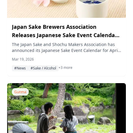
Japan Sake Brewers Association
Releases Japanese Sake Event Calendar
for April 2026
The Japan Sake and Shochu Makers Association has
announced its Japanese Sake Event Calendar for April
2026, featuring a lineup of sake tasting events held
Mar 19, 2026
across Tokyo, Gunma, and other regions.
+3 more
#News
#Sake / Alcohol
Gunma