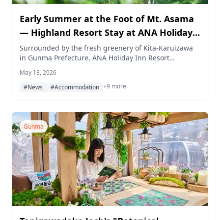
Early Summer at the Foot of Mt. Asama
— Highland Resort Stay at ANA Holiday
Inn Resort Karuizawa
Surrounded by the fresh greenery of Kita-Karuizawa
in Gunma Prefecture, ANA Holiday Inn Resort
Karuizawa offers nature walks, birdwatching, golf,
May 13, 2026
onsen, sauna, and seasonal dining in early summer. A
+9 more
limited-time All-inclusive Resort Stay plan is available
#News
#Accommodation
through July 31, 2026.
Gunma