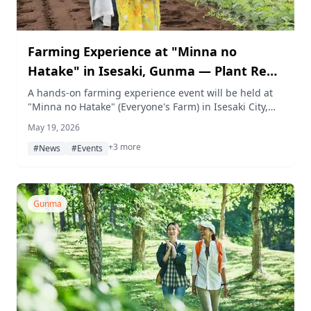
Farming Experience at "Minna no
Hatake" in Isesaki, Gunma — Plant Red
Onions and Sweet Potatoes on May 30
A hands-on farming experience event will be held at
"Minna no Hatake" (Everyone's Farm) in Isesaki City,
Gunma, on Saturday, May 30. About 70 families will
May 19, 2026
plant red onion and sweet potato seedlings in the first
+3 more
of a year-round series running through a November
#News
#Events
harvest.
Gunma