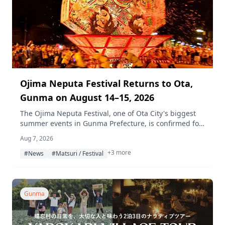
Ojima Neputa Festival Returns to Ota,
Gunma on August 14–15, 2026
The Ojima Neputa Festival, one of Ota City's biggest
summer events in Gunma Prefecture, is confirmed for
August 14 (Friday) and 15 (Saturday), 2026, with
Aug 7, 2026
neputa floats standing about 7 meters tall, lively
+3 more
drum-and-flute performances, and a special
#News
#Matsuri / Festival
appearance by professional volleyball team Gunma
Green Wings.
Gunma