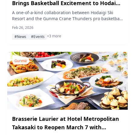
Brings Basketball Excitement to Hodaigi
Ski Resort
A one-of-a-kind collaboration between Hodaigi Ski
Resort and the Gunma Crane Thunders pro basketball
team drew around 200 visitors for a day of snowy
Feb 26, 2026
basketball fun on February 11, 2026.
+3 more
#News
#Events
Gunma
Brasserie Laurier at Hotel Metropolitan
Takasaki to Reopen March 7 with