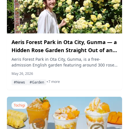
Aeris Forest Park in Ota City, Gunma — a
Hidden Rose Garden Straight Out of an
English Movie
Aeris Forest Park in Ota City, Gunma, is a free-
admission English garden featuring around 300 rose
plants in roughly 100 varieties. Brick-lined paths,
May 26, 2026
archways, and colorful blooms make it one of Gunma's
+7 more
most charming hidden gems.
#News
#Garden
Tochigi