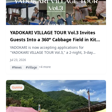
YADOKARI VILLAGE TOUR Vol.3 Invites
Guests Into a 360° Cabbage Field in Kita-
Karuizawa This September
YADOKARI is now accepting applications for
"YADOKARI VILLAGE TOUR Vol.3," a 2-night, 3-day
monitor tour based at its tiny house lodging in Kita-
Jul 23, 2026
Karuizawa this September, where guests harvest
+4 more
cabbage in a 360° field, ride along on a farm work
#News
#Village
vehicle, and share a meal with Tsumagoi Village
locals. Applications are open from July 22 to August
24, 2026, limited to four groups.
Gunma