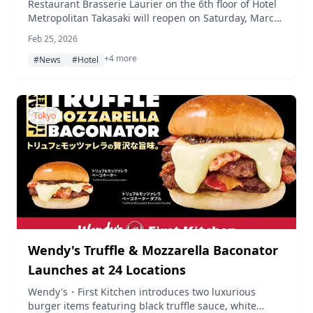
Mediterranean-Inspired Redesign
Restaurant Brasserie Laurier on the 6th floor of Hotel
Metropolitan Takasaki will reopen on Saturday, March
7, 2026, following a renovation inspired by the
Feb 25, 2026
atmosphere of a Mediterranean resort.
+4 more
#News
#Hotel
Tokyo
Wendy's Truffle & Mozzarella Baconator
Launches at 24 Locations
Wendy's・First Kitchen introduces two luxurious
burger items featuring black truffle sauce, white