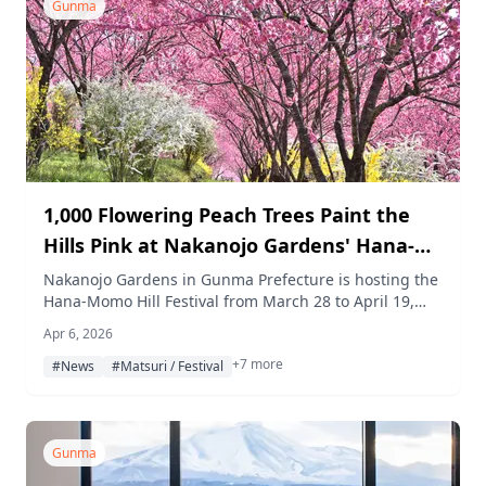
Gunma
1,000 Flowering Peach Trees Paint the
Hills Pink at Nakanojo Gardens' Hana-
Momo Hill Festival
Nakanojo Gardens in Gunma Prefecture is hosting the
Hana-Momo Hill Festival from March 28 to April 19,
2026, where around 1,000 flowering peach trees
Apr 6, 2026
blanket the hillside in deep pink, alongside food
+7 more
markets, cultural workshops, and a night cherry
#News
#Matsuri / Festival
blossom light-up event.
Gunma