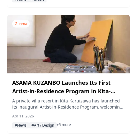
Gunma
ASAMA KUZANBO Launches Its First
Artist-in-Residence Program in Kita-
Karuizawa
A private villa resort in Kita-Karuizawa has launched
its inaugural Artist-in-Residence Program, welcoming
painter Yugo Kohrogi for a month-long creative stay
Apr 11, 2026
from April to May 2026. A public art exhibition and oil
+5 more
painting workshop are also planned as part of the
#News
#Art / Design
residency.