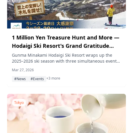
1 Million Yen Treasure Hunt and More —
Hodaigi Ski Resort's Grand Gratitude
Festival on March 28–29
Gunma Minakami Hodaigi Ski Resort wraps up the
2025–2026 ski season with three simultaneous events
on March 28–29, 2026, including a 1 million yen
Mar 27, 2026
treasure hunt, a special snowboard course, and a
+3 more
curry speed-eating contest.
#News
#Events
Tokyo