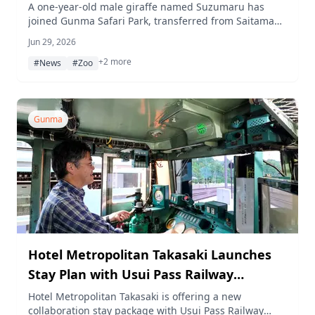
A one-year-old male giraffe named Suzumaru has
joined Gunma Safari Park, transferred from Saitama
Children's Animal Nature Park to pair with the
Jun 29, 2026
resident male Natsugoro.
+2 more
#News
#Zoo
Gunma
Hotel Metropolitan Takasaki Launches
Stay Plan with Usui Pass Railway
Heritage Park Entry and JNR Class EF63
Hotel Metropolitan Takasaki is offering a new
collaboration stay package with Usui Pass Railway
Simulator Experience