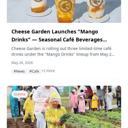
Cheese Garden Launches "Mango
Drinks" — Seasonal Café Beverages
Combining Cheese and Tropical Fruits
Cheese Garden is rolling out three limited-time café
drinks under the "Mango Drinks" lineup from May 27,
2026, available at 14 locations across Japan through
May 26, 2026
early July — each pairing cheese with mango and
+2 more
pineapple.
#News
#Cafe
Gunma