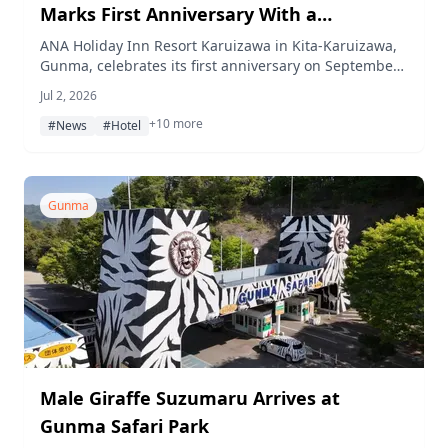
Marks First Anniversary With a
Fireworks Night and September
ANA Holiday Inn Resort Karuizawa in Kita-Karuizawa,
Gunma, celebrates its first anniversary on September
Anniversary Stay
12, 2026 with taiko performances, a 105-shot fireworks
Jul 2, 2026
finale, and prize drawings, plus a September-long
+10 more
anniversary stay campaign and a new golf plan at
#News
#Hotel
Nature Hills Karuizawa Country Club.
Gunma
Male Giraffe Suzumaru Arrives at
Gunma Safari Park