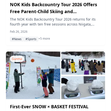
NOK Kids Backcountry Tour 2026 Offers
Free Parent-Child Skiing and
Snowboarding Across Japan
The NOK Kids Backcountry Tour 2026 returns for its
fourth year with ten free sessions across Niigata,
Aomori, Toyama, Gunma, and Nagano prefectures. A
Feb 26, 2026
newly added Freeride Academy for junior athletes
+5 more
features coaching from Finnish snowboarding legend
#News
#Sports
Antti Autti.
Gunma
First-Ever SNOW × BASKET FESTIVAL