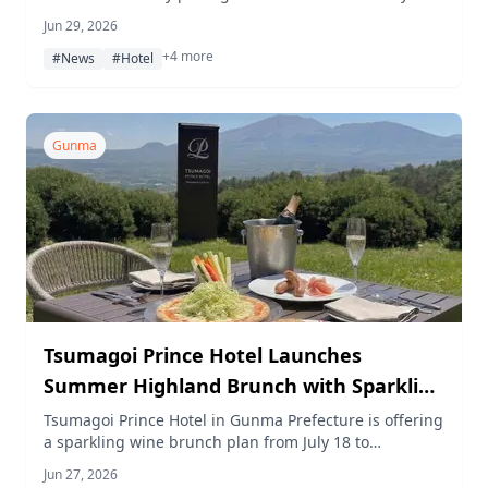
Heritage Park starting July 1, 2026, including park
Jun 29, 2026
admission and a guided JNR Class EF63 train
+4 more
simulator session.
#News
#Hotel
Gunma
Tsumagoi Prince Hotel Launches
Summer Highland Brunch with Sparkling
Wine
Tsumagoi Prince Hotel in Gunma Prefecture is offering
a sparkling wine brunch plan from July 18 to
September 18, 2026, on a scenic terrace at 1,100 m
Jun 27, 2026
altitude. Special summer events including a wine