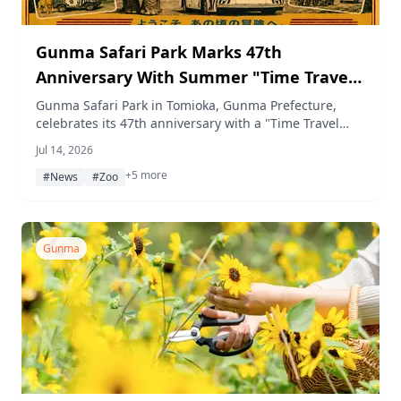
Gunma Safari Park Marks 47th
Anniversary With Summer "Time Travel
Safari" Event and Night Museum
Gunma Safari Park in Tomioka, Gunma Prefecture,
celebrates its 47th anniversary with a "Time Travel
Safari" summer program running daily from July 18 to
Jul 14, 2026
August 23, 2026, featuring nostalgic exhibits, retro
+5 more
goods, limited-time menus, a quiz stamp rally, and 17
#News
#Zoo
nights of "Night Museum" events.
Gunma