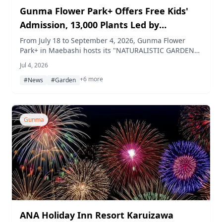
Gunma Flower Park+ Offers Free Kids'
Admission, 13,000 Plants Led by
Sunflowers, and a Splash-Pond Summer
From July 18 to September 4, 2026, Gunma Flower
Park+ in Maebashi hosts its "NATURALISTIC GARDEN
Packed with Events
FAIR," with free admission for children from July 18 to
Jul 4, 2026
August 31, more than 13,000 plants led by sunflowers
+6 more
and blue salvia in bloom, a splashy "Jabujabu Pond"
#News
#Garden
play area with weekend bubble shows, summer
research and job-experience programs for kids, and a
two-day night festival in mid-August.
Gunma
ANA Holiday Inn Resort Karuizawa