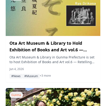
Ota Art Museum & Library to Hold
Exhibition of Books and Art vol.6 —
Retelling
Ota Art Museum & Library in Gunma Prefecture is set
to host Exhibition of Books and Art vol.6 — Retelling
from July 18 through September 6, 2026, featuring
Jun 4, 2026
works by three artists who trace literary texts and real-
+3 more
world incidents through painting, installation,
#News
#Museum
animation, and lithography.
Gunma