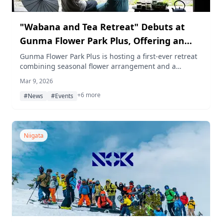
"Wabana and Tea Retreat" Debuts at
Gunma Flower Park Plus, Offering an
Exclusive Sensory Wellness Experience
Gunma Flower Park Plus is hosting a first-ever retreat
combining seasonal flower arrangement and a
curated Japanese tea pairing on March 22, 2026,
Mar 9, 2026
limited to just 10 guests.
+6 more
#News
#Events
Niigata