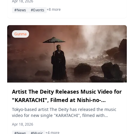
Apr 18, 2026
and gardener workshops, outdoor music
+8 more
performances, and seasonal azalea viewing.
#News
#Events
Gunma
Artist The Deity Releases Music Video for
"KARATACHI", Filmed at Nishi-no-
Kawahara Park in Kusatsu Onsen
Tokyo-based artist The Deity has released the music
video for new single "KARATACHI", filmed with
exclusive use of Nishi-no-Kawahara Park in Kusatsu
Apr 18, 2026
Onsen, Gunma, capturing a surreal landscape of
+4 more
rising hot spring mist and snow.
#News
#Music