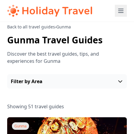
Back to all travel guides
›
Gunma
Gunma Travel Guides
Discover the best travel guides, tips, and
experiences for Gunma
Filter by Area
Showing 51 travel guides
Gunma