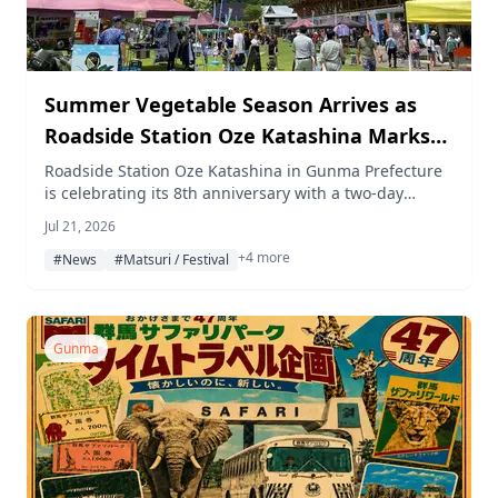
Summer Vegetable Season Arrives as
Roadside Station Oze Katashina Marks
Its 8th Anniversary with a 2-Day Festival
Roadside Station Oze Katashina in Gunma Prefecture
is celebrating its 8th anniversary with a two-day
on July 25–26
festival on July 25–26, 2026, featuring a grilled corn
Jul 21, 2026
experience, taiko drum performances, discounted
+4 more
local vegetables, and a special cold tomato udon dish.
#News
#Matsuri / Festival
Gunma