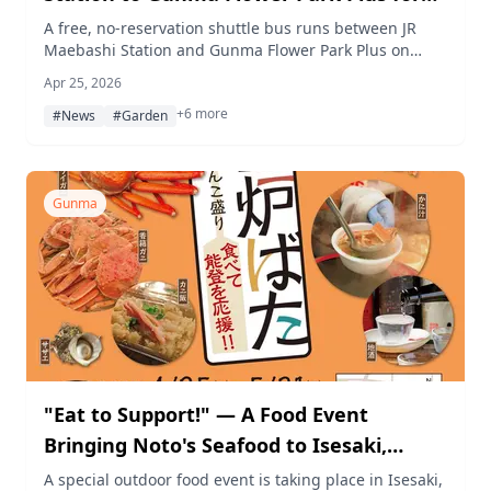
Spring Season
A free, no-reservation shuttle bus runs between JR
Maebashi Station and Gunma Flower Park Plus on
weekends and holidays from late April through June
Apr 25, 2026
2025, making it easier for visitors to enjoy the park's
+6 more
5,700 spring roses and hydrangeas.
#News
#Garden
Gunma
"Eat to Support!" — A Food Event
Bringing Noto's Seafood to Isesaki,
Gunma
A special outdoor food event is taking place in Isesaki,