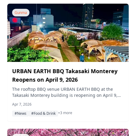
Gunma
URBAN EARTH BBQ Takasaki Monterey
Reopens on April 9, 2026
The rooftop BBQ venue URBAN EARTH BBQ at the
Takasaki Monterey building is reopening on April 9,
2026, with a refreshed menu, expanded seating, and
Apr 7, 2026
a special spring weekday plan.
+3 more
#News
#Food & Drink