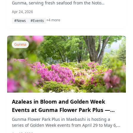
Gunma, serving fresh seafood from the Noto
Peninsula alongside flavors from across Japan, with a
Apr 24, 2026
portion of proceeds going toward disaster recovery
+4 more
efforts in Ishikawa Prefecture.
#News
#Events
Gunma
Azaleas in Bloom and Golden Week
Events at Gunma Flower Park Plus —
Kids Marché, Florist and Gardener
Gunma Flower Park Plus in Maebashi is hosting a
series of Golden Week events from April 29 to May 6,
Experiences, and More
2026, centered around a kids' market, hands-on florist