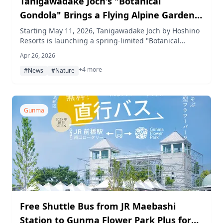
Tanigawadake Joch's "Botanical
Gondola" Brings a Flying Alpine Garden
to Life This Spring
Starting May 11, 2026, Tanigawadake Joch by Hoshino
Resorts is launching a spring-limited "Botanical
Gondola" at 1,300 meters above sea level, offering
Apr 26, 2026
aerial views surrounded by rare alpine flower art, a
+4 more
flower-spotting trail guide, colorful herbal teas, and a
#News
#Nature
tassel-making craft experience.
Gunma
Free Shuttle Bus from JR Maebashi
Station to Gunma Flower Park Plus for